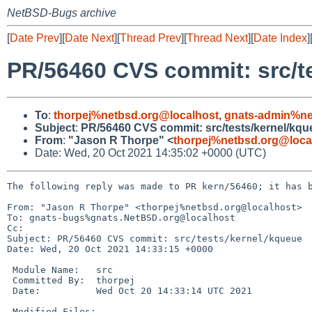
NetBSD-Bugs archive
[
Date Prev
][
Date Next
][
Thread Prev
][
Thread Next
][
Date Index
]
PR/56460 CVS commit: src/t
To
:
thorpej%netbsd.org@localhost
,
gnats-admin%ne
Subject
:
PR/56460 CVS commit: src/tests/kernel/kqu
From
:
"Jason R Thorpe" <
thorpej%netbsd.org@loca
Date: Wed, 20 Oct 2021 14:35:02 +0000 (UTC)
The following reply was made to PR kern/56460; it has b
From: "Jason R Thorpe" <thorpej%netbsd.org@localhost>

To: gnats-bugs%gnats.NetBSD.org@localhost

Cc: 

Subject: PR/56460 CVS commit: src/tests/kernel/kqueue

Date: Wed, 20 Oct 2021 14:33:15 +0000

 Module Name:	src

 Committed By:	thorpej

 Date:		Wed Oct 20 14:33:14 UTC 2021

 Modified Files:
