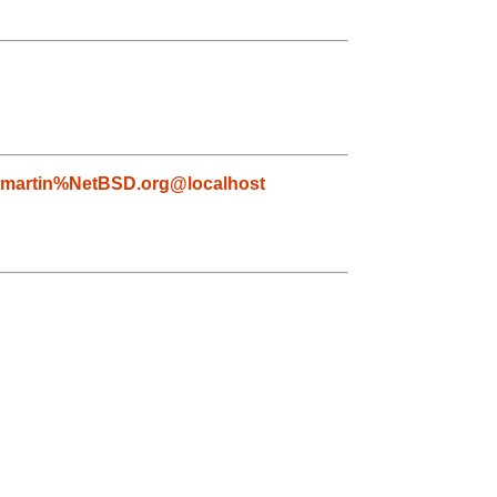
martin%NetBSD.org@localhost