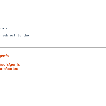
genfs
iscfs/genfs
arm/cortex