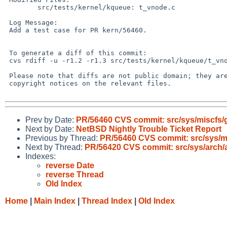
 	src/tests/kernel/kqueue: t_vnode.c

 Log Message:

 Add a test case for PR kern/56460.

 To generate a diff of this commit:

 cvs rdiff -u -r1.2 -r1.3 src/tests/kernel/kqueue/t_vnode.c

 Please note that diffs are not public domain; they are subject to the

 copyright notices on the relevant files.

Prev by Date:
PR/56460 CVS commit: src/sys/miscfs/
Next by Date:
NetBSD Nightly Trouble Ticket Report
Previous by Thread:
PR/56460 CVS commit: src/sys/m
Next by Thread:
PR/56420 CVS commit: src/sys/arch/
Indexes:
reverse Date
reverse Thread
Old Index
Home
|
Main Index
|
Thread Index
|
Old Index