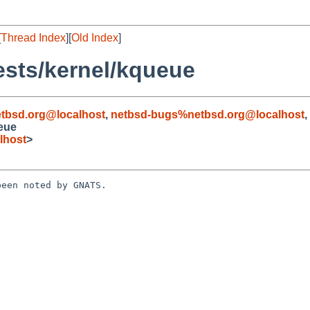
[
Thread Index
][
Old Index
]
ests/kernel/kqueue
tbsd.org@localhost
,
netbsd-bugs%netbsd.org@localhost
,
eue
lhost
>
een noted by GNATS.
