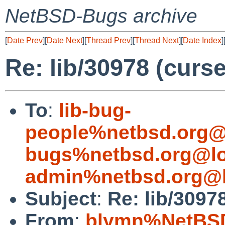
NetBSD-Bugs archive
[
Date Prev
][
Date Next
][
Thread Prev
][
Thread Next
][
Date Index
]
Re: lib/30978 (curse
To
:
lib-bug-
people%netbsd.org@
bugs%netbsd.org@lo
admin%netbsd.org@l
Subject
:
Re: lib/30978
From
:
blymn%NetBSD