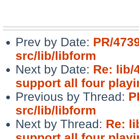
Prev by Date:
PR/473
src/lib/libform
Next by Date:
Re: lib
support all four play
Previous by Thread:
P
src/lib/libform
Next by Thread:
Re: l
support all four play