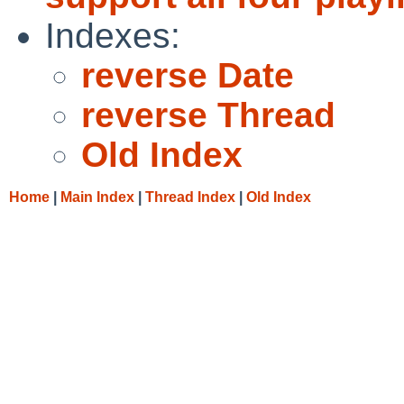
Indexes:
reverse Date
reverse Thread
Old Index
Home
|
Main Index
|
Thread Index
|
Old Index