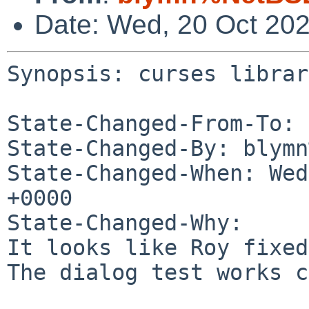
Date: Wed, 20 Oct 20
Synopsis: curses library
State-Changed-From-To: 
State-Changed-By: blymn
State-Changed-When: Wed
+0000

State-Changed-Why:

It looks like Roy fixed
The dialog test works c