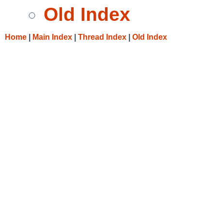
Old Index
Home
|
Main Index
|
Thread Index
|
Old Index