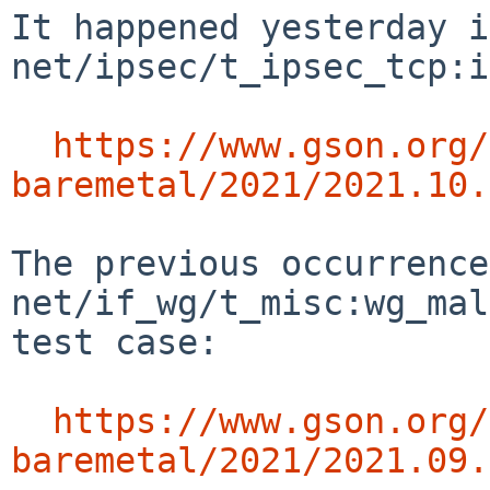
It happened yesterday in
net/ipsec/t_ipsec_tcp:i
https://www.gson.org/
baremetal/2021/2021.10.
The previous occurrence
net/if_wg/t_misc:wg_mal
test case:

https://www.gson.org/
baremetal/2021/2021.09.