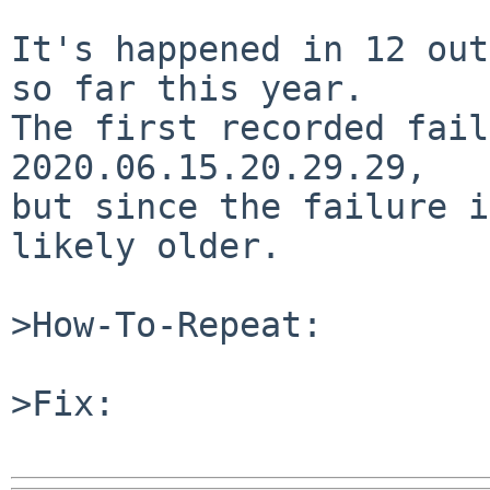
It's happened in 12 out
so far this year.

The first recorded fail
2020.06.15.20.29.29,

but since the failure i
likely older.

>How-To-Repeat:

>Fix:
