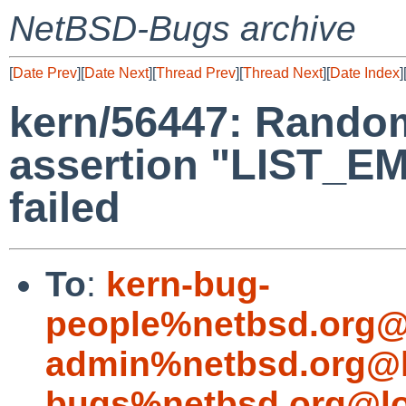
NetBSD-Bugs archive
[
Date Prev
][
Date Next
][
Thread Prev
][
Thread Next
][
Date Index
]
kern/56447: Random
assertion "LIST_E
failed
To
:
kern-bug-
people%netbsd.org@
admin%netbsd.org@l
bugs%netbsd.org@lo