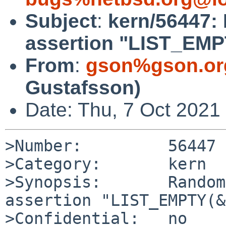
Subject
:
kern/56447:
assertion "LIST_EMP
From
:
gson%gson.or
Gustafsson)
Date: Thu, 7 Oct 2021
>Number:         56447

>Category:       kern

>Synopsis:       Random
assertion "LIST_EMPTY(&
>Confidential:   no
