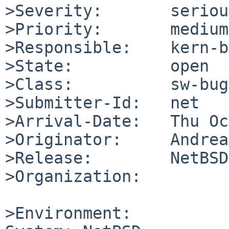
>Severity:       serious
>Priority:       medium

>Responsible:    kern-b
>State:          open

>Class:          sw-bug

>Submitter-Id:   net

>Arrival-Date:   Thu Oc
>Originator:     Andrea
>Release:        NetBSD
>Organization:

>Environment:
