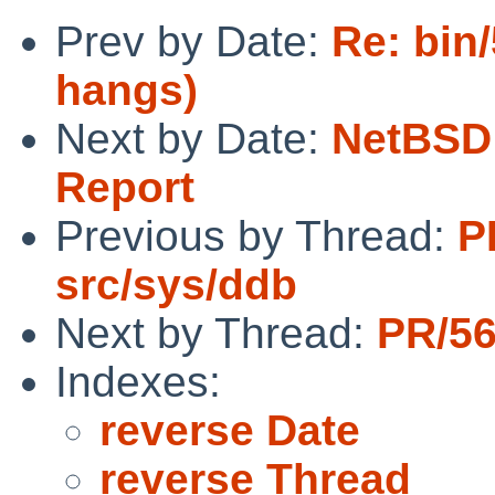
Prev by Date:
Re: bin
hangs)
Next by Date:
NetBSD 
Report
Previous by Thread:
P
src/sys/ddb
Next by Thread:
PR/56
Indexes:
reverse Date
reverse Thread