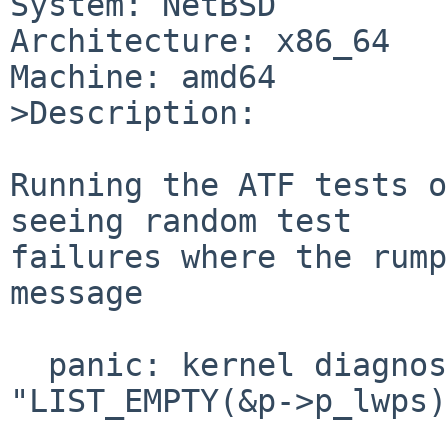
System: NetBSD

Architecture: x86_64

Machine: amd64

>Description:

Running the ATF tests o
seeing random test

failures where the rump
message

  panic: kernel diagnostic assertion 
"LIST_EMPTY(&p->p_lwps)