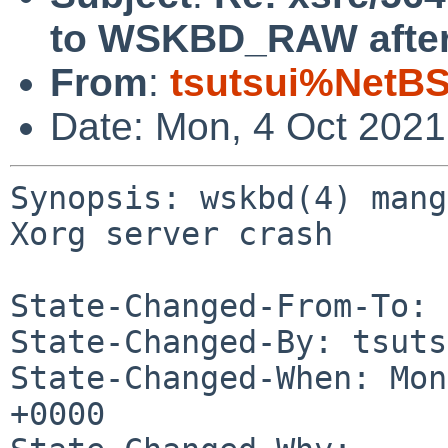
to WSKBD_RAW after 
From
:
tsutsui%NetBS
Date: Mon, 4 Oct 202
Synopsis: wskbd(4) mang
Xorg server crash

State-Changed-From-To: 
State-Changed-By: tsuts
State-Changed-When: Mon
+0000
