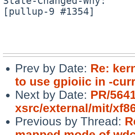
State-Changed-Why:

[pullup-9 #1354]

Prev by Date:
Re: ker
to use gpioiic in -cur
Next by Date:
PR/5641
xsrc/external/mit/xf8
Previous by Thread:
R
mapped mode of wdc(