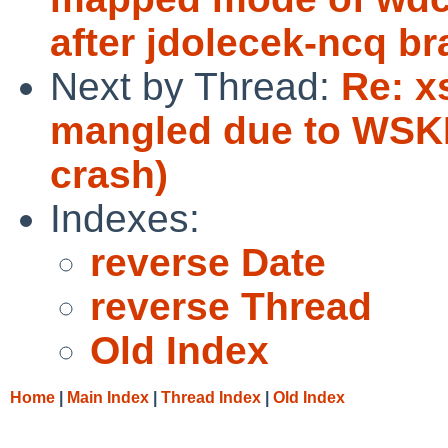
after jdolecek-ncq b
Next by Thread:
Re: x
mangled due to WSK
crash)
Indexes:
reverse Date
reverse Thread
Old Index
Home
|
Main Index
|
Thread Index
|
Old Index