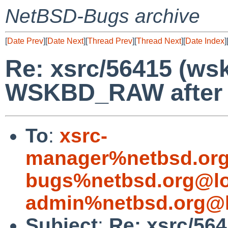
NetBSD-Bugs archive
[
Date Prev
][
Date Next
][
Thread Prev
][
Thread Next
][
Date Index
]
Re: xsrc/56415 (ws
WSKBD_RAW after X
To
:
xsrc-
manager%netbsd.org
bugs%netbsd.org@lo
admin%netbsd.org@l
Subject
:
Re: xsrc/56