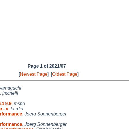
Page 1 of 2021/07
[
Newest Page
]
[
Oldest Page
]
yamaguchi
,
jmcneill
64 9.9
,
mspo
 - v
,
kardel
rformance
,
Joerg Sonnenberger
rformance
,
Joerg Sonnenberger