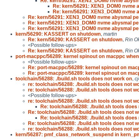
Re: kern/56291: XEN3_DOM0 nvme abysm
Re: kern/56291: XEN3_DOM0 nvme 
Re: kern/56291: XEN3_DOM0 nvme 
Re: kern/56291: XEN3_DOM0 nvme abysmal pe
Re: kern/56291: XEN3_DOM0 nvme abysmal pe
Re: kern/56291: XEN3_DOM0 nvme abysmal pe
kern/56290: KASSERT on shutdown
,
martin
Re: kern/56290: KASSERT on shutdown
,
Rin O
<Possible follow-ups>
Re: kern/56290: KASSERT on shutdown
,
Rin O
port-macppc/56289: kernel spinout on macppc when
<Possible follow-ups>
Re: port-macppc/56289: kernel spinout on ma
Re: port-macppc/56289: kernel spinout on ma
toolchain/56288: ./build.sh tools does not work on
,
c
re: toolchain/56288: ./build.sh tools does not w
re: toolchain/56288: ./build.sh tools does not w
<Possible follow-ups>
re: toolchain/56288: ./build.sh tools does not w
Re: toolchain/56288: ./build.sh tools does
Re: toolchain/56288: ./build.sh tools does not 
Re: toolchain/56288: ./build.sh tools does
Re: toolchain/56288: ./build.sh tools does not 
re: toolchain/56288: ./build.sh tools does not w
kern/56287: pmf_class_network_suspend in kern_pm