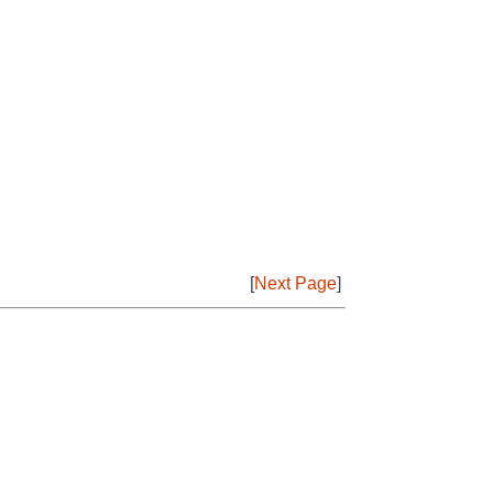
[
Next Page
]