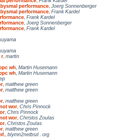
al performance
,
Frank Kardel
abysmal performance
,
Joerg Sonnenberger
abysmal performance
,
Frank Kardel
rformance
,
Frank Kardel
rformance
,
Joerg Sonnenberger
rformance
,
Frank Kardel
kuyama
kuyama
 r
,
martin
cppc wh
,
Martin Husemann
cppc wh
,
Martin Husemann
jep
or
,
matthew green
or
,
matthew green
or
,
matthew green
 not wor
,
Chris Pinnock
wor
,
Chris Pinnock
 not wor
,
Christos Zoulas
wor
,
Christos Zoulas
or
,
matthew green
f.
,
blymn2netbsd . org