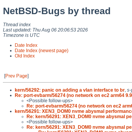
NetBSD-Bugs by thread
Thread index
Last updated: Thu Aug 06 20:06:53 2026
Timezone is UTC
Date Index
Date Index (newest page)
Old Index
[
Prev Page
]
kern/56292: panic on adding a vlan interface to br
,
s-
Re: port-evbarm/56274 (no network on ec2 arm64 9.9
<Possible follow-ups>
Re: port-evbarm/56274 (no network on ec2 arm
kern/56291: XEN3_DOM0 nvme abysmal performance
Re: kern/56291: XEN3_DOM0 nvme abysmal pe
<Possible follow-ups>
Re: kern/56291: XEN3_DOM0 nvme abysmal pe