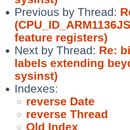
Previous by Thread:
R
(CPU_ID_ARM1136JS 
feature registers)
Next by Thread:
Re: b
labels extending beyo
sysinst)
Indexes:
reverse Date
reverse Thread
Old Index