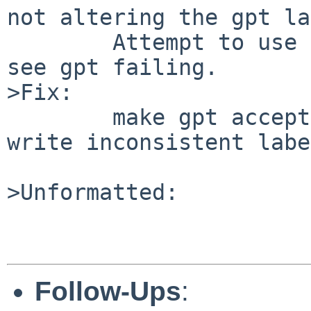
not altering the gpt la
	Attempt to use that disk with NetBSD and 
see gpt failing.

>Fix:

	make gpt accept these labels but refuse to 
write inconsistent labe
>Unformatted:

Follow-Ups
: