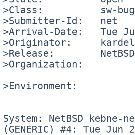
>Class:          sw-bug

>Submitter-Id:   net

>Arrival-Date:   Tue Ju
>Originator:     kardel
>Release:        NetBSD
>Organization:

>Environment:

System: NetBSD kebne-ne
(GENERIC) #4: Tue Jun 2