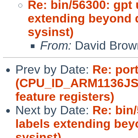
Re: bin/56300: gpt 
extending beyond d
sysinst)
From:
David Brow
Prev by Date:
Re: por
(CPU_ID_ARM1136JS 
feature registers)
Next by Date:
Re: bin
labels extending beyo
sysinst)