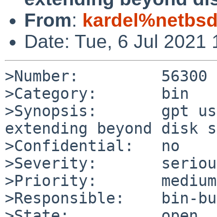
From
:
kardel%netbsd
Date: Tue, 6 Jul 2021
>Number:         56300

>Category:       bin

>Synopsis:       gpt us
extending beyond disk s
>Confidential:   no

>Severity:       serious
>Priority:       medium

>Responsible:    bin-bu
>State:          open
