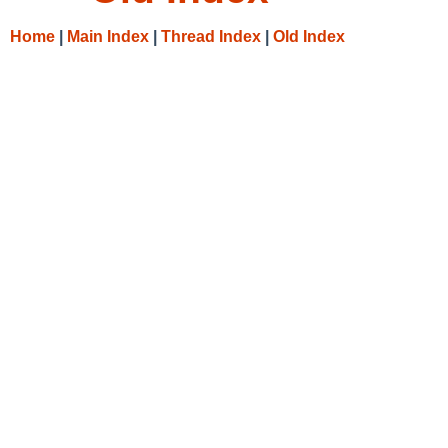
Home
|
Main Index
|
Thread Index
|
Old Index