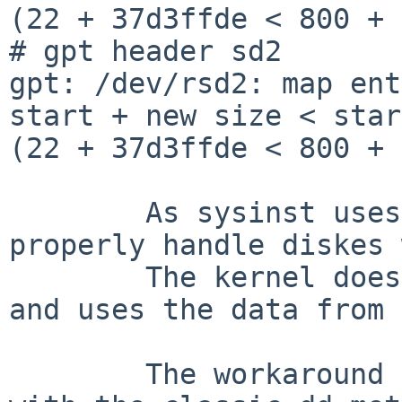
(22 + 37d3ffde < 800 + 
# gpt header sd2

gpt: /dev/rsd2: map ent
start + new size < star
(22 + 37d3ffde < 800 + 
	As sysinst uses also gpt it cannot 
properly handle diskes 
	The kernel does not seem to be that strict 
and uses the data from 
	The workaround is to zap the gpt label 