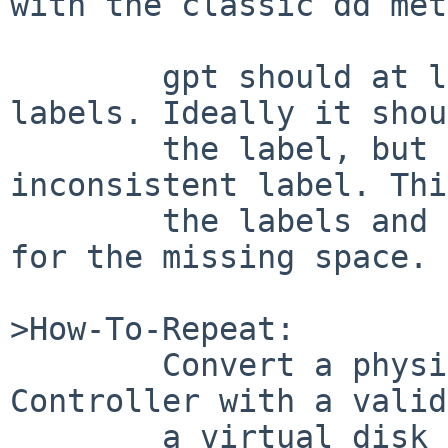
with the classic dd met
	gpt should at least allow destroying these 
labels. Ideally it shou
	the label, but refuse to write an 
inconsistent label. Thi
	the labels and allow to retain data except 
for the missing space.

>How-To-Repeat:

	Convert a physical disk on a Dell RAID 
Controller with a valid
	a virtual disk (thus reducing the size but 