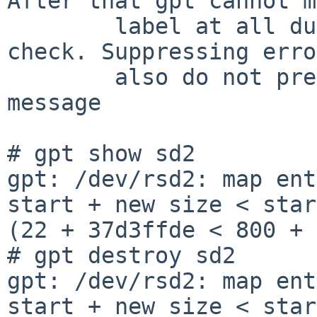
After that gpt cannot m
	label at all due to a hard consistency 
check. Suppressing erro
	also do not prevent the exit at this error 
message

# gpt show sd2

gpt: /dev/rsd2: map ent
start + new size < star
(22 + 37d3ffde < 800 + 
# gpt destroy sd2

gpt: /dev/rsd2: map ent
start + new size < star