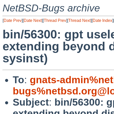
NetBSD-Bugs archive
[
Date Prev
][
Date Next
][
Thread Prev
][
Thread Next
][
Date Index
]
bin/56300: gpt usel
extending beyond di
sysinst)
To
:
gnats-admin%net
bugs%netbsd.org@lo
Subject
:
bin/56300: g
extending beyond disk