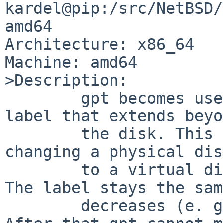
kardel@pip:/src/NetBSD/
amd64

Architecture: x86_64

Machine: amd64

>Description:

	gpt becomes useless when it hits a gpt 
label that extends beyo
	the disk. This can be caused by e. g. 
changing a physical dis
	to a virtual disk in a RAID controller. 
The label stays the sam
	decreases (e. g. Dell PERC controllers). 