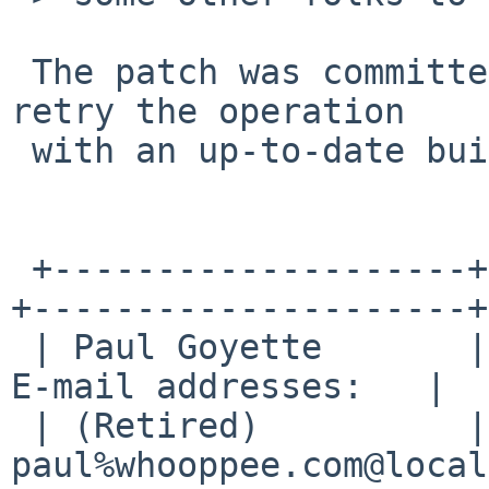
 The patch was committed yesterday, so please 
retry the operation

 with an up-to-date build from HEAD.

 +--------------------+--------------------------
+---------------------+

 | Paul Goyette       | PGP Key fingerprint:     | 
E-mail addresses:   |

 | (Retired)          | FA29 0E3B 35AF E8AE 6651 | 
paul%whooppee.com@local