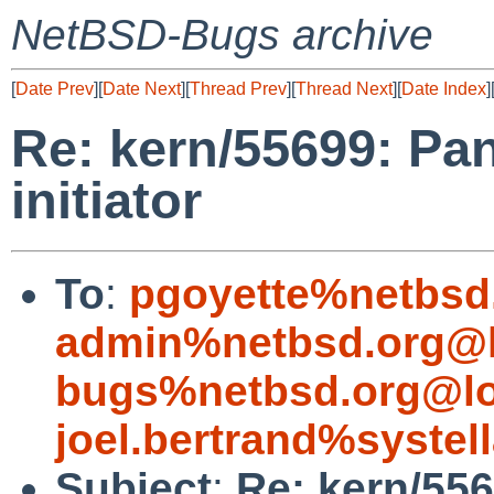
NetBSD-Bugs archive
[
Date Prev
][
Date Next
][
Thread Prev
][
Thread Next
][
Date Index
]
Re: kern/55699: Pan
initiator
To
:
pgoyette%netbsd
admin%netbsd.org@l
bugs%netbsd.org@lo
joel.bertrand%systel
Subject
:
Re: kern/556