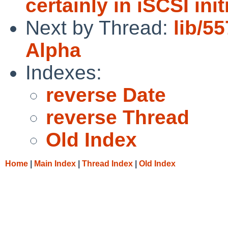
certainly in iSCSI init
Next by Thread:
lib/5
Alpha
Indexes:
reverse Date
reverse Thread
Old Index
Home
|
Main Index
|
Thread Index
|
Old Index