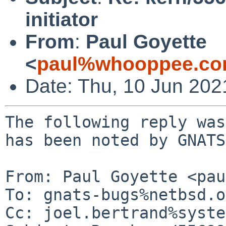
initiator
From
:
Paul Goyette
<
paul%whooppee.co
Date: Thu, 10 Jun 20
The following reply was
has been noted by GNATS.
From: Paul Goyette <pau
To: gnats-bugs%netbsd.o
Cc: joel.bertrand%syste