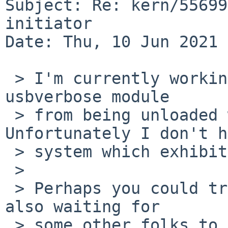
Subject: Re: kern/55699
initiator

Date: Thu, 10 Jun 2021 
 > I'm currently working some code to prevent the 
usbverbose module

 > from being unloaded while in use.  
Unfortunately I don't h
 > system which exhibits the problem.

 >

 > Perhaps you could try the attached patch?  (I'm 
also waiting for

 > some other folks to test the patch.)
