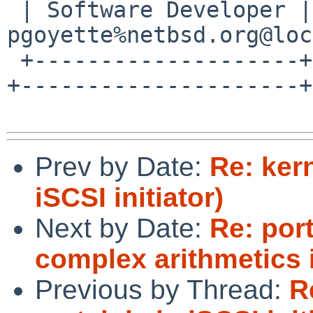
 | Software Developer | 0786 F758 55DE 53BA 7731 | 
pgoyette%netbsd.org@loc
 +--------------------+--------------------------
+---------------------+

Prev by Date:
Re: kern
iSCSI initiator)
Next by Date:
Re: por
complex arithmetics 
Previous by Thread:
R