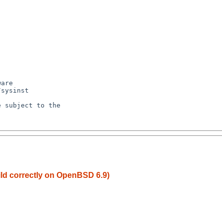
ild correctly on OpenBSD 6.9)