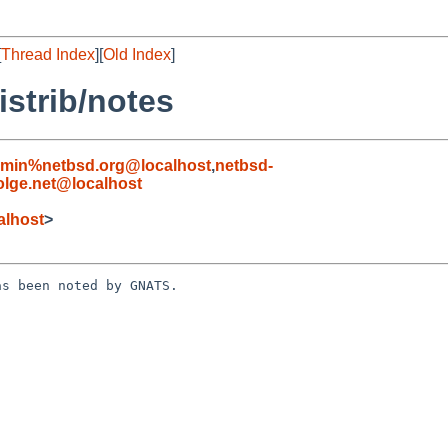
[
Thread Index
][
Old Index
]
strib/notes
dmin%netbsd.org@localhost
,
netbsd-
lge.net@localhost
alhost
>
s been noted by GNATS.
