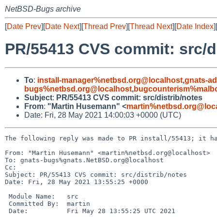
NetBSD-Bugs archive
[
Date Prev
][
Date Next
][
Thread Prev
][
Thread Next
][
Date Index
]
PR/55413 CVS commit: src/di
To
:
install-manager%netbsd.org@localhost
,
gnats-a
bugs%netbsd.org@localhost
,
bugcounterism%malbo
Subject
:
PR/55413 CVS commit: src/distrib/notes
From
:
"Martin Husemann" <
martin%netbsd.org@loc
Date: Fri, 28 May 2021 14:00:03 +0000 (UTC)
The following reply was made to PR install/55413; it ha
From: "Martin Husemann" <martin%netbsd.org@localhost>

To: gnats-bugs%gnats.NetBSD.org@localhost

Cc: 

Subject: PR/55413 CVS commit: src/distrib/notes

Date: Fri, 28 May 2021 13:55:25 +0000

 Module Name:	src

 Committed By:	martin

 Date:		Fri May 28 13:55:25 UTC 2021
