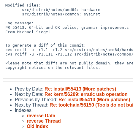
 Modified Files:

 	src/distrib/notes/amd64: hardware

 	src/distrib/notes/common: sysinst

 Log Message:

 PR 55413: 64-bit and OK police; grammar improvements.

 From Michael Siegel.

 To generate a diff of this commit:

 cvs rdiff -u -r1.1 -r1.2 src/distrib/notes/amd64/hardware

 cvs rdiff -u -r1.111 -r1.112 src/distrib/notes/common/sysinst

 Please note that diffs are not public domain; they are subject to the

 copyright notices on the relevant files.

Prev by Date:
Re: install/55413 (More patches)
Next by Date:
Re: kern/56209: erratic usb operation
Previous by Thread:
Re: install/55413 (More patches)
Next by Thread:
Re: toolchain/56150 (Tools do not bu
Indexes:
reverse Date
reverse Thread
Old Index