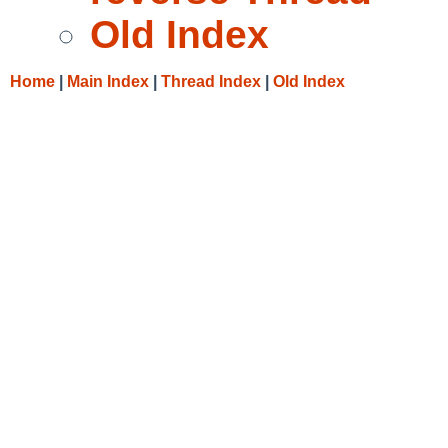
Old Index
Home
|
Main Index
|
Thread Index
|
Old Index