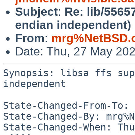
Subject
:
Re: lib/55657
endian independent)
From
:
mrg%NetBSD.o
Date: Thu, 27 May 20
Synopsis: libsa ffs sup
independent

State-Changed-From-To: 
State-Changed-By: mrg%N
State-Changed-When: Thu