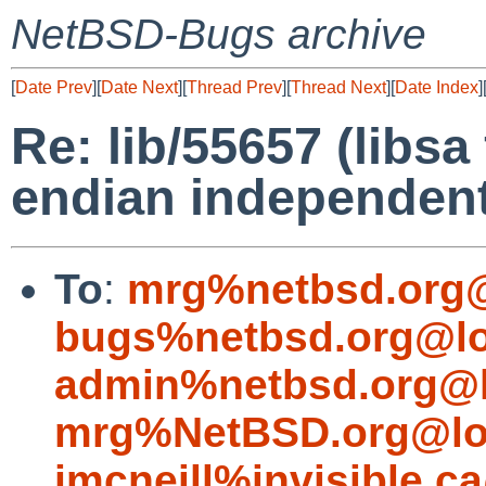
NetBSD-Bugs archive
[
Date Prev
][
Date Next
][
Thread Prev
][
Thread Next
][
Date Index
]
Re: lib/55657 (libsa
endian independent
To
:
mrg%netbsd.org@
bugs%netbsd.org@lo
admin%netbsd.org@l
mrg%NetBSD.org@lo
jmcneill%invisible.c