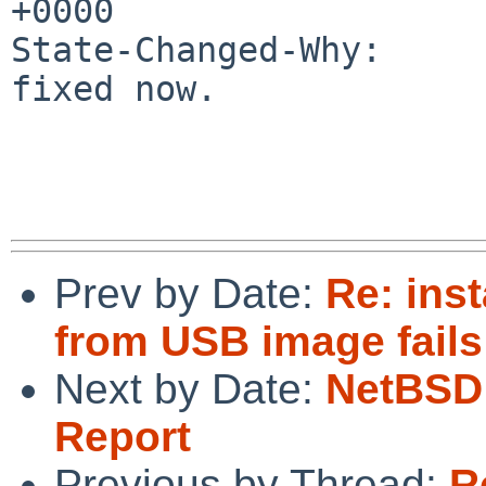
+0000

State-Changed-Why:

fixed now.

Prev by Date:
Re: inst
from USB image fail
Next by Date:
NetBSD 
Report
Previous by Thread:
R