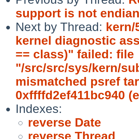
support is not endia
Next by Thread:
kern/
kernel diagnostic ass
== class)" failed: file
"/src/src/sys/kern/su
mismatched psref targ
0xffffd2ef411bc940 (
Indexes:
reverse Date
reverse Thread