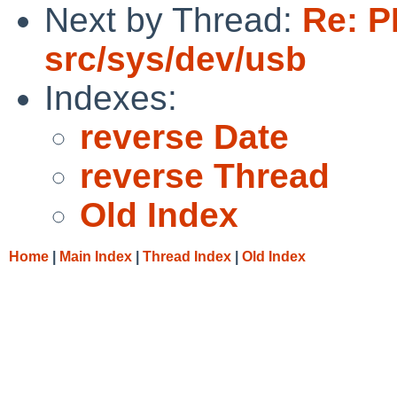
Next by Thread:
Re: P
src/sys/dev/usb
Indexes:
reverse Date
reverse Thread
Old Index
Home
|
Main Index
|
Thread Index
|
Old Index