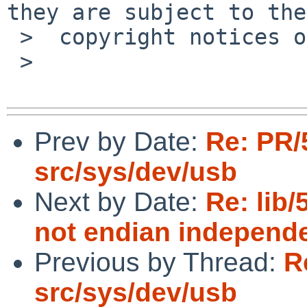
they are subject to the

 >  copyright notices on the relevant files.

 >

Prev by Date:
Re: PR/
src/sys/dev/usb
Next by Date:
Re: lib/
not endian independe
Previous by Thread:
R
src/sys/dev/usb