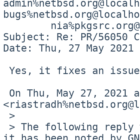
admin%netbsd.org@localh
bugs%netbsd.org@localho
	nia%pkgsrc.org@localhost

Subject: Re: PR/56050 C
Date: Thu, 27 May 2021 
 Yes, it fixes an issue. Thank you.

 On Thu, May 27, 2021 at 1:40 AM Taylor R Campbell 
<riastradh%netbsd.org@l
 >

 > The following reply was made to PR kern/56050; 
it has been noted by GN