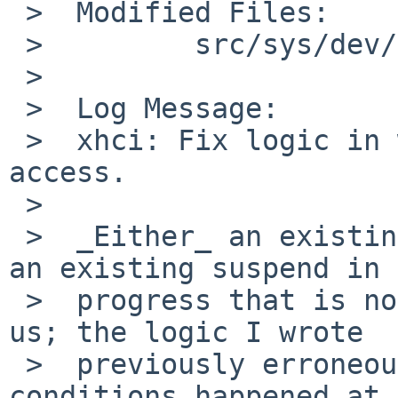
 >  Modified Files:

 >         src/sys/dev/usb: xhci.c

 >

 >  Log Message:

 >  xhci: Fix logic in waiting for command queue 
access.

 >

 >  _Either_ an existing command in progress, _or_ 
an existing suspend in

 >  progress that is not done by us, should block 
us; the logic I wrote

 >  previously erroneously blocked only if both 
conditions happened at
