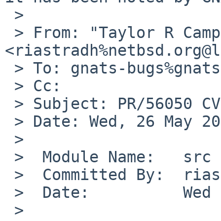
 >

 > From: "Taylor R Campbell" 
<riastradh%netbsd.org@l
 > To: gnats-bugs%gnats.NetBSD.org@localhost

 > Cc:

 > Subject: PR/56050 CVS commit: src/sys/dev/usb

 > Date: Wed, 26 May 2021 22:37:21 +0000

 >

 >  Module Name:   src

 >  Committed By:  riastradh

 >  Date:          Wed May 26 22:37:21 UTC 2021

 >
