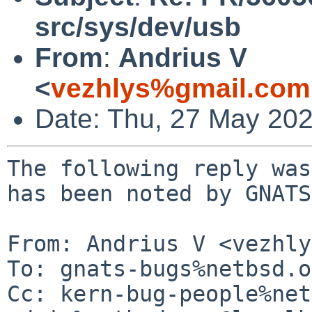
src/sys/dev/usb
From
:
Andrius V
<
vezhlys%gmail.com
Date: Thu, 27 May 20
The following reply was
has been noted by GNATS.
From: Andrius V <vezhly
To: gnats-bugs%netbsd.o
Cc: kern-bug-people%net