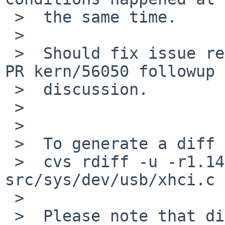
 >  the same time.

 >

 >  Should fix issue reported by Andrius V in the 
PR kern/56050 followup

 >  discussion.

 >

 >

 >  To generate a diff of this commit:

 >  cvs rdiff -u -r1.140 -r1.141 
src/sys/dev/usb/xhci.c

 >

 >  Please note that diffs are not public domain; 