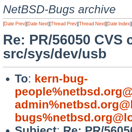
NetBSD-Bugs archive
[
Date Prev
][
Date Next
][
Thread Prev
][
Thread Next
][
Date Index
]
Re: PR/56050 CVS 
src/sys/dev/usb
To
:
kern-bug-
people%netbsd.org@
admin%netbsd.org@l
bugs%netbsd.org@lo
Subject
:
Re: PR/5605