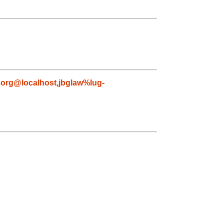
org@localhost
,
jbglaw%lug-