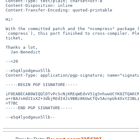
 Content-Type: text/plain; charset=utf-8

 Content-Disposition: inline

 Content-Transfer-Encoding: quoted-printable

 Hi!

 With the committed patch and the "ncompress" package (to provide

 `compress`), this port finished to cross-compiler. Please close the

 ticket,

 Thanks a lot,

   Jan-Benedict

 --=20

 --e5q4lyodgeux5llb

 Content-Type: application/pgp-signature; name="signature.asc"

 -----BEGIN PGP SIGNATURE-----

 iF0EABECAB0WIQQlDTvPcScNjKREqWEdvV51g5nhuwUCYK0ZTQAKCRAdvV51g5nh

 u+rBAJsHdIIxXZ+3dbjREdI4Js9BBz86UwCfQv5AcnpUk4XxYZ3BLzZaVJaGlgk=

 =T7BC

 -----END PGP SIGNATURE-----

 --e5q4lyodgeux5llb--
