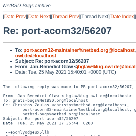
NetBSD-Bugs archive
[
Date Prev
][
Date Next
][
Thread Prev
][Thread Next][
Date Index
]
Re: port-acorn32/56207
To
:
port-acorn32-maintainer%netbsd.org@localhost
,
owl.de@localhost
Subject
:
Re: port-acorn32/56207
From
:
Jan-Benedict Glaw <
jbglaw%lug-owl.de@local
Date: Tue, 25 May 2021 15:40:01 +0000 (UTC)
The following reply was made to PR port-acorn32/56207; 
From: Jan-Benedict Glaw <jbglaw%lug-owl.de@localhost>

To: gnats-bugs%NetBSD.org@localhost

Cc: Christos Zoulas <christos%netbsd.org@localhost>,

	port-acorn32-maintainer%netbsd.org@localhost, gnats-admin%netbsd.org@localhost,

	netbsd-bugs%netbsd.org@localhost

Subject: Re: port-acorn32/56207

Date: Tue, 25 May 2021 17:35:44 +0200

 --e5q4lyodgeux5llb
