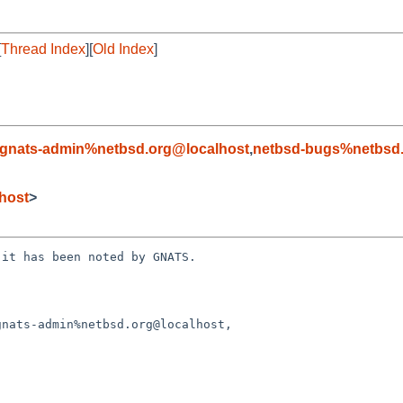
[
Thread Index
][
Old Index
]
gnats-admin%netbsd.org@localhost
,
netbsd-bugs%netbsd.
host
>
it has been noted by GNATS.
