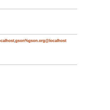
calhost
,
gson%gson.org@localhost