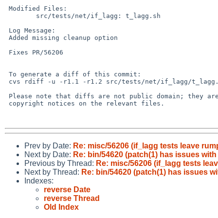
 Modified Files:

 	src/tests/net/if_lagg: t_lagg.sh

 Log Message:

 Added missing cleanup option

 Fixes PR/56206

 To generate a diff of this commit:

 cvs rdiff -u -r1.1 -r1.2 src/tests/net/if_lagg/t_lagg.sh

 Please note that diffs are not public domain; they are subject to the

 copyright notices on the relevant files.

Prev by Date:
Re: misc/56206 (if_lagg tests leave ru
Next by Date:
Re: bin/54620 (patch(1) has issues with 
Previous by Thread:
Re: misc/56206 (if_lagg tests le
Next by Thread:
Re: bin/54620 (patch(1) has issues wi
Indexes:
reverse Date
reverse Thread
Old Index