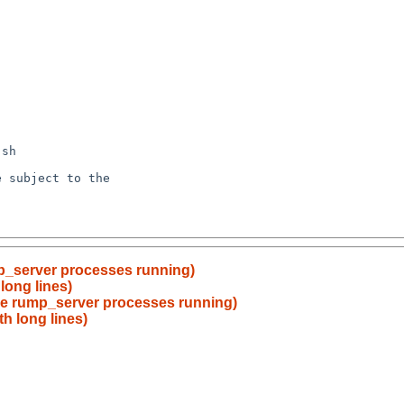
mp_server processes running)
long lines)
ave rump_server processes running)
th long lines)