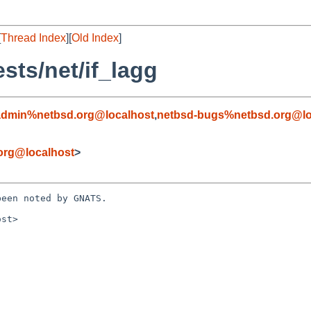
[
Thread Index
][
Old Index
]
sts/net/if_lagg
admin%netbsd.org@localhost
,
netbsd-bugs%netbsd.org@lo
org@localhost
>
een noted by GNATS.

st>
