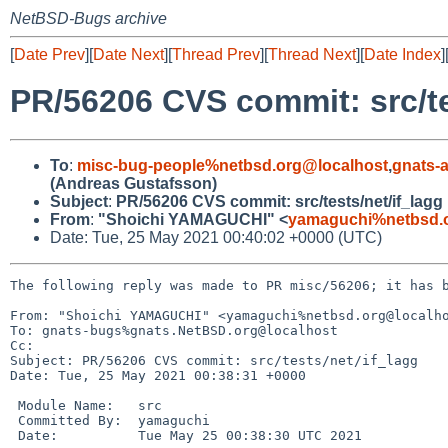
NetBSD-Bugs archive
[
Date Prev
][
Date Next
][
Thread Prev
][
Thread Next
][
Date Index
]
PR/56206 CVS commit: src/te
To
:
misc-bug-people%netbsd.org@localhost
,
gnats-
(Andreas Gustafsson)
Subject
:
PR/56206 CVS commit: src/tests/net/if_lagg
From
:
"Shoichi YAMAGUCHI" <
yamaguchi%netbsd.
Date: Tue, 25 May 2021 00:40:02 +0000 (UTC)
The following reply was made to PR misc/56206; it has b
From: "Shoichi YAMAGUCHI" <yamaguchi%netbsd.org@localho
To: gnats-bugs%gnats.NetBSD.org@localhost

Cc: 

Subject: PR/56206 CVS commit: src/tests/net/if_lagg

Date: Tue, 25 May 2021 00:38:31 +0000

 Module Name:	src

 Committed By:	yamaguchi

 Date:		Tue May 25 00:38:30 UTC 2021
