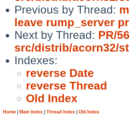
Previous by Thread:
m
leave rump_server p
Next by Thread:
PR/5
src/distrib/acorn32/s
Indexes:
reverse Date
reverse Thread
Old Index
Home
|
Main Index
|
Thread Index
|
Old Index