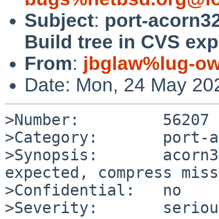
Subject
:
port-acorn3
Build tree in CVS ex
From
:
jbglaw%lug-ow
Date: Mon, 24 May 20
>Number:         56207

>Category:       port-a
>Synopsis:       acorn3
expected, compress miss
>Confidential:   no

>Severity:       serious