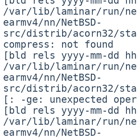
[bld rels yyyy-mm-dd hh
/var/lib/laminar/run/ne
earmv4/nn/NetBSD-
src/distrib/acorn32/sta
compress: not found

[bld rels yyyy-mm-dd hh
/var/lib/laminar/run/ne
earmv4/nn/NetBSD-
src/distrib/acorn32/sta
[: -ge: unexpected oper
[bld rels yyyy-mm-dd hh
/var/lib/laminar/run/ne
earmv4/nn/NetBSD-