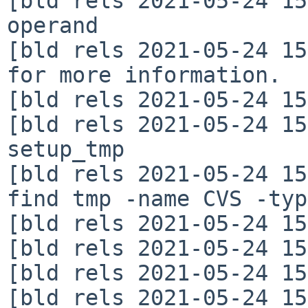
[bld rels 2021-05-24 15
operand

[bld rels 2021-05-24 15
for more information.

[bld rels 2021-05-24 15
[bld rels 2021-05-24 15
setup_tmp

[bld rels 2021-05-24 15
find tmp -name CVS -typ
[bld rels 2021-05-24 15
[bld rels 2021-05-24 15
[bld rels 2021-05-24 15
[bld rels 2021-05-24 15