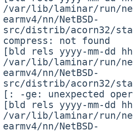
/var/lib/laminar/run/ne
earmv4/nn/NetBSD-
src/distrib/acorn32/sta
compress: not found

[bld rels yyyy-mm-dd hh
/var/lib/laminar/run/ne
earmv4/nn/NetBSD-
src/distrib/acorn32/sta
[: -ge: unexpected oper
[bld rels yyyy-mm-dd hh
/var/lib/laminar/run/ne
earmv4/nn/NetBSD-