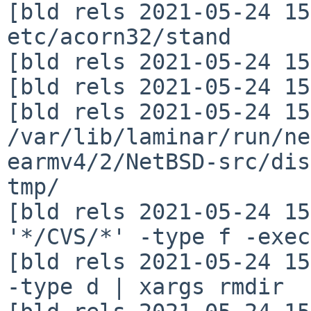
[bld rels 2021-05-24 15
etc/acorn32/stand

[bld rels 2021-05-24 15
[bld rels 2021-05-24 15
[bld rels 2021-05-24 15
/var/lib/laminar/run/ne
earmv4/2/NetBSD-src/dis
tmp/

[bld rels 2021-05-24 15
'*/CVS/*' -type f -exec
[bld rels 2021-05-24 15
-type d | xargs rmdir
