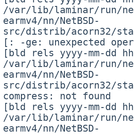
/var/lib/laminar/run/ne
earmv4/nn/NetBSD-
src/distrib/acorn32/sta
[: -ge: unexpected oper
[bld rels yyyy-mm-dd hh
/var/lib/laminar/run/ne
earmv4/nn/NetBSD-
src/distrib/acorn32/sta
compress: not found

[bld rels yyyy-mm-dd hh
/var/lib/laminar/run/ne
earmv4/nn/NetBSD-