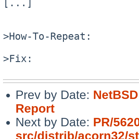
[...]

>How-To-Repeat:

>Fix:

Prev by Date:
NetBSD 
Report
Next by Date:
PR/562
src/distrib/acorn32/s