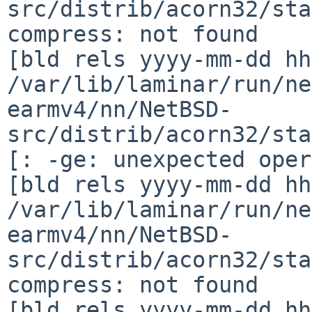
src/distrib/acorn32/sta
compress: not found

[bld rels yyyy-mm-dd hh
/var/lib/laminar/run/ne
earmv4/nn/NetBSD-
src/distrib/acorn32/sta
[: -ge: unexpected oper
[bld rels yyyy-mm-dd hh
/var/lib/laminar/run/ne
earmv4/nn/NetBSD-
src/distrib/acorn32/sta
compress: not found

[bld rels yyyy-mm-dd hh