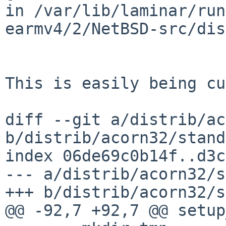
in /var/lib/laminar/run
earmv4/2/NetBSD-src/dis
This is easily being cu
diff --git a/distrib/ac
b/distrib/acorn32/stand
index 06de69c0b14f..d3c
--- a/distrib/acorn32/s
+++ b/distrib/acorn32/s
@@ -92,7 +92,7 @@ setup