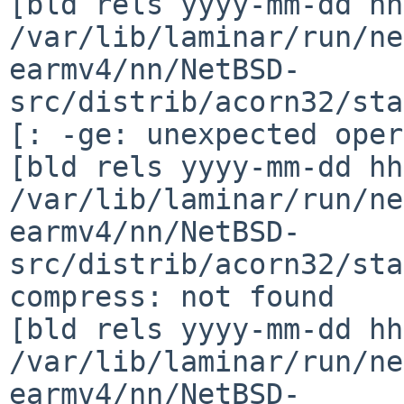
[bld rels yyyy-mm-dd hh
/var/lib/laminar/run/ne
earmv4/nn/NetBSD-
src/distrib/acorn32/sta
[: -ge: unexpected oper
[bld rels yyyy-mm-dd hh
/var/lib/laminar/run/ne
earmv4/nn/NetBSD-
src/distrib/acorn32/sta
compress: not found

[bld rels yyyy-mm-dd hh
/var/lib/laminar/run/ne
earmv4/nn/NetBSD-