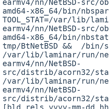
earmv4/nn/NetBSD-src/ob
amd64-x86_64/bin/nbspar
TOOL_STAT=/var/lib/lami
earmv4/nn/NetBSD-src/ob
amd64-x86_64/bin/nbstat
tmp/BtNetBSD &&  /bin/sh
/var/lib/laminar/run/ne
earmv4/nn/NetBSD-
src/distrib/acorn32/sta
/var/lib/laminar/run/ne
earmv4/nn/NetBSD-
src/distrib/acorn32/sta
[bld rels yyyy-mm-dd hh