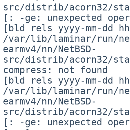
src/distrib/acorn32/sta
[: -ge: unexpected oper
[bld rels yyyy-mm-dd hh
/var/lib/laminar/run/ne
earmv4/nn/NetBSD-
src/distrib/acorn32/sta
compress: not found

[bld rels yyyy-mm-dd hh
/var/lib/laminar/run/ne
earmv4/nn/NetBSD-
src/distrib/acorn32/sta
[: -ge: unexpected oper