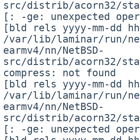
src/distrib/acorn32/sta
[: -ge: unexpected oper
[bld rels yyyy-mm-dd hh
/var/lib/laminar/run/ne
earmv4/nn/NetBSD-
src/distrib/acorn32/sta
compress: not found

[bld rels yyyy-mm-dd hh
/var/lib/laminar/run/ne
earmv4/nn/NetBSD-
src/distrib/acorn32/sta
[: -ge: unexpected oper