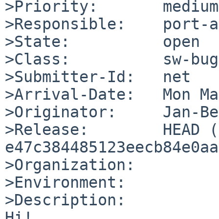
>Priority:       medium

>Responsible:    port-a
>State:          open

>Class:          sw-bug

>Submitter-Id:   net

>Arrival-Date:   Mon Ma
>Originator:     Jan-Be
>Release:        HEAD (
e47c384485123eecb84e0aa
>Organization:

>Environment:

>Description:

Hi!
