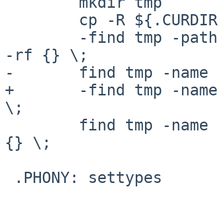
        mkdir tmp

        cp -R ${.CURDIR}/BtNetBSD tmp/

        -find tmp -path '*/CVS/*' -type f -exec rm 
-rf {} \;

-       find tmp -name 
+       -find tmp -name
\;

        find tmp -name '*.uue' -type f -exec rm -f 
{} \;

 .PHONY: settypes
