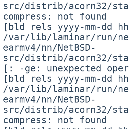
src/distrib/acorn32/sta
compress: not found

[bld rels yyyy-mm-dd hh
/var/lib/laminar/run/ne
earmv4/nn/NetBSD-
src/distrib/acorn32/sta
[: -ge: unexpected oper
[bld rels yyyy-mm-dd hh
/var/lib/laminar/run/ne
earmv4/nn/NetBSD-
src/distrib/acorn32/sta
compress: not found
