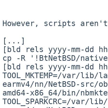
However, scripts aren't
[...]

[bld rels yyyy-mm-dd hh
cp -R '!BtNetBSD/native
[bld rels yyyy-mm-dd hh
TOOL_MKTEMP=/var/lib/la
earmv4/nn/NetBSD-src/ob
amd64-x86_64/bin/nbmktem
TOOL_SPARKCRC=/var/lib/