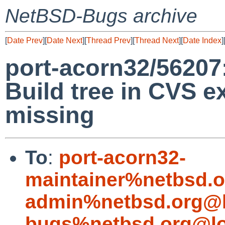
NetBSD-Bugs archive
[
Date Prev
][
Date Next
][
Thread Prev
][
Thread Next
][
Date Index
]
port-acorn32/56207
Build tree in CVS 
missing
To
:
port-acorn32-
maintainer%netbsd.o
admin%netbsd.org@l
bugs%netbsd.org@lo