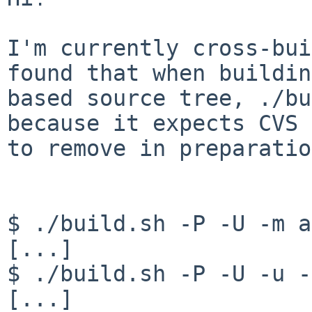
I'm currently cross-bui
found that when buildin
based source tree, ./bu
because it expects CVS 
to remove in preparatio
$ ./build.sh -P -U -m a
[...]

$ ./build.sh -P -U -u -
[...]
