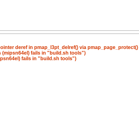
ointer deref in pmap_l3pt_delref() via pmap_page_protect(
mipsn64el) fails in "build.sh tools")
n64el) fails in "build.sh tools")