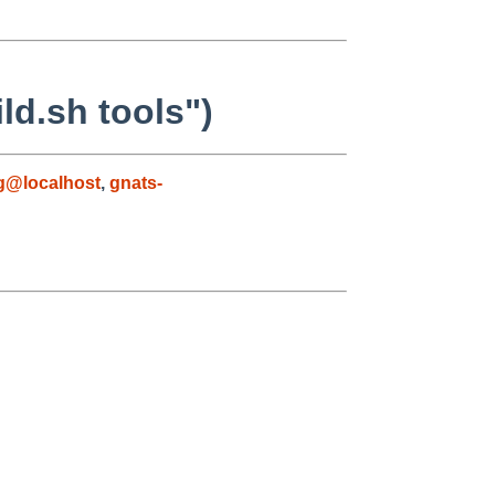
ld.sh tools")
g@localhost
,
gnats-