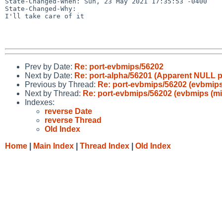
State-Changed-When: Sun, 23 May 2021 17:35:53 -0400

State-Changed-Why:

I'll take care of it

Prev by Date:
Re: port-evbmips/56202
Next by Date:
Re: port-alpha/56201 (Apparent NULL p
Previous by Thread:
Re: port-evbmips/56202 (evbmips (
Next by Thread:
Re: port-evbmips/56202 (evbmips (mips
Indexes:
reverse Date
reverse Thread
Old Index
Home
|
Main Index
|
Thread Index
|
Old Index