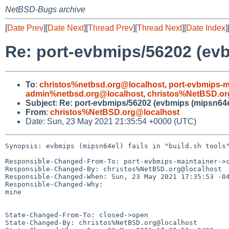
NetBSD-Bugs archive
[
Date Prev
][
Date Next
][
Thread Prev
][
Thread Next
][
Date Index
]
Re: port-evbmips/56202 (evbm
To
:
christos%netbsd.org@localhost
,
port-evbmips-m
admin%netbsd.org@localhost
,
christos%NetBSD.or
Subject
:
Re: port-evbmips/56202 (evbmips (mipsn64el) 
From
:
christos%NetBSD.org@localhost
Date: Sun, 23 May 2021 21:35:54 +0000 (UTC)
Synopsis: evbmips (mipsn64el) fails in "build.sh tools"
Responsible-Changed-From-To: port-evbmips-maintainer->c
Responsible-Changed-By: christos%NetBSD.org@localhost

Responsible-Changed-When: Sun, 23 May 2021 17:35:53 -04
Responsible-Changed-Why:

mine

State-Changed-From-To: closed->open

State-Changed-By: christos%NetBSD.org@localhost
