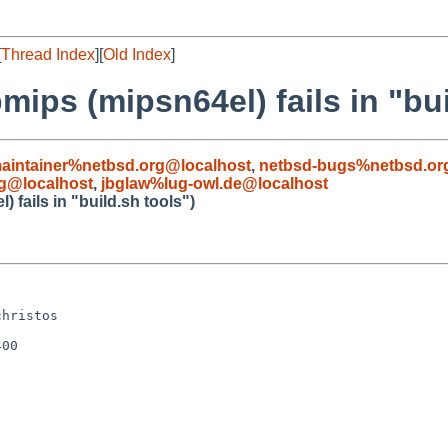
[
Thread Index
][
Old Index
]
ips (mipsn64el) fails in "bui
aintainer%netbsd.org@localhost
,
netbsd-bugs%netbsd.or
g@localhost
,
jbglaw%lug-owl.de@localhost
fails in "build.sh tools")


hristos

00
