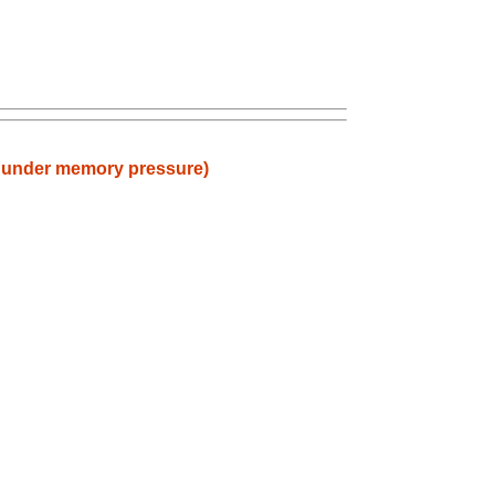
) under memory pressure)