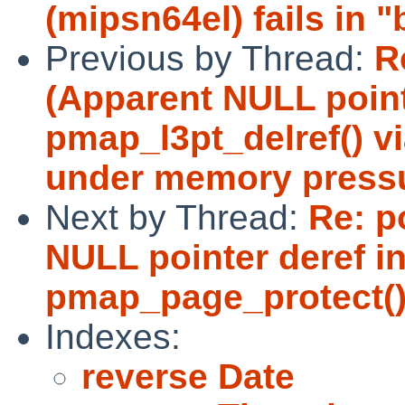
(mipsn64el) fails in "
Previous by Thread:
R
(Apparent NULL point
pmap_l3pt_delref() v
under memory press
Next by Thread:
Re: p
NULL pointer deref in
pmap_page_protect()
Indexes:
reverse Date