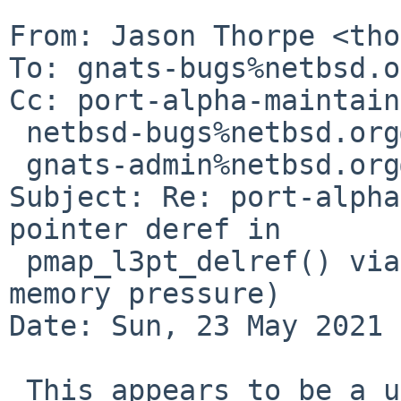
From: Jason Thorpe <tho
To: gnats-bugs%netbsd.o
Cc: port-alpha-maintain
 netbsd-bugs%netbsd.org@localhost,

 gnats-admin%netbsd.org@localhost

Subject: Re: port-alpha
pointer deref in

 pmap_l3pt_delref() via pmap_page_protect() under 
memory pressure)

Date: Sun, 23 May 2021 
 This appears to be a use-after-free=E2=80=A6 if I 