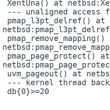
 XentUna() at netbsd:XentUna+0x20

 --- unaligned access fault (from ipl 0) ---

 pmap_l3pt_delref() at 
netbsd:pmap_l3pt_delref
 pmap_remove_mapping() at 
netbsd:pmap_remove_mapp
 pmap_page_protect() at 
netbsd:pmap_page_protec
 uvm_pageout() at netbsd:uvm_pageout+0x330

 --- kernel thread backstop ---

 db{0}>=20
