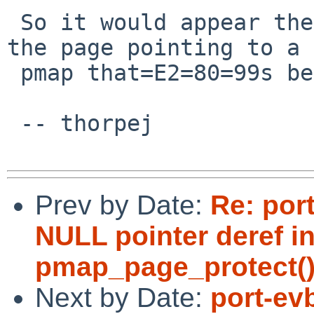
 So it would appear there=E2=80=99s a PV entry for 
the page pointing to a =
 pmap that=E2=80=99s been torn down.

 -- thorpej

Prev by Date:
Re: por
NULL pointer deref in
pmap_page_protect()
Next by Date:
port-ev