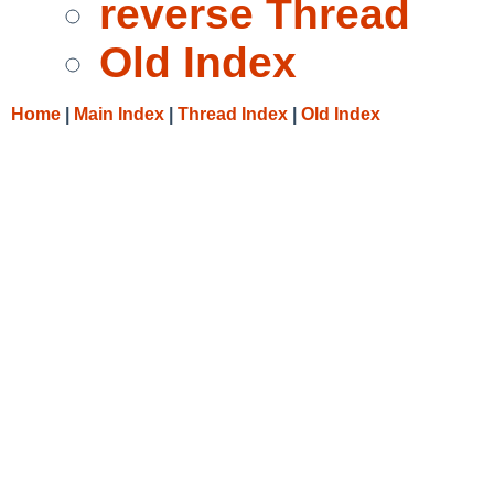
reverse Thread
Old Index
Home
|
Main Index
|
Thread Index
|
Old Index