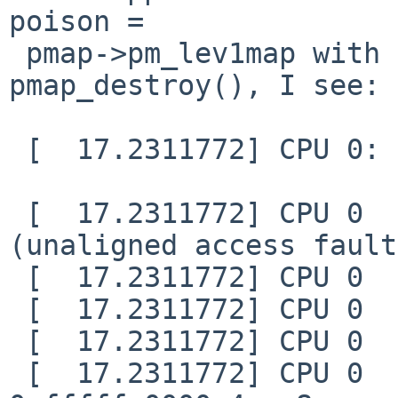
poison =

 pmap->pm_lev1map with 0xdeadbeef in 
pmap_destroy(), I see:

 [  17.2311772] CPU 0: fatal kernel trap:

 [  17.2311772] CPU 0    trap entry =3D 0x4 
(unaligned access fault)
 [  17.2311772] CPU 0    a0         =3D 0xdeadcee7

 [  17.2311772] CPU 0    a1         =3D 0x29

 [  17.2311772] CPU 0    a2         =3D 0x1

 [  17.2311772] CPU 0    pc         =3D 