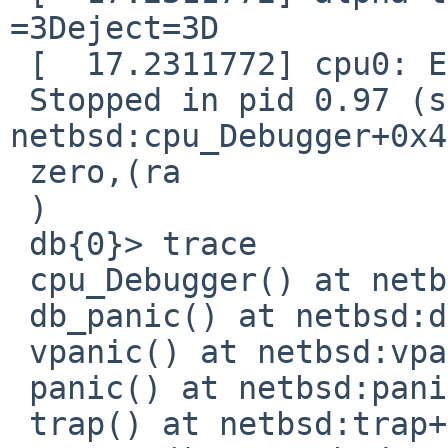
=3Deject=3D

 [  17.2311772] cpu0: End traceback...

 Stopped in pid 0.97 (system) at 
netbsd:cpu_Debugger+0x4
 zero,(ra

 )

 db{0}> trace

 cpu_Debugger() at netbsd:cpu_Debugger+0x4

 db_panic() at netbsd:db_panic+0xc8

 vpanic() at netbsd:vpanic+0x108

 panic() at netbsd:panic+0x58

 trap() at netbsd:trap+0xa58
