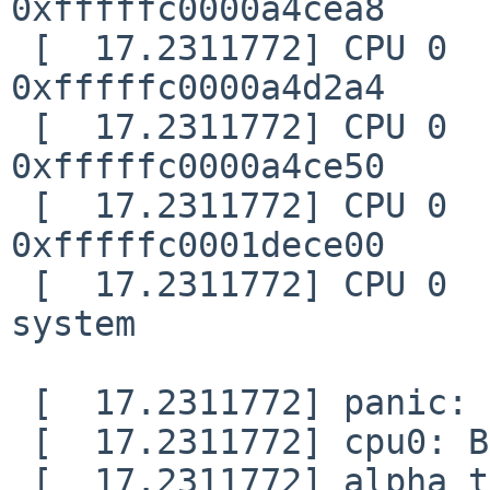
0xfffffc0000a4cea8

 [  17.2311772] CPU 0    ra         =3D 
0xfffffc0000a4d2a4

 [  17.2311772] CPU 0    pv         =3D 
0xfffffc0000a4ce50

 [  17.2311772] CPU 0    curlwp     =3D 
0xfffffc0001dece00

 [  17.2311772] CPU 0        pid =3D 0, comm =3D 
system

 [  17.2311772] panic: trap

 [  17.2311772] cpu0: Begin traceback...

 [  17.2311772] alpha trace requires known PC 