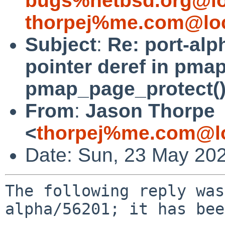
bugs%netbsd.org@lo
thorpej%me.com@loc
Subject
:
Re: port-al
pointer deref in pmap
pmap_page_protect()
From
:
Jason Thorpe
<
thorpej%me.com@lo
Date: Sun, 23 May 20
The following reply was
alpha/56201; it has bee