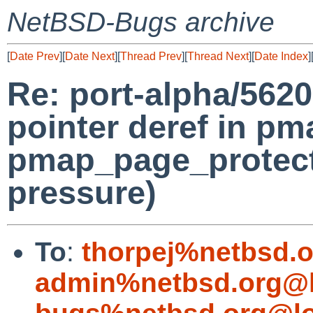
NetBSD-Bugs archive
[
Date Prev
][
Date Next
][
Thread Prev
][
Thread Next
][
Date Index
]
Re: port-alpha/562
pointer deref in pm
pmap_page_protect
pressure)
To
:
thorpej%netbsd.
admin%netbsd.org@l