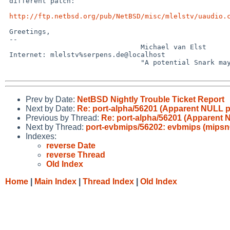
 different patch:

http://ftp.netbsd.org/pub/NetBSD/misc/mlelstv/uaudio.
 Greetings,

 -- 

                                 Michael van Elst

 Internet: mlelstv%serpens.de@localhost

                                 "A potential Snark may lurk in every tree."

Prev by Date:
NetBSD Nightly Trouble Ticket Report
Next by Date:
Re: port-alpha/56201 (Apparent NULL p
Previous by Thread:
Re: port-alpha/56201 (Apparent 
Next by Thread:
port-evbmips/56202: evbmips (mipsn64e
Indexes:
reverse Date
reverse Thread
Old Index
Home
|
Main Index
|
Thread Index
|
Old Index