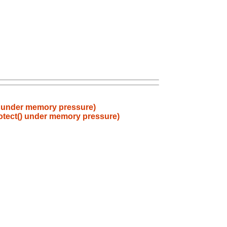
) under memory pressure)
otect() under memory pressure)