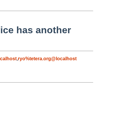
ice has another
calhost
,
ryo%tetera.org@localhost