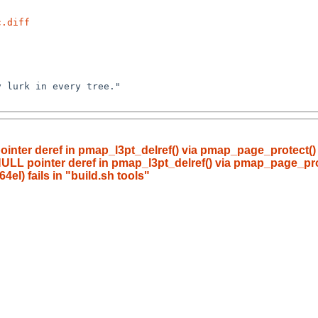
c.diff
ointer deref in pmap_l3pt_delref() via pmap_page_protect(
NULL pointer deref in pmap_l3pt_delref() via pmap_page_pr
l) fails in "build.sh tools"