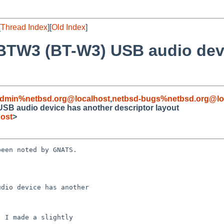
[
Thread Index
][
Old Index
]
-BTW3 (BT-W3) USB audio dev
admin%netbsd.org@localhost
,
netbsd-bugs%netbsd.org@lo
SB audio device has another descriptor layout
ost
>
een noted by GNATS.

dio device has another
