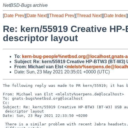
NetBSD-Bugs archive
[
Date Prev
][
Date Next
][
Thread Prev
][
Thread Next
][
Date Index
]
Re: kern/55919 Creative HP
descriptor layout
To
:
kern-bug-people%netbsd.org@localhost
,
gnats-
Subject
:
Re: kern/55919 Creative HP-BTW3 (BT-W3) U
From
:
Michael van Elst <
mlelstv%serpens.de@localh
Date: Sun, 23 May 2021 20:35:01 +0000 (UTC)
The following reply was made to PR kern/55919; it has b
From: Michael van Elst <mlelstv%serpens.de@localhost>

To: gnats-bugs%netbsd.org@localhost

Cc: 

Subject: Re: kern/55919 Creative HP-BTW3 (BT-W3) USB au
 descriptor layout

Date: Sun, 23 May 2021 22:33:50 +0200

 There is a similar problem with recent Jabra headsets. I made a slightly
