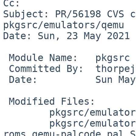
Cc: 

Subject: PR/56198 CVS c
pkgsrc/emulators/qemu

Date: Sun, 23 May 2021 
 Module Name:	pkgsrc

 Committed By:	thorpej

 Date:		Sun May 23 13:53:10 UTC 2021

 Modified Files:

 	pkgsrc/emulators/qemu: Makefile distinfo

 	pkgsrc/emulators/qemu/patches: patch-
roms_qemu-palcode_pal.S
