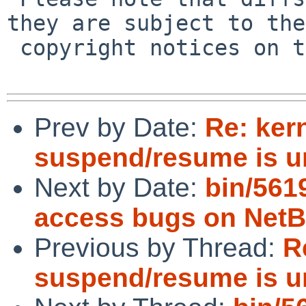
they are subject to the

 copyright notices on the relevant files.

Prev by Date:
Re: ker
suspend/resume is 
Next by Date:
bin/561
access bugs on Net
Previous by Thread:
R
suspend/resume is 