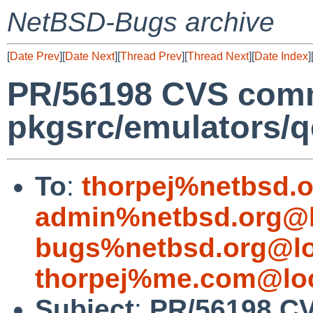
NetBSD-Bugs archive
[
Date Prev
][
Date Next
][
Thread Prev
][
Thread Next
][
Date Index
]
PR/56198 CVS comm
pkgsrc/emulators/
To
:
thorpej%netbsd.
admin%netbsd.org@l
bugs%netbsd.org@lo
thorpej%me.com@loc
Subject
:
PR/56198 C