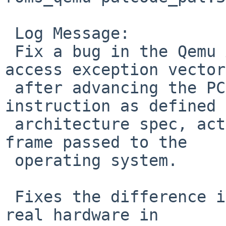
 Log Message:

 Fix a bug in the Qemu Alpha PALcode's unaligned 
access exception vector:
 after advancing the PC past the faulting 
instruction as defined 
 architecture spec, actually store it in the stack 
frame passed to the

 operating system.

 Fixes the difference in behavior between Qemu and 
real hardware in
