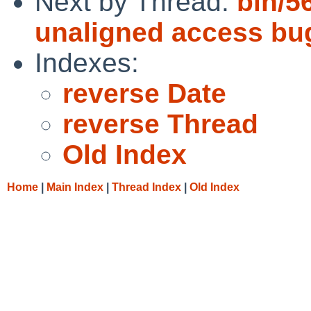
Next by Thread:
bin/5
unaligned access bu
Indexes:
reverse Date
reverse Thread
Old Index
Home
|
Main Index
|
Thread Index
|
Old Index