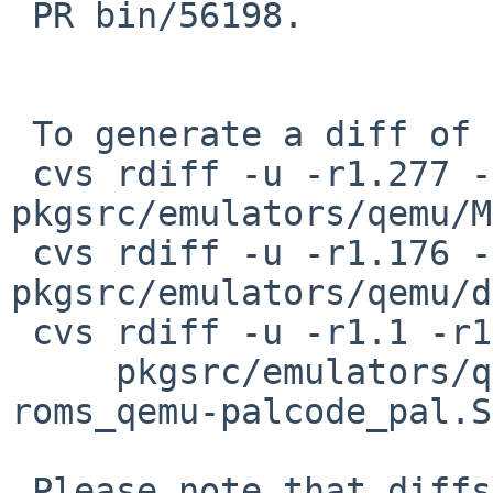
 PR bin/56198.

 To generate a diff of this commit:

 cvs rdiff -u -r1.277 -r1.278 
pkgsrc/emulators/qemu/M
 cvs rdiff -u -r1.176 -r1.177 
pkgsrc/emulators/qemu/d
 cvs rdiff -u -r1.1 -r1.2 \

     pkgsrc/emulators/qemu/patches/patch-
roms_qemu-palcode_pal.S

 Please note that diffs are not public domain; 