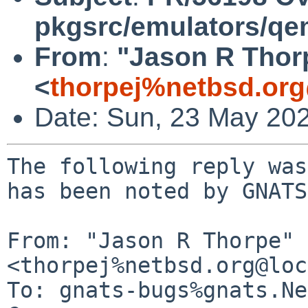
pkgsrc/emulators/q
From
:
"Jason R Thor
<
thorpej%netbsd.org
Date: Sun, 23 May 20
The following reply was
has been noted by GNATS.
From: "Jason R Thorpe" 
<thorpej%netbsd.org@loc
To: gnats-bugs%gnats.Ne