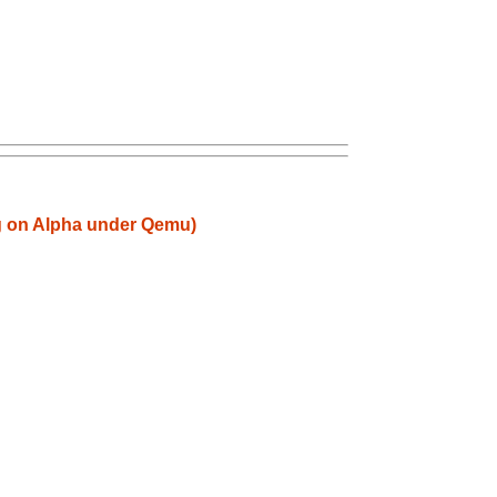
ng on Alpha under Qemu)