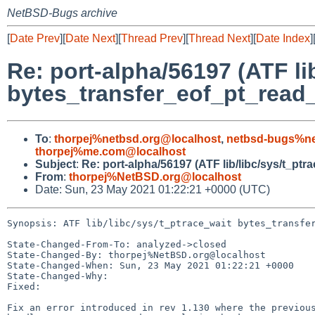
NetBSD-Bugs archive
[
Date Prev
][
Date Next
][
Thread Prev
][
Thread Next
][
Date Index
]
Re: port-alpha/56197 (ATF li
bytes_transfer_eof_pt_read
To
:
thorpej%netbsd.org@localhost
,
netbsd-bugs%ne
thorpej%me.com@localhost
Subject
:
Re: port-alpha/56197 (ATF lib/libc/sys/t_p
From
:
thorpej%NetBSD.org@localhost
Date: Sun, 23 May 2021 01:22:21 +0000 (UTC)
Synopsis: ATF lib/libc/sys/t_ptrace_wait bytes_transfer
State-Changed-From-To: analyzed->closed

State-Changed-By: thorpej%NetBSD.org@localhost

State-Changed-When: Sun, 23 May 2021 01:22:21 +0000

State-Changed-Why:

Fixed:

Fix an error introduced in rev 1.130 where the previous