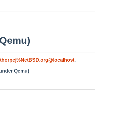
 Qemu)
thorpej%NetBSD.org@localhost
,
a under Qemu)