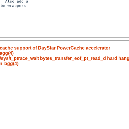
  Also add a

be wrappers

 cache support of DayStar PowerCache accelerator
agg(4)
bc/sys/t_ptrace_wait bytes_transfer_eof_pt_read_d hard ha
n lagg(4)