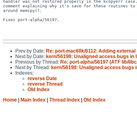
handler was not restored properly in the kcopyerr case.
comment explaining why it's save for these routines to 
around memcpy().

Fixes port-alpha/56197.

Prev by Date:
Re: port-mac68k/6112: Adding external
Next by Date:
kern/56198: Unaligned access bugs in l
Previous by Thread:
Re: port-alpha/56197 (ATF lib/li
Next by Thread:
kern/56198: Unaligned access bugs i
Indexes:
reverse Date
reverse Thread
Old Index
Home
|
Main Index
|
Thread Index
|
Old Index