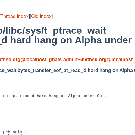
[
Thread Index
][
Old Index
]
b/libc/sys/t_ptrace_wait
_d hard hang on Alpha under
tbsd.org@localhost
,
gnats-admin%netbsd.org@localhost
,
trace_wait bytes_transfer_eof_pt_read_d hard hang on Alph
_eof_pt_read_d hard hang on Alpha under Qemu

 pcb_onfault
