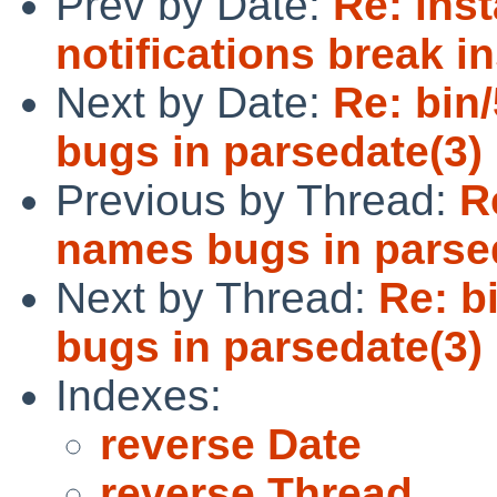
Prev by Date:
Re: inst
notifications break in
Next by Date:
Re: bin
bugs in parsedate(3)
Previous by Thread:
R
names bugs in parse
Next by Thread:
Re: b
bugs in parsedate(3)
Indexes:
reverse Date
reverse Thread