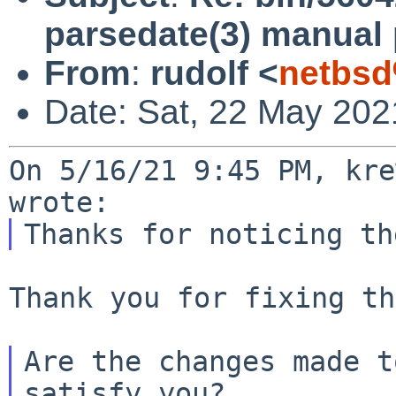
parsedate(3) manual
From
:
rudolf <
netbsd
Date: Sat, 22 May 202
On 5/16/21 9:45 PM, kre
Thank you for fixing th
Are the changes made t