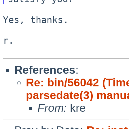
Yes, thanks.

r.

References
:
Re: bin/56042 (Ti
parsedate(3) manu
From:
kre