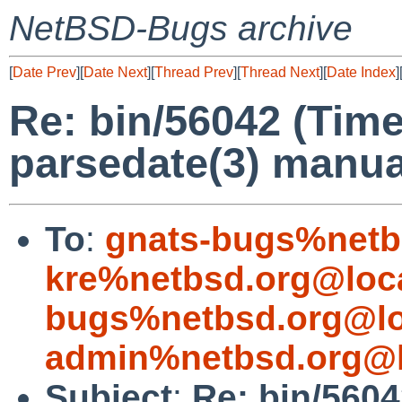
NetBSD-Bugs archive
[
Date Prev
][
Date Next
][
Thread Prev
][
Thread Next
][
Date Index
]
Re: bin/56042 (Tim
parsedate(3) manua
To
:
gnats-bugs%netb
kre%netbsd.org@loc
bugs%netbsd.org@lo
admin%netbsd.org@l
Subject
:
Re: bin/560