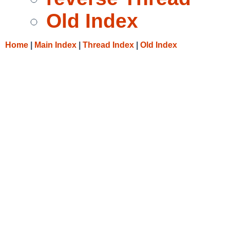
Old Index
Home
|
Main Index
|
Thread Index
|
Old Index