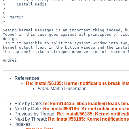
>     install media

>

>

>  Martin

>

Seeing kernel messages is an important thing indeed, bu
"done" in this case goes against all principles of visu
design.

Isn't it possible to split the sysinst window into two,
kernel output f.ex. in the bottom window and the instal
the top one? (like a stripped down version of 'screen'?
Andrei

References
:
Re: install/56185: Kernel notifications break inst
From:
Martin Husemann
Prev by Date:
re: kern/13435: libsa loadfile() loads b
Next by Date:
Re: install/56185: Kernel notifications b
Previous by Thread:
Re: install/56185: Kernel notificat
Next by Thread:
Re: install/56185: Kernel notifications
Indexes: