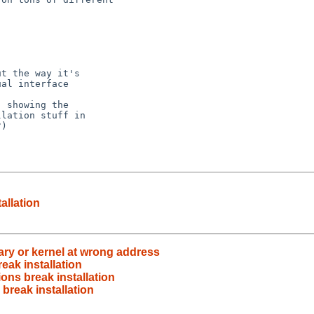
t the way it's

al interface

 showing the

lation stuff in

)

allation
inary or kernel at wrong address
reak installation
ions break installation
 break installation