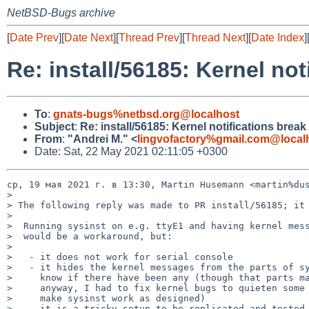
NetBSD-Bugs archive
[
Date Prev
][
Date Next
][
Thread Prev
][
Thread Next
][
Date Index
]
Re: install/56185: Kernel not
To
:
gnats-bugs%netbsd.org@localhost
Subject
:
Re: install/56185: Kernel notifications break 
From
:
"Andrei M." <
lingvofactory%gmail.com@local
Date: Sat, 22 May 2021 02:11:05 +0300
ср, 19 мая 2021 г. в 13:30, Martin Husemann <martin%dus
>

> The following reply was made to PR install/56185; it 
>

>  Running sysinst on e.g. ttyE1 and having kernel mess
>  would be a workaround, but:

>

>   - it does not work for serial console

>   - it hides the kernel messages from the parts of sy
>     know if there have been any (though that parts ma
>     anyway, I had to fix kernel bugs to quieten some 
>     make sysinst work as designed)

>   - it is a tricky setup to be replicated and tested 