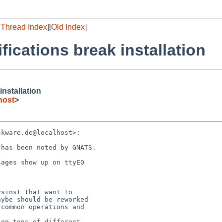
[
Thread Index
][
Old Index
]
ifications break installation
installation
host
>
kware.de@localhost>:

has been noted by GNATS.

ages show up on ttyE0

sinst that want to

ybe should be reworked

common operations and

on tons of different
