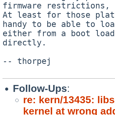
firmware restrictions, r
At least for those plat
handy to be able to loa
either from a boot load
directly.

-- thorpej

Follow-Ups
:
re: kern/13435: libs
kernel at wrong ad