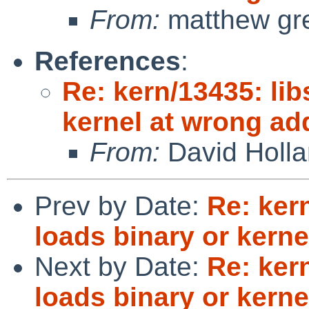
From:
matthew gr
References
:
Re: kern/13435: lib
kernel at wrong ad
From:
David Holl
Prev by Date:
Re: kern
loads binary or kern
Next by Date:
Re: kern
loads binary or kern