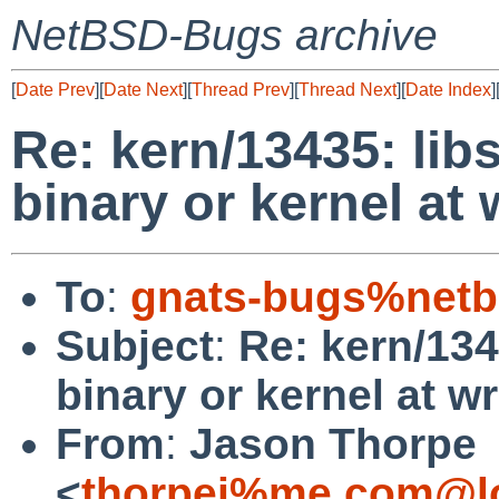
NetBSD-Bugs archive
[
Date Prev
][
Date Next
][
Thread Prev
][
Thread Next
][
Date Index
]
Re: kern/13435: libs
binary or kernel at
To
:
gnats-bugs%netb
Subject
:
Re: kern/1343
binary or kernel at 
From
:
Jason Thorpe
<
thorpej%me.com@lo