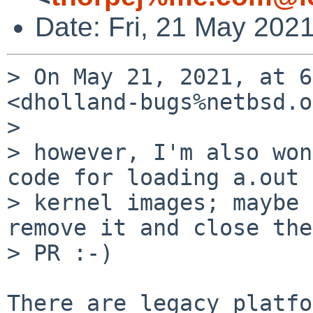
Date: Fri, 21 May 202
> On May 21, 2021, at 6
<dholland-bugs%netbsd.o
> 

> however, I'm also won
code for loading a.out

> kernel images; maybe 
remove it and close the

> PR :-)

There are legacy platfo