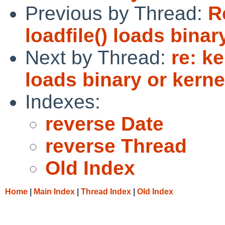
Previous by Thread:
R
loadfile() loads bina
Next by Thread:
re: ke
loads binary or kern
Indexes:
reverse Date
reverse Thread
Old Index
Home
|
Main Index
|
Thread Index
|
Old Index