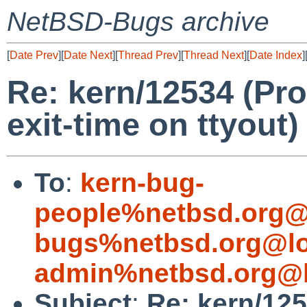
NetBSD-Bugs archive
[
Date Prev
][
Date Next
][
Thread Prev
][
Thread Next
][
Date Index
]
Re: kern/12534 (Pr
exit-time on ttyout)
To
:
kern-bug-
people%netbsd.org@
bugs%netbsd.org@lo
admin%netbsd.org@l
Subject
:
Re: kern/12