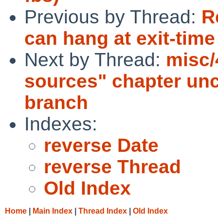
Previous by Thread:
R
can hang at exit-time
Next by Thread:
misc/
sources" chapter uncl
branch
Indexes:
reverse Date
reverse Thread
Old Index
Home
|
Main Index
|
Thread Index
|
Old Index