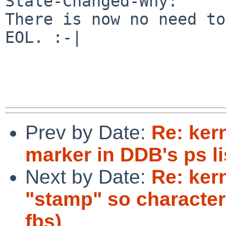
State-Changed-Why:

There is now no need to
EOL. :-|

Prev by Date:
Re: ker
marker in DDB's ps li
Next by Date:
Re: ker
"stamp" so characte
fbs)