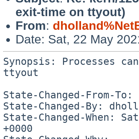
exit-time on ttyout)
From
:
dholland%Net
Date: Sat, 22 May 20
Synopsis: Processes can
ttyout

State-Changed-From-To: 
State-Changed-By: dholl
State-Changed-When: Sat
+0000
