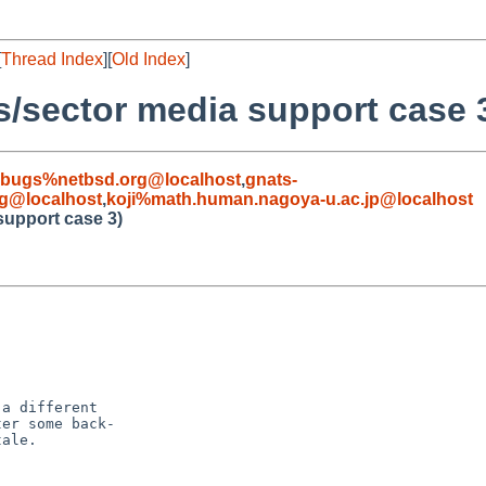
[
Thread Index
][
Old Index
]
s/sector media support case 
-bugs%netbsd.org@localhost
,
gnats-
g@localhost
,
koji%math.human.nagoya-u.ac.jp@localhost
support case 3)
a different

er some back-   

ale.
