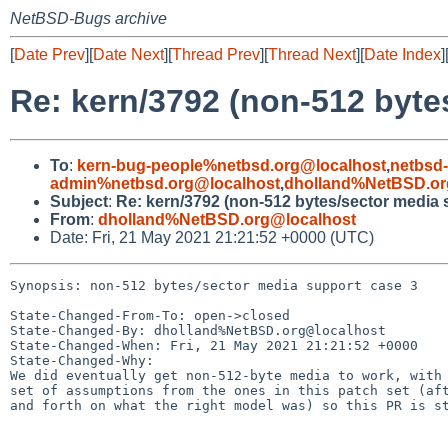
NetBSD-Bugs archive
[
Date Prev
][
Date Next
][
Thread Prev
][
Thread Next
][
Date Index
]
Re: kern/3792 (non-512 byte
To
:
kern-bug-people%netbsd.org@localhost
,
netbsd
admin%netbsd.org@localhost
,
dholland%NetBSD.or
Subject
:
Re: kern/3792 (non-512 bytes/sector media 
From
:
dholland%NetBSD.org@localhost
Date: Fri, 21 May 2021 21:21:52 +0000 (UTC)
Synopsis: non-512 bytes/sector media support case 3

State-Changed-From-To: open->closed

State-Changed-By: dholland%NetBSD.org@localhost

State-Changed-When: Fri, 21 May 2021 21:21:52 +0000

State-Changed-Why:

We did eventually get non-512-byte media to work, with 
set of assumptions from the ones in this patch set (aft
and forth on what the right model was) so this PR is st