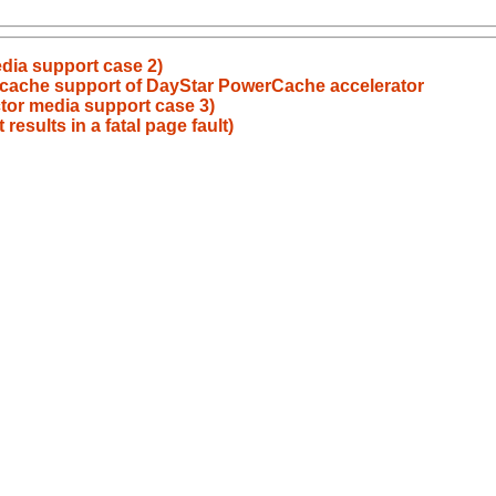
dia support case 2)
 cache support of DayStar PowerCache accelerator
tor media support case 3)
results in a fatal page fault)