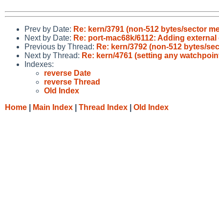
Prev by Date:
Re: kern/3791 (non-512 bytes/sector me
Next by Date:
Re: port-mac68k/6112: Adding external
Previous by Thread:
Re: kern/3792 (non-512 bytes/sec
Next by Thread:
Re: kern/4761 (setting any watchpoint 
Indexes:
reverse Date
reverse Thread
Old Index
Home
|
Main Index
|
Thread Index
|
Old Index