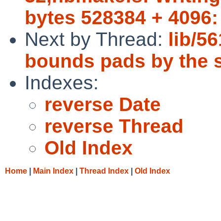
bytes 528384 + 4096:
Next by Thread:
lib/5
bounds pads by the s
Indexes:
reverse Date
reverse Thread
Old Index
Home
|
Main Index
|
Thread Index
|
Old Index