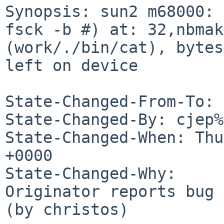
Synopsis: sun2 m68000: 
fsck -b #) at: 32,nbmak
(work/./bin/cat), bytes
left on device

State-Changed-From-To: 
State-Changed-By: cjep%
State-Changed-When: Thu
+0000

State-Changed-Why:

Originator reports bug 
(by christos)
