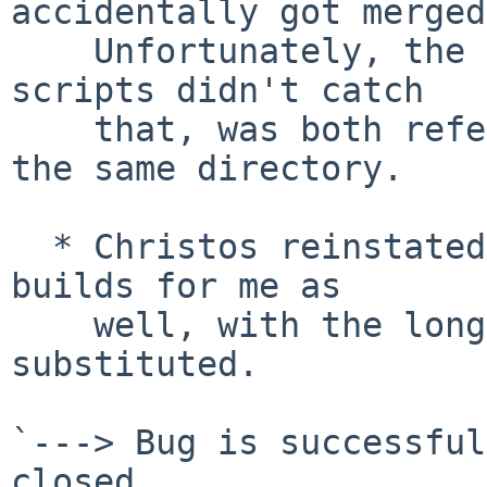
accidentally got merged
    Unfortunately, the reproducibility checking 
scripts didn't catch

    that, was both reference builds were done from 
the same directory.

  * Christos reinstated the GCC patch and sun2 now 
builds for me as

    well, with the long pathes properly 
substituted.

`---> Bug is successful
closed.
