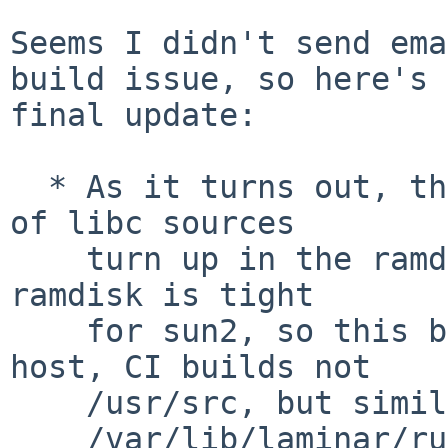
Seems I didn't send ema
build issue, so here's a
final update:

  * As it turns out, the (full path and) filenames 
of libc sources

    turn up in the ramdisk's multicall binary. The 
ramdisk is tight

    for sun2, so this broke with my setup (Linux 
host, CI builds not

    /usr/src, but similar to

    /var/lib/laminar/run/4/netbsd-sun2-