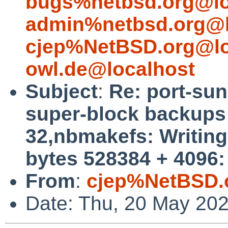
bugs%netbsd.org@lo
admin%netbsd.org@l
cjep%NetBSD.org@lo
owl.de@localhost
Subject
:
Re: port-su
super-block backups (
32,nbmakefs: Writing 
bytes 528384 + 4096:
From
:
cjep%NetBSD.
Date: Thu, 20 May 20