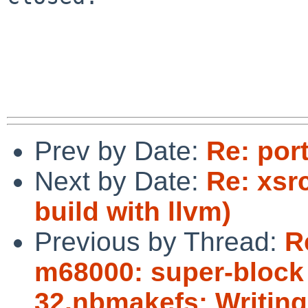
Prev by Date:
Re: por
Next by Date:
Re: xsrc
build with llvm)
Previous by Thread:
R
m68000: super-block b
32,nbmakefs: Writing 