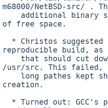
m68000/NetBSD-src/ . The
    additional binary size made the ramdisk go out 
of free space.

  * Christos suggested to just build it as a 
reproducible build, as

    that should cut down my long pathes to 
/usr/src. This failed, 
    long pathes kept showing up, breaking ramdisk 
creation.

  * Turned out: GCC's path remapping code 