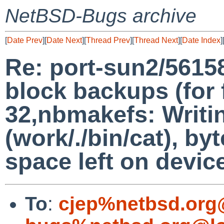
NetBSD-Bugs archive
[
Date Prev
][
Date Next
][
Thread Prev
][
Thread Next
][
Date Index
]
Re: port-sun2/5615
block backups (for f
32,nbmakefs: Writi
(work/./bin/cat), b
space left on devic
To
:
cjep%netbsd.org