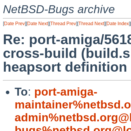
NetBSD-Bugs archive
[
Date Prev
][
Date Next
][
Thread Prev
][
Thread Next
][
Date Index
]
Re: port-amiga/561
cross-build (build.
heapsort definition
To
:
port-amiga-
maintainer%netbsd.o
admin%netbsd.org@l
bugs%netbsd.org@lo