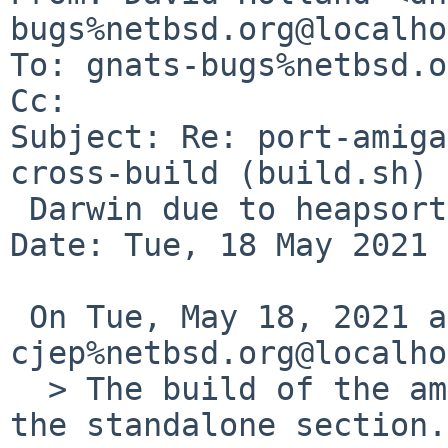
bugs%netbsd.org@localho
To: gnats-bugs%netbsd.o
Cc: 

Subject: Re: port-amiga
cross-build (build.sh) 
 Darwin due to heapsort definition

Date: Tue, 18 May 2021 
 On Tue, May 18, 2021 at 06:30:01PM +0000, 
cjep%netbsd.org@localho
  > The build of the amiga port fails on Darwin in 
the standalone section.
