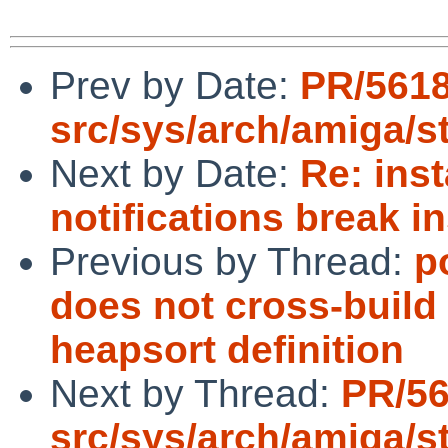
Prev by Date:
PR/561
src/sys/arch/amiga/s
Next by Date:
Re: inst
notifications break in
Previous by Thread:
p
does not cross-build 
heapsort definition
Next by Thread:
PR/5
src/sys/arch/amiga/s