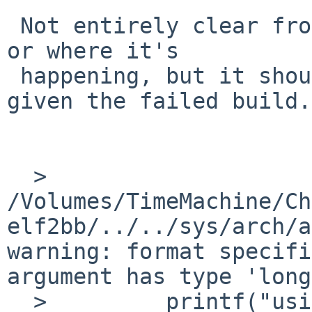
 Not entirely clear from here why this should be 
or where it's

 happening, but it should be easier to find out 
given the failed build.

  > 
/Volumes/TimeMachine/Ch
elf2bb/../../sys/arch/a
warning: format specifi
argument has type 'long
  >         printf("using %d bytes, %d bytes 