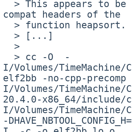
  > This appears to be due to the override in the 
compat headers of the 

  > function heapsort. 

  > [...]

  > 

  > cc -O  -
I/Volumes/TimeMachine/C
elf2bb -no-cpp-precomp 
I/Volumes/TimeMachine/C
20.4.0-x86_64/include/c
I/Volumes/TimeMachine/C
-DHAVE_NBTOOL_CONFIG_H=
I. -c -o elf2bb.lo.o    