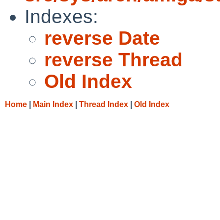
Indexes:
reverse Date
reverse Thread
Old Index
Home
|
Main Index
|
Thread Index
|
Old Index