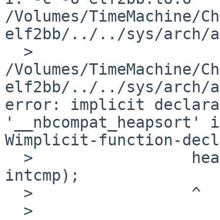
/Volumes/TimeMachine/Ch
elf2bb/../../sys/arch/a
  > 
/Volumes/TimeMachine/Ch
elf2bb/../../sys/arch/a
error: implicit declara
'__nbcompat_heapsort' i
Wimplicit-function-decl
  >                 heapsort(relbuf, r32sz, 4, 
intcmp);

  >                 ^

  > 