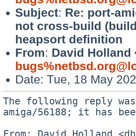
Subject
:
Re: port-am
not cross-build (buil
heapsort definition
From
:
David Holland 
bugs%netbsd.org@lo
Date: Tue, 18 May 20
The following reply was
amiga/56188; it has bee
From: David Holland <dh