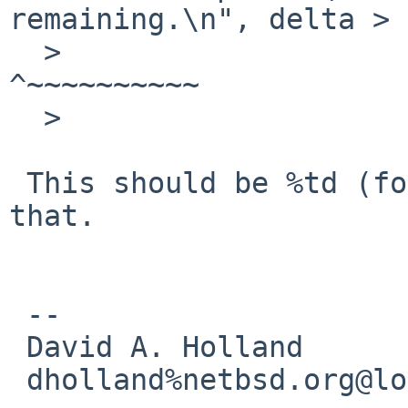
remaining.\n", delta > 
  >                       ~~                                
^~~~~~~~~~~

  >                       %ld

 This should be %td (for ptrdiff_t), I'll fix 
that.

 -- 

 David A. Holland

 dholland%netbsd.org@localhost
