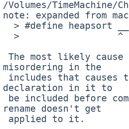
/Volumes/TimeMachine/Ch
note: expanded from mac
  > #define heapsort __nbcompat_heapsort

  >                  ^

 The most likely cause of this is some unexpected 
misordering in the

 includes that causes the header with the heapsort 
declaration in it to

 be included before compat_defs.h, so that the 
rename doesn't get

 applied to it.
