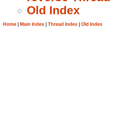
Old Index
Home
|
Main Index
|
Thread Index
|
Old Index