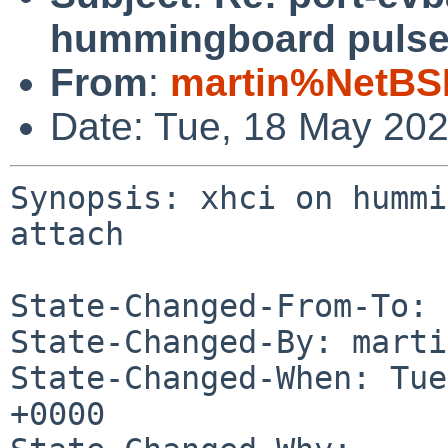
hummingboard pulse 
From
:
martin%NetBS
Date: Tue, 18 May 20
Synopsis: xhci on hummi
attach

State-Changed-From-To: 
State-Changed-By: marti
State-Changed-When: Tue
+0000
