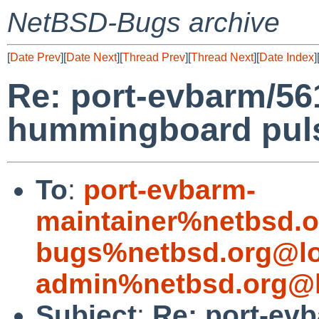
NetBSD-Bugs archive
[
Date Prev
][
Date Next
][
Thread Prev
][
Thread Next
][
Date Index
]
Re: port-evbarm/56
hummingboard puls
To
:
port-evbarm-
maintainer%netbsd.o
bugs%netbsd.org@lo
admin%netbsd.org@l
Subject
:
Re: port-ev