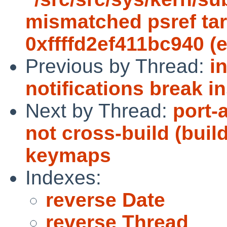
mismatched psref targ
0xffffd2ef411bc940 (
Previous by Thread:
i
notifications break in
Next by Thread:
port-
not cross-build (buil
keymaps
Indexes:
reverse Date
reverse Thread