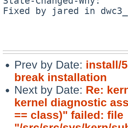
State-Changed-Why:

Fixed by jared in dwc3_
Prev by Date:
install/
break installation
Next by Date:
Re: ker
kernel diagnostic ass
== class)" failed: file
"/src/src/sys/kern/su