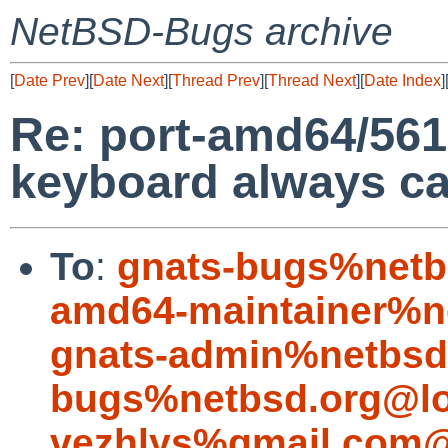
NetBSD-Bugs archive
[
Date Prev
][
Date Next
][
Thread Prev
][
Thread Next
][
Date Index
]
Re: port-amd64/56
keyboard always c
To
:
gnats-bugs%netb
amd64-maintainer%n
gnats-admin%netbsd
bugs%netbsd.org@lo
vezhlys%gmail.com@