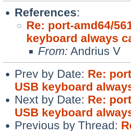
References
:
Re: port-amd64/56
keyboard always c
From:
Andrius V
Prev by Date:
Re: por
USB keyboard always
Next by Date:
Re: por
USB keyboard always
Previous by Thread:
R