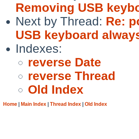
Removing USB keybo
Next by Thread:
Re: p
USB keyboard always
Indexes:
reverse Date
reverse Thread
Old Index
Home
|
Main Index
|
Thread Index
|
Old Index