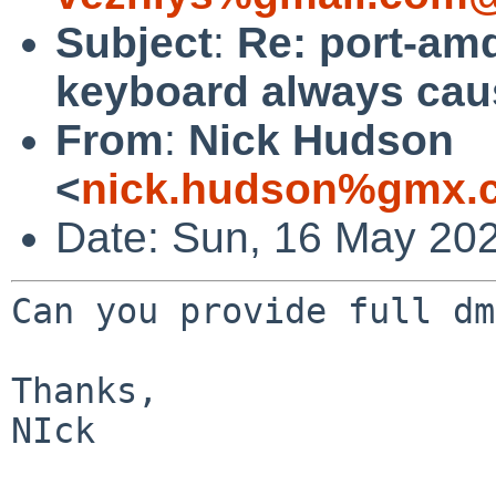
Subject
:
Re: port-am
keyboard always cau
From
:
Nick Hudson
<
nick.hudson%gmx.c
Date: Sun, 16 May 20
Can you provide full dm
Thanks,

NIck
