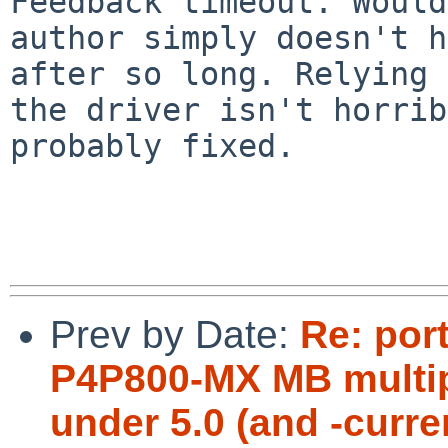
Feedback timeout. Would
author simply doesn't h
after so long. Relying 
the driver isn't horrib
probably fixed.

Prev by Date:
Re: por
P4P800-MX MB multipl
under 5.0 (and -curre