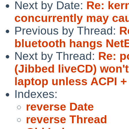
Next by Date:
Re: ker
concurrently may cau
Previous by Thread:
R
bluetooth hangs Net
Next by Thread:
Re: p
(Jibbed liveCD) won'
laptop unless ACPI +
Indexes:
reverse Date
reverse Thread