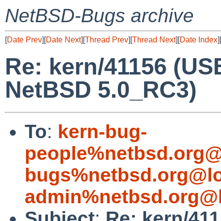
NetBSD-Bugs archive
[
Date Prev
][
Date Next
][
Thread Prev
][
Thread Next
][
Date Index
]
Re: kern/41156 (US
NetBSD 5.0_RC3)
To
:
kern-bug-
people%netbsd.org@
bugs%netbsd.org@lo
admin%netbsd.org@l
Subject
:
Re: kern/41