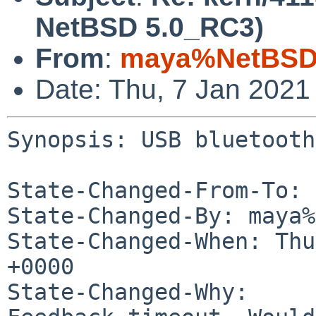
NetBSD 5.0_RC3)
From
:
maya%NetBSD.
Date: Thu, 7 Jan 2021
Synopsis: USB bluetooth
State-Changed-From-To: 
State-Changed-By: maya%
State-Changed-When: Thu
+0000

State-Changed-Why:
