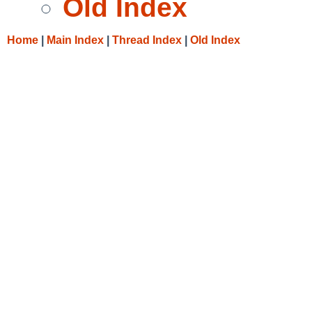
Old Index
Home
|
Main Index
|
Thread Index
|
Old Index