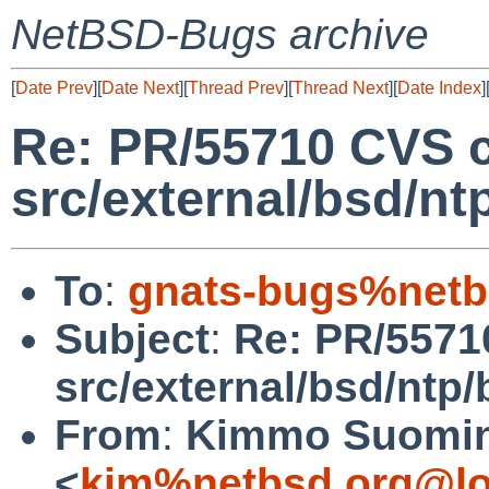
NetBSD-Bugs archive
[
Date Prev
][
Date Next
][
Thread Prev
][
Thread Next
][
Date Index
]
Re: PR/55710 CVS 
src/external/bsd/nt
To
:
gnats-bugs%netb
Subject
:
Re: PR/5571
src/external/bsd/ntp/
From
:
Kimmo Suomi
<
kim%netbsd.org@lo