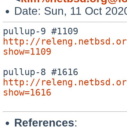
Date: Sun, 11 Oct 202
http://releng.netbsd.or
show=1109
http://releng.netbsd.or
show=1616
References
: