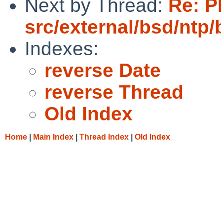
Next by Thread:
Re: P
src/external/bsd/ntp/
Indexes:
reverse Date
reverse Thread
Old Index
Home
|
Main Index
|
Thread Index
|
Old Index