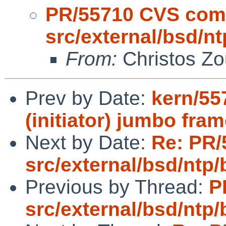
PR/55710 CVS com
src/external/bsd/nt
From:
Christos Zo
Prev by Date:
kern/55
(initiator) jumbo fra
Next by Date:
Re: PR/
src/external/bsd/ntp/
Previous by Thread:
P
src/external/bsd/ntp/