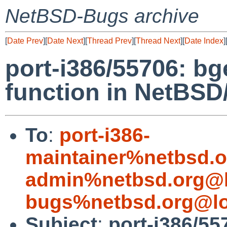
NetBSD-Bugs archive
[
Date Prev
][
Date Next
][
Thread Prev
][
Thread Next
][
Date Index
]
port-i386/55706: bg
function in NetBSD
To
:
port-i386-
maintainer%netbsd.o
admin%netbsd.org@l
bugs%netbsd.org@lo
Subject
:
port-i386/55