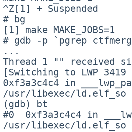
^Z[1] + Suspended      
# bg

[1] make MAKE_JOBS=1

# gdb -p `pgrep ctfmerg
...

Thread 1 "" received si
[Switching to LWP 3419 
0xf3a3c4c4 in ___lwp_pa
/usr/libexec/ld.elf_so

(gdb) bt

#0  0xf3a3c4c4 in ___lw
/usr/libexec/ld.elf_so
