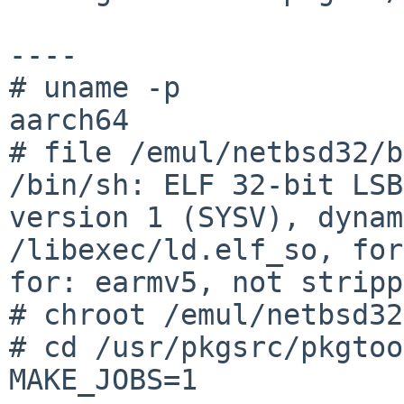
----

# uname -p

aarch64

# file /emul/netbsd32/b
/bin/sh: ELF 32-bit LSB
version 1 (SYSV), dynam
/libexec/ld.elf_so, for
for: earmv5, not stripp
# chroot /emul/netbsd32
# cd /usr/pkgsrc/pkgtoo
MAKE_JOBS=1
