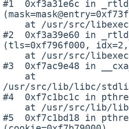
#1  0xf3a31e6c in _rtld
(mask=mask@entry=0xf73f
    at /usr/src/libexec/ld.elf_so/rtld.c:1766

#2  0xf3a39e60 in _rtld
(tls=0xf796f000, idx=2,
    at /usr/src/libexec/ld.elf_so/tls.c:68

#3  0xf7ac9e48 in __cxa
    at 
/usr/src/lib/libc/stdli
#4  0xf7c1bc1c in pthre
    at /usr/src/lib/libpthread/pthread.c:629

#5  0xf7c1bd18 in pthre
(cookie=0xf7b79000)
