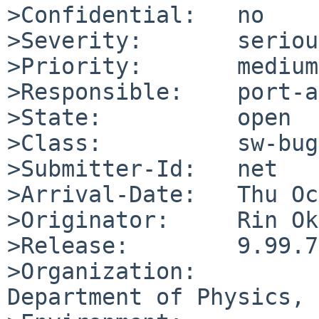
>Confidential:   no

>Severity:       serious
>Priority:       medium

>Responsible:    port-a
>State:          open

>Class:          sw-bug

>Submitter-Id:   net

>Arrival-Date:   Thu Oc
>Originator:     Rin Ok
>Release:        9.99.73
>Organization:

Department of Physics, 