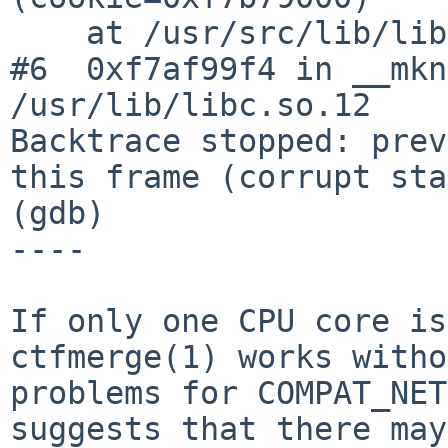
    at /usr/src/lib/libpthread/pthread.c:562

#6  0xf7af99f4 in __mkn
/usr/lib/libc.so.12

Backtrace stopped: prev
this frame (corrupt sta
(gdb)

----

If only one CPU core is
ctfmerge(1) works witho
problems for COMPAT_NET
suggests that there may