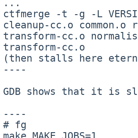
...

ctfmerge -t -g -L VERSI
cleanup-cc.o common.o r
transform-cc.o normalis
transform-cc.o

(then stalls here etern
----

GDB shows that it is sl
----

# fg

make MAKE_JOBS=1
