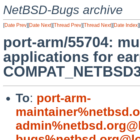
NetBSD-Bugs archive
[
Date Prev
][
Date Next
][
Thread Prev
][
Thread Next
][
Date Index
]
port-arm/55704: mu
applications for ea
COMPAT_NETBSD32
To
:
port-arm-
maintainer%netbsd.o
admin%netbsd.org@l
bugs%netbsd.org@lo