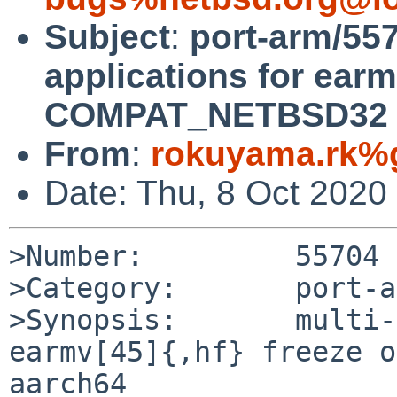
Subject
:
port-arm/557
applications for earm
COMPAT_NETBSD32 o
From
:
rokuyama.rk%
Date: Thu, 8 Oct 2020
>Number:         55704

>Category:       port-a
>Synopsis:       multi-
earmv[45]{,hf} freeze o
aarch64
