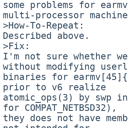
some problems for earmv
multi-processor machine
>How-To-Repeat:

Described above.

>Fix:

I'm not sure whether we
without modifying userl
binaries for earmv[45]{
prior to v6 realize

atomic_ops(3) by swp in
for COMPAT_NETBSD32),

they does not have memb