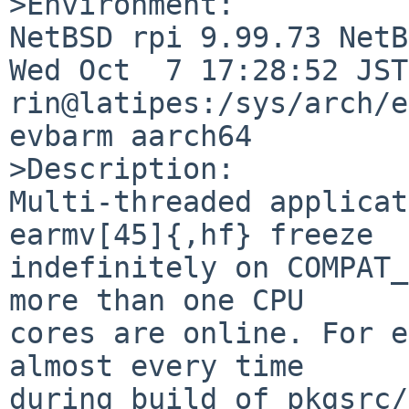
>Environment:

NetBSD rpi 9.99.73 NetB
Wed Oct  7 17:28:52 JST 
rin@latipes:/sys/arch/e
evbarm aarch64

>Description:

Multi-threaded applicat
earmv[45]{,hf} freeze

indefinitely on COMPAT_
more than one CPU

cores are online. For e
almost every time

during build of pkgsrc/