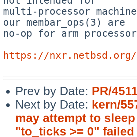
not intended for

multi-processor machine
our membar_ops(3) are

no-op for arm processor
https://nxr.netbsd.org/
Prev by Date:
PR/4511
Next by Date:
kern/55
may attempt to sleep 
"to_ticks >= 0" failed