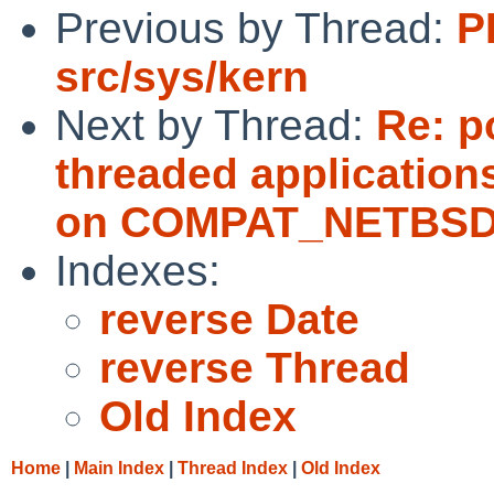
Previous by Thread:
P
src/sys/kern
Next by Thread:
Re: p
threaded applications
on COMPAT_NETBSD3
Indexes:
reverse Date
reverse Thread
Old Index
Home
|
Main Index
|
Thread Index
|
Old Index