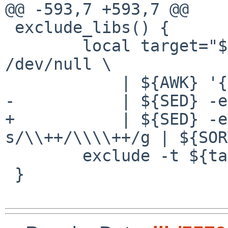
@@ -593,7 +593,7 @@

 exclude_libs() {

 	local target="$(ls -l -d lib*.so.* 2> 
/dev/null \

 	    | ${AWK} '{ print $11; }' \

-	    | ${SED} -e 's@.*/@@' | ${SORT} -u)"

+	    | ${SED} -e 's@.*/@@' -e 
s/\\++/\\\\++/g | ${SOR
 	exclude -t ${target}

 }
