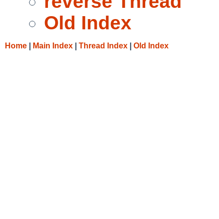
reverse Thread
Old Index
Home
|
Main Index
|
Thread Index
|
Old Index