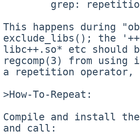
	grep: repetition-operator operand invalid

This happens during "ob
exclude_libs(); the '++
libc++.so* etc should b
regcomp(3) from using i
a repetition operator, 
>How-To-Repeat:

Compile and install the
and call:
