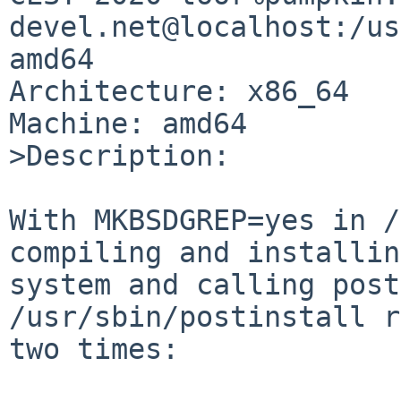
devel.net@localhost:/us
amd64

Architecture: x86_64

Machine: amd64

>Description:

With MKBSDGREP=yes in /
compiling and installin
system and calling post
/usr/sbin/postinstall r
two times:
