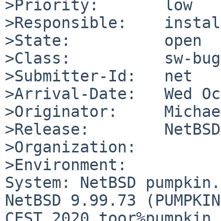
>Priority:       low

>Responsible:    instal
>State:          open

>Class:          sw-bug

>Submitter-Id:   net

>Arrival-Date:   Wed Oc
>Originator:     Michae
>Release:        NetBSD
>Organization:

>Environment:

System: NetBSD pumpkin.
NetBSD 9.99.73 (PUMPKIN
CEST 2020 toor%pumpkin.