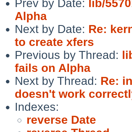
Prev by Date:
lib/5570
Alpha
Next by Date:
Re: kern
to create xfers
Previous by Thread:
l
fails on Alpha
Next by Thread:
Re: in
doesn't work correct
Indexes:
reverse Date