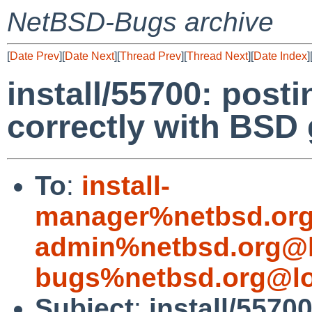
NetBSD-Bugs archive
[
Date Prev
][
Date Next
][
Thread Prev
][
Thread Next
][
Date Index
]
install/55700: posti
correctly with BSD 
To
:
install-
manager%netbsd.org
admin%netbsd.org@l
bugs%netbsd.org@lo
Subject
:
install/5570