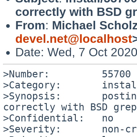
correctly with BSD gr
From
:
Michael Scholz
devel.net@localhost
Date: Wed, 7 Oct 202
>Number:         55700

>Category:       install
>Synopsis:       postin
correctly with BSD grep
>Confidential:   no

>Severity:       non-cr