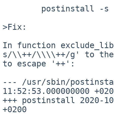
	postinstall -s /usr/src/ -d check

>Fix:

In function exclude_lib
s/\\++/\\\\++/g' to the
to escape '++':

--- /usr/sbin/postinstall	2020-09-
11:52:53.000000000 +0200
+++ postinstall	2020-10-07 17:34:53.405233356 
+0200
