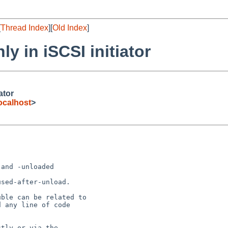
[
Thread Index
][
Old Index
]
ly in iSCSI initiator
ator
ocalhost
>
and -unloaded

sed-after-unload.

ble can be related to

 any line of code

tly or via the
