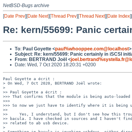
NetBSD-Bugs archive
[
Date Prev
][
Date Next
][
Thread Prev
][
Thread Next
][
Date Index
]
Re: kern/55699: Panic certain
To
:
Paul Goyette <
paul%whooppee.com@localhost
>
Subject
:
Re: kern/55699: Panic certainly in iSCSI initi
From
:
BERTRAND Joël <
joel.bertrand%systella.fr@l
Date: Wed, 7 Oct 2020 18:20:31 +0200
Paul Goyette a écrit :

> On Wed, 7 Oct 2020, BERTRAND Joël wrote:

> 

>> Paul Goyette a écrit :

>>> That confirms that the module is being auto-loaded 
>>>

>>> So now we just have to identify where it is being u
>>

>>     Yes, I understand, but I don't see how this trou
>> bacula. I have checked in sources and I haven't find
>> related to ab usb device.

> 

> Something in bacula is invoking usbdevs, either direc