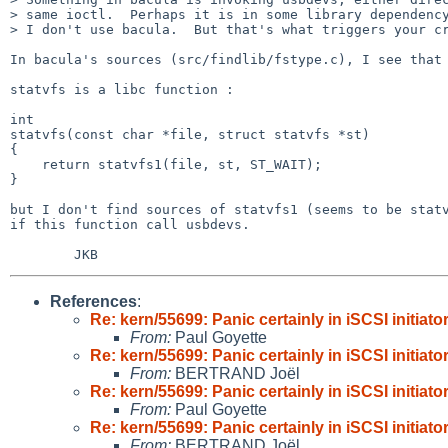
> same ioctl.  Perhaps it is in some library dependency
> I don't use bacula.  But that's what triggers your cr
In bacula's sources (src/findlib/fstype.c), I see that 
statvfs is a libc function :

int

statvfs(const char *file, struct statvfs *st)

{

    return statvfs1(file, st, ST_WAIT);

}

but I don't find sources of statvfs1 (seems to be statv
if this function call usbdevs.

References
:
Re: kern/55699: Panic certainly in iSCSI initiato
From:
Paul Goyette
Re: kern/55699: Panic certainly in iSCSI initiato
From:
BERTRAND Joël
Re: kern/55699: Panic certainly in iSCSI initiato
From:
Paul Goyette
Re: kern/55699: Panic certainly in iSCSI initiato
From:
BERTRAND Joël