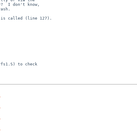
?  I don't know,

ash.

is called (line 127).

fs1.S) to check

r
r
r
r