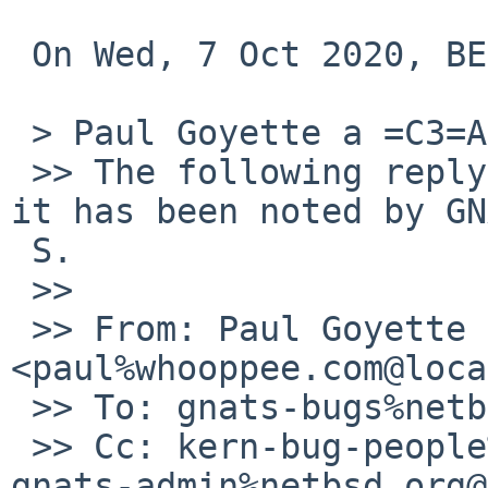
 On Wed, 7 Oct 2020, BERTRAND Jo=C3=ABl wrote:

 > Paul Goyette a =C3=A9crit=C2=A0:

 >> The following reply was made to PR kern/55699; 
it has been noted by GN
 S.

 >>

 >> From: Paul Goyette 
<paul%whooppee.com@loca
 >> To: gnats-bugs%netbsd.org@localhost

 >> Cc: kern-bug-people%netbsd.org@localhost, 
gnats-admin%netbsd.org@