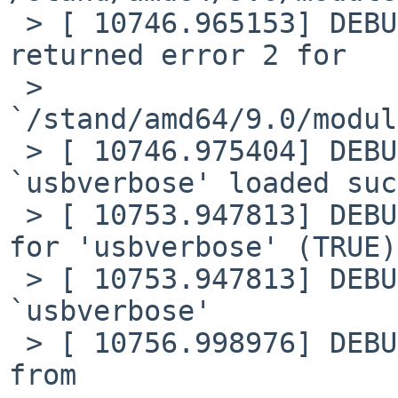
 > [ 10746.965153] DEBUG: module: plist load 
returned error 2 for

 > 
`/stand/amd64/9.0/modul
 > [ 10746.975404] DEBUG: module: module 
`usbverbose' loaded suc
 > [ 10753.947813] DEBUG: module: unload requested 
for 'usbverbose' (TRUE)

 > [ 10753.947813] DEBUG: module: unloaded module 
`usbverbose'

 > [ 10756.998976] DEBUG: module: Loading module 
from
