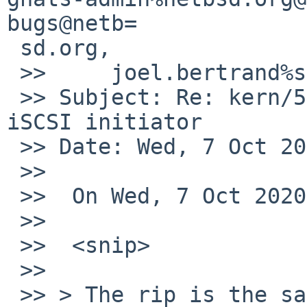
bugs@netb=

 sd.org,

 >>     joel.bertrand%systella.fr@localhost

 >> Subject: Re: kern/55699: Panic certainly in 
iSCSI initiator

 >> Date: Wed, 7 Oct 2020 07:04:38 -0700 (PDT)

 >>

 >>  On Wed, 7 Oct 2020, Michael van Elst wrote:

 >>

 >>  <snip>

 >>

 >> > The rip is the same as the fault adress 