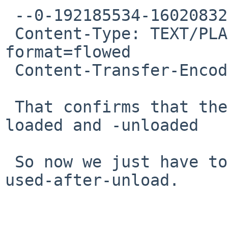
 --0-192185534-1602083225=:15496

 Content-Type: TEXT/PLAIN; charset=UTF-8; 
format=flowed

 Content-Transfer-Encoding: QUOTED-PRINTABLE

 That confirms that the module is being auto-
loaded and -unloaded

 So now we just have to identify where it is being 
used-after-unload.
