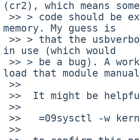
(cr2), which means some

 >> > code should be executed that is no longer in 
memory. My guess is

 >> > that the usbverbose module is unloaded while 
in use (which would

 >> > be a bug). A workaround would then be to 
load that module manual
 >>

 >>  It might be helpful to set

 >>

 >>   =09sysctl -w kern.module.verbose=3D1

 >>
