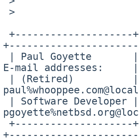
 >

 >

 +--------------------+--------------------------
+----------------------
 | Paul Goyette       | PGP Key fingerprint:     | 
E-mail addresses:     |

 | (Retired)          | FA29 0E3B 35AF E8AE 6651 | 
paul%whooppee.com@local
 | Software Developer | 0786 F758 55DE 53BA 7731 | 
pgoyette%netbsd.org@loc
 +--------------------+--------------------------
+----------------------