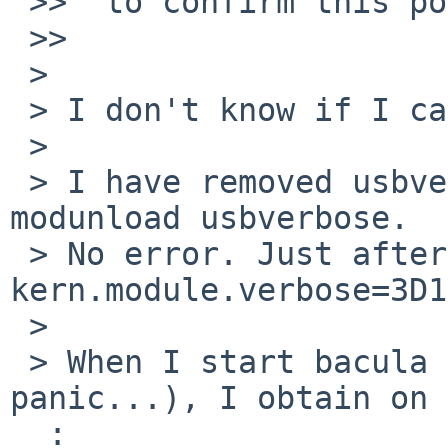
 >>  to confirm this possibility.

 >>

 >

 > I don't know if I can confirm this possibility.

 >

 > I have removed usbverbose from kernel: 
modunload usbverbose.

 > No error. Just after, I have set 
kern.module.verbose=3D1

 >

 > When I start bacula job (and stop to avoid 
panic...), I obtain on 
  :
