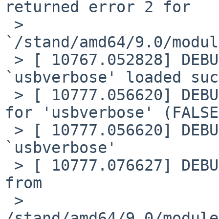
returned error 2 for

 > 
`/stand/amd64/9.0/modul
 > [ 10767.052828] DEBUG: module: module 
`usbverbose' loaded suc
 > [ 10777.056620] DEBUG: module: unload requested 
for 'usbverbose' (FALSE)
 > [ 10777.056620] DEBUG: module: unloaded module 
`usbverbose'

 > [ 10777.076627] DEBUG: module: Loading module 
from

 > 
/stand/amd64/9.0/module