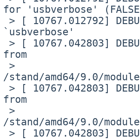
for 'usbverbose' (FALSE)
 > [ 10767.012792] DEBUG: module: unloaded module 
`usbverbose'

 > [ 10767.042803] DEBUG: module: Loading module 
from

 > 
/stand/amd64/9.0/module
 > [ 10767.042803] DEBUG: module: Loading plist 
from

 > 
/stand/amd64/9.0/module
 > [ 10767.042803] DEBUG: module: plist load 