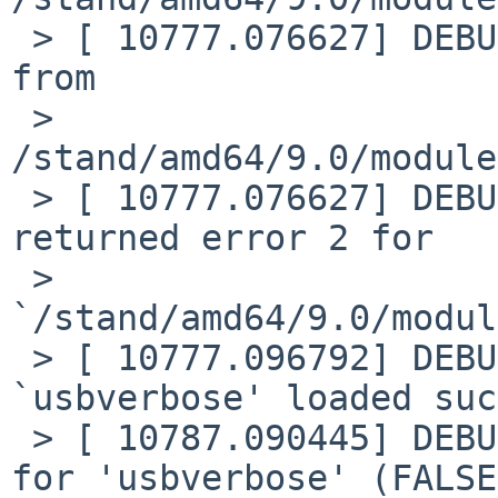
 > [ 10777.076627] DEBUG: module: Loading plist 
from

 > 
/stand/amd64/9.0/module
 > [ 10777.076627] DEBUG: module: plist load 
returned error 2 for

 > 
`/stand/amd64/9.0/modul
 > [ 10777.096792] DEBUG: module: module 
`usbverbose' loaded suc
 > [ 10787.090445] DEBUG: module: unload requested 
for 'usbverbose' (FALSE)