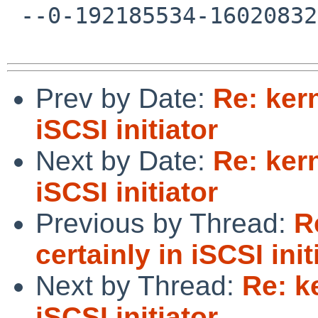
 --0-192185534-1602083225=:15496--

Prev by Date:
Re: kern
iSCSI initiator
Next by Date:
Re: kern
iSCSI initiator
Previous by Thread:
R
certainly in iSCSI init
Next by Thread:
Re: k
iSCSI initiator