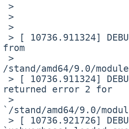
 >

 >

 >

 > [ 10736.911324] DEBUG: module: Loading plist 
from

 > 
/stand/amd64/9.0/module
 > [ 10736.911324] DEBUG: module: plist load 
returned error 2 for

 > 
`/stand/amd64/9.0/modul
 > [ 10736.921726] DEBUG: module: module 