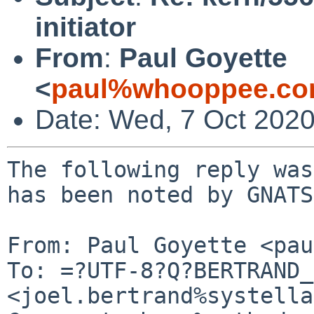
initiator
From
:
Paul Goyette
<
paul%whooppee.co
Date: Wed, 7 Oct 202
The following reply was
has been noted by GNATS.
From: Paul Goyette <pau
To: =?UTF-8?Q?BERTRAND_
<joel.bertrand%systella