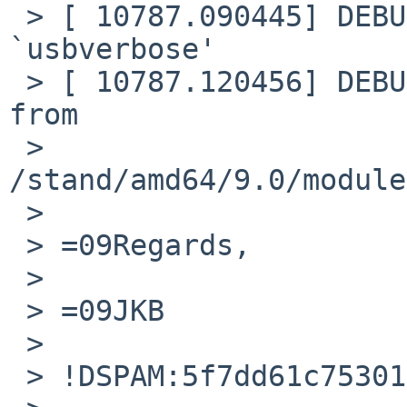
 > [ 10787.090445] DEBUG: module: unloaded module 
`usbverbose'

 > [ 10787.120456] DEBUG: module: Loading module 
from

 > 
/stand/amd64/9.0/module
 >

 > =09Regards,

 >

 > =09JKB

 >

 > !DSPAM:5f7dd61c75301160512031!
