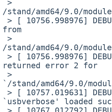
 > 
/stand/amd64/9.0/module
 > [ 10756.998976] DEBUG: module: Loading plist 
from

 > 
/stand/amd64/9.0/module
 > [ 10756.998976] DEBUG: module: plist load 
returned error 2 for

 > 
`/stand/amd64/9.0/modul
 > [ 10757.019631] DEBUG: module: module 
`usbverbose' loaded suc
 > [ 10767.012792] DEBUG: module: unload requested 