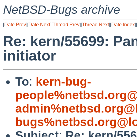
NetBSD-Bugs archive
[
Date Prev
][
Date Next
][
Thread Prev
][
Thread Next
][
Date Index
]
Re: kern/55699: Pan
initiator
To
:
kern-bug-
people%netbsd.org@
admin%netbsd.org@l
bugs%netbsd.org@lo
Subject
:
Re: kern/556