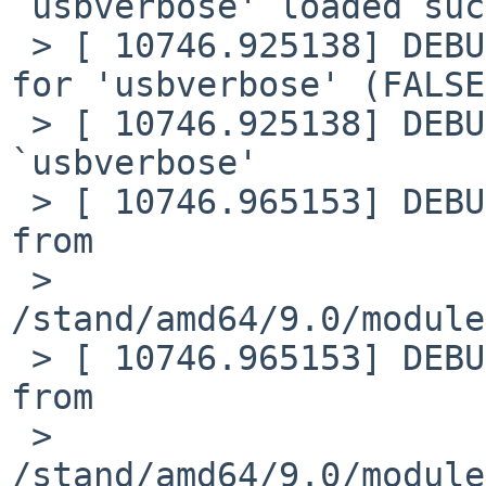
`usbverbose' loaded suc
 > [ 10746.925138] DEBUG: module: unload requested 
for 'usbverbose' (FALSE)
 > [ 10746.925138] DEBUG: module: unloaded module 
`usbverbose'

 > [ 10746.965153] DEBUG: module: Loading module 
from

 > 
/stand/amd64/9.0/module
 > [ 10746.965153] DEBUG: module: Loading plist 
from

 > 
/stand/amd64/9.0/module