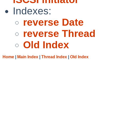
Indexes:
reverse Date
reverse Thread
Old Index
Home
|
Main Index
|
Thread Index
|
Old Index