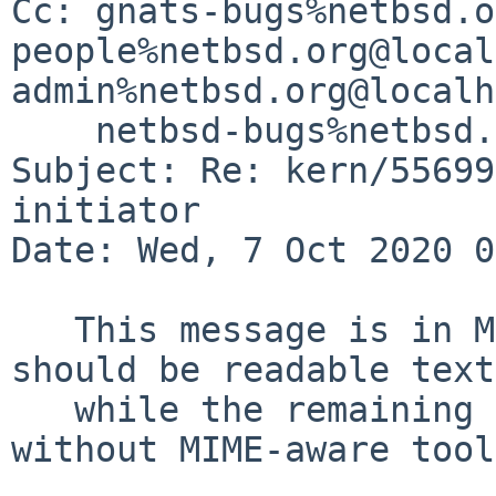
Cc: gnats-bugs%netbsd.o
people%netbsd.org@local
admin%netbsd.org@localh
    netbsd-bugs%netbsd.org@localhost

Subject: Re: kern/55699
initiator

Date: Wed, 7 Oct 2020 0
   This message is in MIME format.  The first part 
should be readable text,
   while the remaining parts are likely unreadable 
without MIME-aware tool