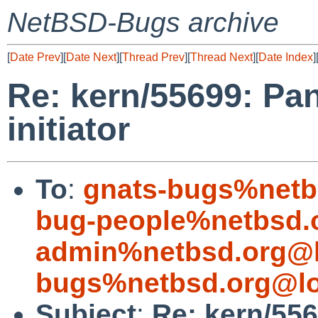
NetBSD-Bugs archive
[
Date Prev
][
Date Next
][
Thread Prev
][
Thread Next
][
Date Index
]
Re: kern/55699: Pan
initiator
To
:
gnats-bugs%netb
bug-people%netbsd.
admin%netbsd.org@l
bugs%netbsd.org@lo
Subject
:
Re: kern/556