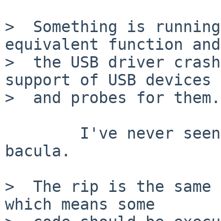
>  Something is running
equivalent function and

>  the USB driver crash
support of USB devices

>  and probes for them.

	I've never seen this kind of devices in 
bacula.

>  The rip is the same 
which means some
