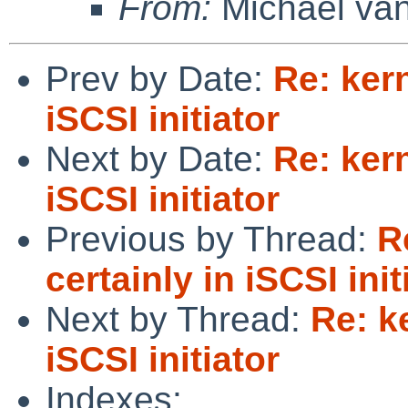
From:
Michael van
Prev by Date:
Re: kern
iSCSI initiator
Next by Date:
Re: kern
iSCSI initiator
Previous by Thread:
R
certainly in iSCSI init
Next by Thread:
Re: k
iSCSI initiator
Indexes: