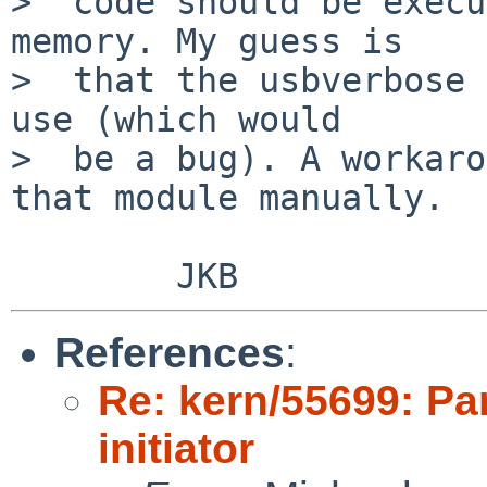
>  code should be execu
memory. My guess is

>  that the usbverbose 
use (which would

>  be a bug). A workaro
that module manually.

References
:
Re: kern/55699: Pan
initiator