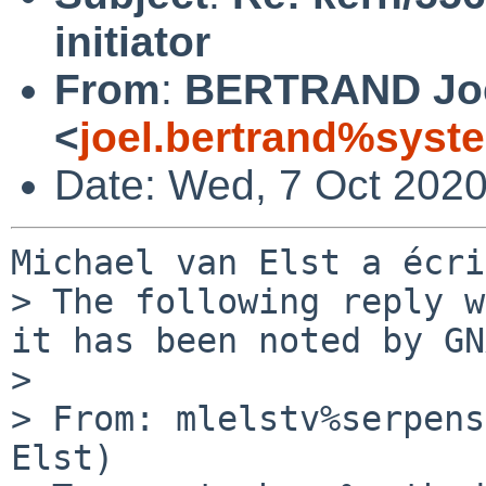
initiator
From
:
BERTRAND Jo
<
joel.bertrand%syste
Date: Wed, 7 Oct 202
Michael van Elst a écri
> The following reply w
it has been noted by GN
> 

> From: mlelstv%serpens
Elst)
