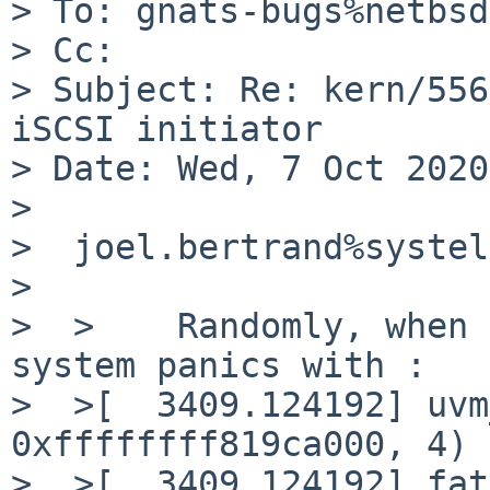
> To: gnats-bugs%netbsd
> Cc: 

> Subject: Re: kern/556
iSCSI initiator

> Date: Wed, 7 Oct 2020
> 

>  joel.bertrand%systel
>  

>  >	Randomly, when bacula lauches a job, 
system panics with :

>  >[  3409.124192] uvm
0xffffffff819ca000, 4) 
>  >[  3409.124192] fat