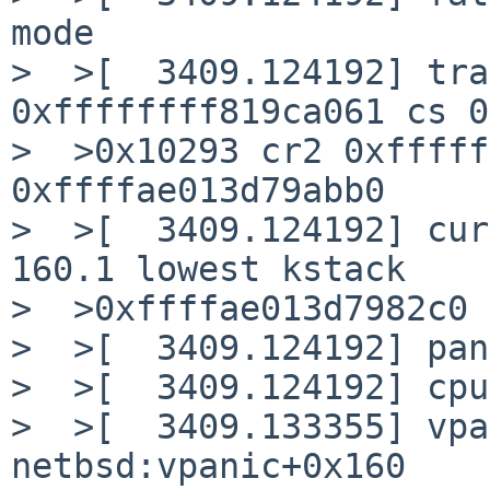
mode

>  >[  3409.124192] tra
0xffffffff819ca061 cs 0
>  >0x10293 cr2 0xfffff
0xffffae013d79abb0

>  >[  3409.124192] cur
160.1 lowest kstack

>  >0xffffae013d7982c0

>  >[  3409.124192] pan
>  >[  3409.124192] cpu
>  >[  3409.133355] vpa
netbsd:vpanic+0x160
