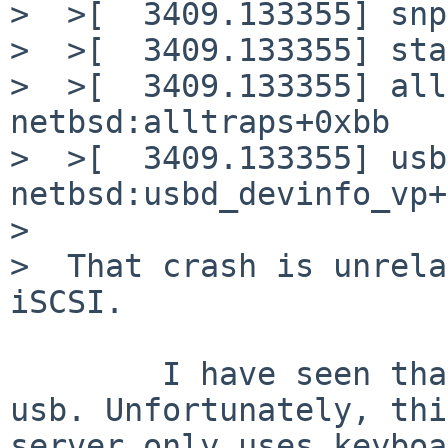
>  >[  3409.133355] snp
>  >[  3409.133355] sta
>  >[  3409.133355] all
netbsd:alltraps+0xbb

>  >[  3409.133355] usb
netbsd:usbd_devinfo_vp+
>  

>  That crash is unrela
iSCSI.

	I have seen that this panic was related to 
usb. Unfortunately, this
server only uses keyboa