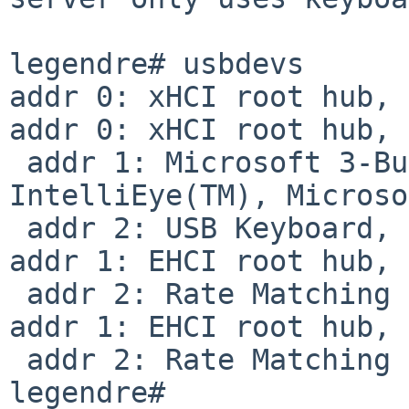
legendre# usbdevs

addr 0: xHCI root hub, 
addr 0: xHCI root hub, 
 addr 1: Microsoft 3-Button Mouse with 
IntelliEye(TM), Microso
 addr 2: USB Keyboard, Logitech

addr 1: EHCI root hub, 
 addr 2: Rate Matching Hub, Intel

addr 1: EHCI root hub, 
 addr 2: Rate Matching Hub, Intel

legendre#
