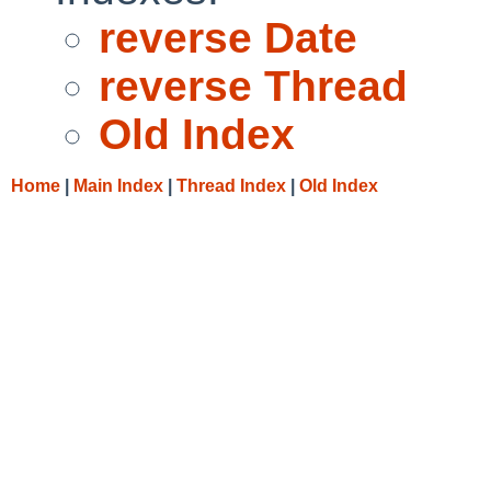
reverse Date
reverse Thread
Old Index
Home
|
Main Index
|
Thread Index
|
Old Index