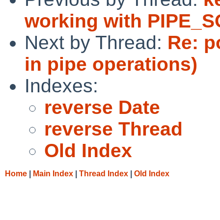
working with PIPE_
Next by Thread:
Re: p
in pipe operations)
Indexes:
reverse Date
reverse Thread
Old Index
Home
|
Main Index
|
Thread Index
|
Old Index