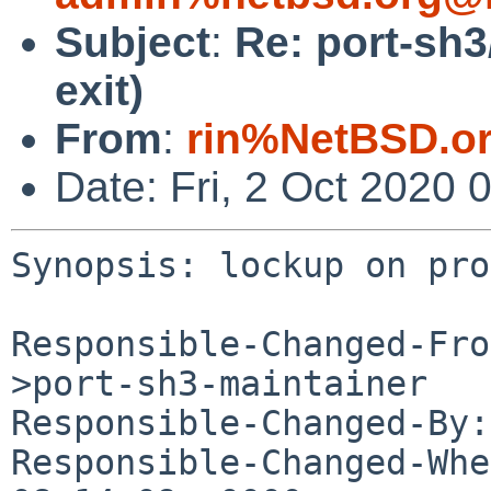
Subject
:
Re: port-sh
exit)
From
:
rin%NetBSD.o
Date: Fri, 2 Oct 2020
Synopsis: lockup on pro
Responsible-Changed-Fro
>port-sh3-maintainer

Responsible-Changed-By:
Responsible-Changed-Whe