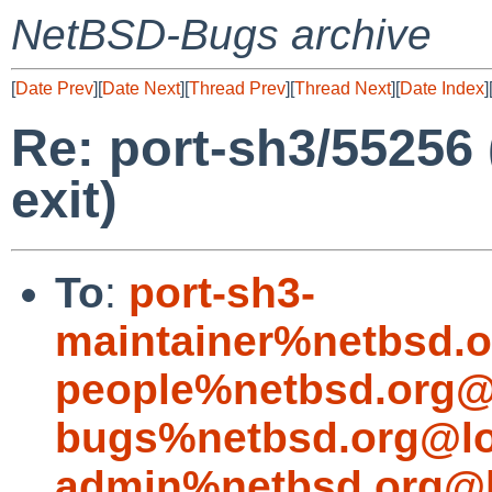
NetBSD-Bugs archive
[
Date Prev
][
Date Next
][
Thread Prev
][
Thread Next
][
Date Index
]
Re: port-sh3/55256
exit)
To
:
port-sh3-
maintainer%netbsd.o
people%netbsd.org@
bugs%netbsd.org@lo
admin%netbsd.org@l