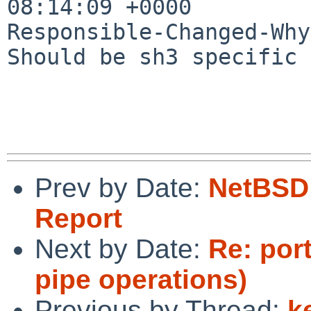
08:14:09 +0000

Responsible-Changed-Why:
Should be sh3 specific 
Prev by Date:
NetBSD 
Report
Next by Date:
Re: port
pipe operations)
Previous by Thread:
k