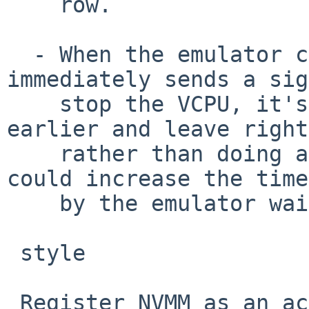
    row.

  - When the emulator calls nvmm_vcpu_run() and 
immediately sends a sig
    stop the VCPU, it's better to check signals 
earlier and leave right
    rather than doing a round of VCPU run that 
could increase the time
    by the emulator waiting for the return.

 style

 Register NVMM as an actual pseudo-device. Without 