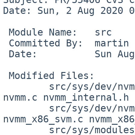
Date: Sun, 2 Aug 2020 0
 Module Name:	src

 Committed By:	martin

 Date:		Sun Aug  2 08:49:08 UTC 2020

 Modified Files:

 	src/sys/dev/nvmm [netbsd-9]: files.nvmm 
nvmm.c nvmm_internal.h

 	src/sys/dev/nvmm/x86 [netbsd-9]: 
nvmm_x86_svm.c nvmm_x86
 	src/sys/modules/nvmm [netbsd-9]: 