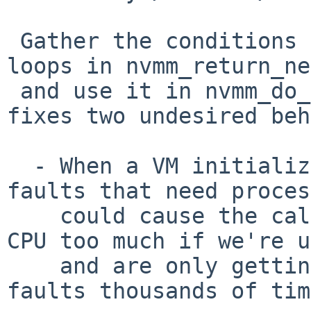
 Gather the conditions to return from the VCPU 
loops in nvmm_return_ne
 and use it in nvmm_do_vcpu_run() as well. This 
fixes two undesired beh
  - When a VM initializes, the many nested page 
faults that need proces
    could cause the calling thread to occupy the 
CPU too much if we're u
    and are only getting repeated nested page 
faults thousands of tim