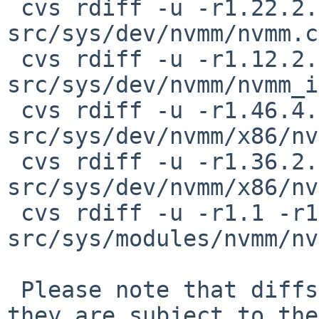
 cvs rdiff -u -r1.22.2.4 -r1.22.2.5 
src/sys/dev/nvmm/nvmm.c

 cvs rdiff -u -r1.12.2.2 -r1.12.2.3 
src/sys/dev/nvmm/nvmm_i
 cvs rdiff -u -r1.46.4.5 -r1.46.4.6 
src/sys/dev/nvmm/x86/nv
 cvs rdiff -u -r1.36.2.7 -r1.36.2.8 
src/sys/dev/nvmm/x86/nv
 cvs rdiff -u -r1.1 -r1.1.8.1 
src/sys/modules/nvmm/nv
 Please note that diffs are not public domain; 
they are subject to the
