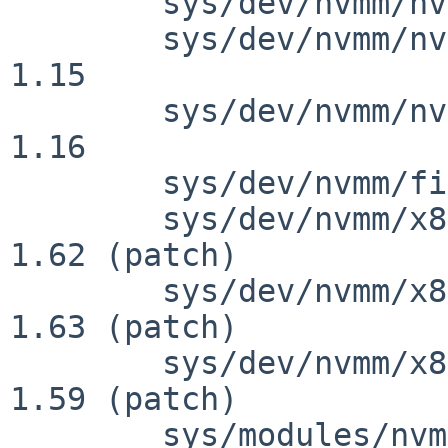
 	sys/dev/nvmm/nvmm.c: revision 1.32

 	sys/dev/nvmm/nvmm_internal.h: revision 
1.15

 	sys/dev/nvmm/nvmm_internal.h: revision 
1.16

 	sys/dev/nvmm/files.nvmm: revision 1.3

 	sys/dev/nvmm/x86/nvmm_x86_svm.c: revision 
1.62 (patch)

 	sys/dev/nvmm/x86/nvmm_x86_svm.c: revision 
1.63 (patch)

 	sys/dev/nvmm/x86/nvmm_x86_vmx.c: revision 
1.59 (patch)

 	sys/modules/nvmm/nvmm.ioconf: revision 1.2
