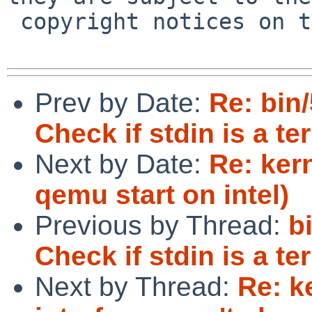
 copyright notices on the relevant files.

Prev by Date:
Re: bin
Check if stdin is a te
Next by Date:
Re: ker
qemu start on intel)
Previous by Thread:
b
Check if stdin is a te
Next by Thread:
Re: k