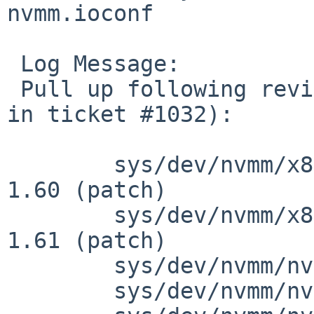
nvmm.ioconf

 Log Message:

 Pull up following revision(s) (requested by maxv 
in ticket #1032):

 	sys/dev/nvmm/x86/nvmm_x86_vmx.c: revision 
1.60 (patch)

 	sys/dev/nvmm/x86/nvmm_x86_vmx.c: revision 
1.61 (patch)

 	sys/dev/nvmm/nvmm.c: revision 1.30

 	sys/dev/nvmm/nvmm.c: revision 1.31
