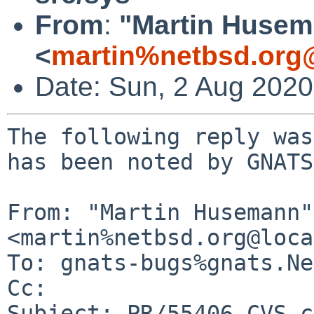
From
:
"Martin Huse
<
martin%netbsd.org
Date: Sun, 2 Aug 202
The following reply was
has been noted by GNATS.
From: "Martin Husemann" 
<martin%netbsd.org@loca
To: gnats-bugs%gnats.Ne
Cc: 

Subject: PR/55406 CVS c