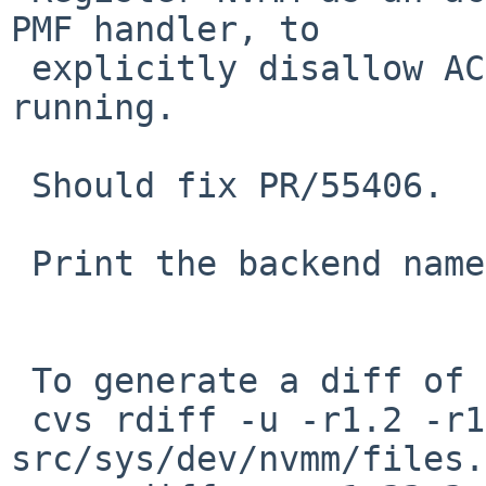
PMF handler, to

 explicitly disallow ACPI suspend if NVMM is 
running.

 Should fix PR/55406.

 Print the backend name when attaching.

 To generate a diff of this commit:

 cvs rdiff -u -r1.2 -r1.2.6.1 
src/sys/dev/nvmm/files.