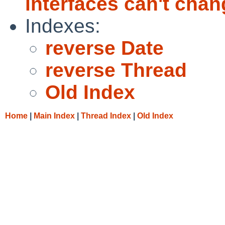
interfaces can't chan
Indexes:
reverse Date
reverse Thread
Old Index
Home
|
Main Index
|
Thread Index
|
Old Index