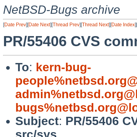
NetBSD-Bugs archive
[
Date Prev
][
Date Next
][
Thread Prev
][
Thread Next
][
Date Index
]
PR/55406 CVS commi
To
:
kern-bug-
people%netbsd.org@
admin%netbsd.org@l
bugs%netbsd.org@lo
Subject
:
PR/55406 CV
src/sys