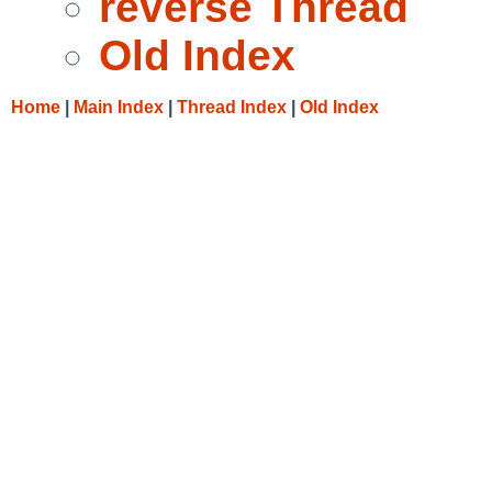
reverse Thread
Old Index
Home
|
Main Index
|
Thread Index
|
Old Index