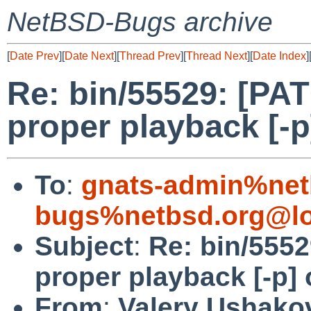
NetBSD-Bugs archive
[
Date Prev
][
Date Next
][
Thread Prev
][
Thread Next
][
Date Index
]
Re: bin/55529: [PAT
proper playback [-p
To
:
gnats-admin%net
bugs%netbsd.org@lo
Subject
:
Re: bin/5552
proper playback [-p]
From
:
Valery Ushako