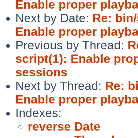
Enable proper playba
Next by Date:
Re: bin
Enable proper playba
Previous by Thread:
R
script(1): Enable pro
sessions
Next by Thread:
Re: b
Enable proper playba
Indexes:
reverse Date