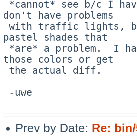
 *cannot* see b/c I have mild deuteranomaly.  I 
don't have problems

 with traffic lights, but modern UI designs prefer 
pastel shades that

 *are* a problem.  I haven't found a way to change 
those colors or get

 the actual diff.

 -uwe

Prev by Date:
Re: bin