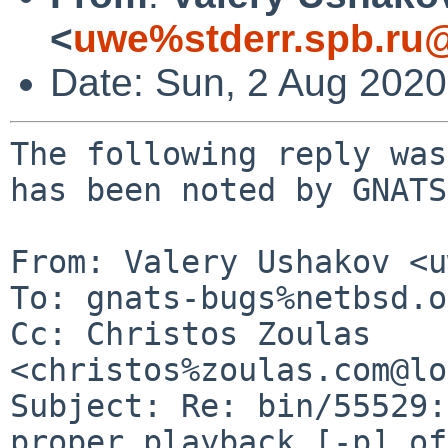
<
uwe%stderr.spb.ru@
Date: Sun, 2 Aug 202
The following reply was
has been noted by GNATS.
From: Valery Ushakov <u
To: gnats-bugs%netbsd.o
Cc: Christos Zoulas 
<christos%zoulas.com@lo
Subject: Re: bin/55529:
proper playback [-p] of
