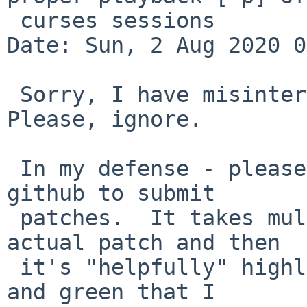
 curses sessions

Date: Sun, 2 Aug 2020 0
 Sorry, I have misinterprepted what's going on.  
Please, ignore.

 In my defense - please, please, please, don't use 
github to submit

 patches.  It takes multiple clicks to find the 
actual patch and then

 it's "helpfully" highlighted in shades of pink 
and green that I
