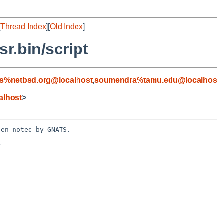
[
Thread Index
][
Old Index
]
r.bin/script
s%netbsd.org@localhost
,
soumendra%tamu.edu@localhos
alhost
>
en noted by GNATS.


