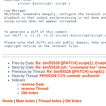
 	src/usr.bin/script: script.c

 Log Message:

 PR/55529: Soumendra Ganguly: configure the terminal in raw mode during

 playback so that output postprocessing is not done and playback of programs

 using curses does not appear corrupted.

 To generate a diff of this commit:

 cvs rdiff -u -r1.21 -r1.22 src/usr.bin/script/script.c

 Please note that diffs are not public domain; they are subject to the

 copyright notices on the relevant files.

Prev by Date:
Re: bin/55528 ([PATCH] script(1): Enabl
Next by Date:
Re: bin/55526 (sh: "command foo" remo
Previous by Thread:
Re: bin/55528 ([PATCH] script(1):
Next by Thread:
PR/55526 CVS commit: src/bin/sh
Indexes:
reverse Date
reverse Thread
Old Index
Home
|
Main Index
|
Thread Index
|
Old Index