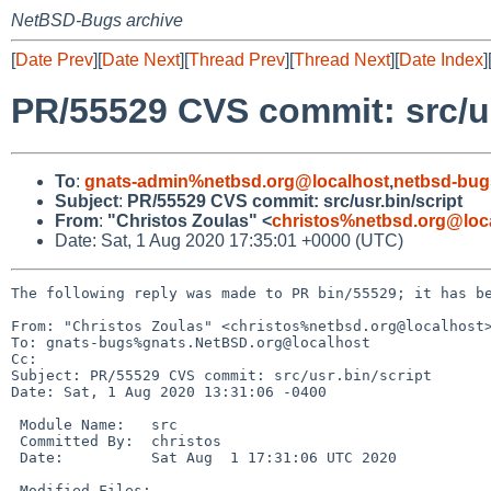
NetBSD-Bugs archive
[
Date Prev
][
Date Next
][
Thread Prev
][
Thread Next
][
Date Index
]
PR/55529 CVS commit: src/us
To
:
gnats-admin%netbsd.org@localhost
,
netbsd-bug
Subject
:
PR/55529 CVS commit: src/usr.bin/script
From
:
"Christos Zoulas" <
christos%netbsd.org@loc
Date: Sat, 1 Aug 2020 17:35:01 +0000 (UTC)
The following reply was made to PR bin/55529; it has be
From: "Christos Zoulas" <christos%netbsd.org@localhost>
To: gnats-bugs%gnats.NetBSD.org@localhost

Cc: 

Subject: PR/55529 CVS commit: src/usr.bin/script

Date: Sat, 1 Aug 2020 13:31:06 -0400

 Module Name:	src

 Committed By:	christos

 Date:		Sat Aug  1 17:31:06 UTC 2020

 Modified Files:
