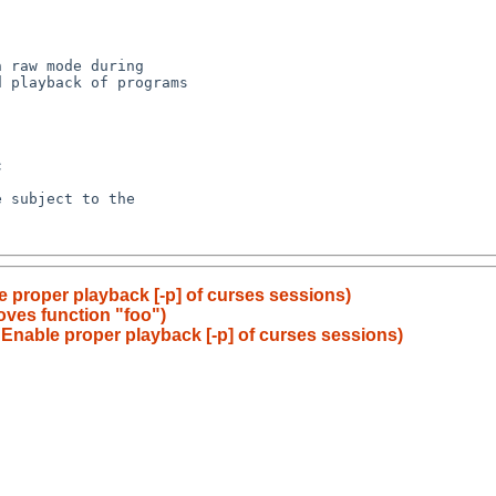
e proper playback [-p] of curses sessions)
ves function "foo")
 Enable proper playback [-p] of curses sessions)