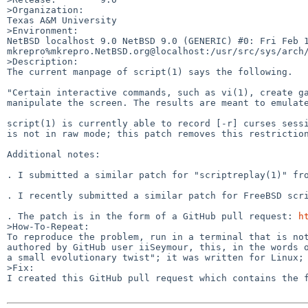
>Organization:

Texas A&M University

>Environment:

NetBSD localhost 9.0 NetBSD 9.0 (GENERIC) #0: Fri Feb 14
mkrepro%mkrepro.NetBSD.org@localhost:/usr/src/sys/arch/
>Description:

The current manpage of script(1) says the following.

"Certain interactive commands, such as vi(1), create ga
manipulate the screen. The results are meant to emulate
script(1) is currently able to record [-r] curses sessi
is not in raw mode; this patch removes this restriction
Additional notes:

. I submitted a similar patch for "scriptreplay(1)" fro
. I recently submitted a similar patch for FreeBSD scr
. The patch is in the form of a GitHub pull request: 
h
>How-To-Repeat:

To reproduce the problem, run in a terminal that is no
authored by GitHub user iiSeymour, this, in the words o
a small evolutionary twist"; it was written for Linux; 
>Fix:

I created this GitHub pull request which contains the 