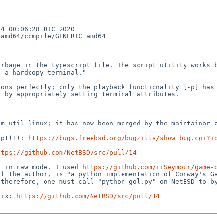
 00:06:28 UTC 2020  
amd64/compile/GENERIC amd64

rbage in the typescript file. The script utility works b
 a hardcopy terminal."

ons perfectly; only the playback functionality [-p] has 
 by appropriately setting terminal attributes.

m util-linux; it has now been merged by the maintainer o
ipt(1): 
https://bugs.freebsd.org/bugzilla/show_bug.cgi?i
ttps://github.com/NetBSD/src/pull/14
t in raw mode. I used 
https://github.com/iiSeymour/game-
f the author, is "a python implementation of Conway's Ga
therefore, one must call "python gol.py" on NetBSD to by
fix: 
https://github.com/NetBSD/src/pull/14