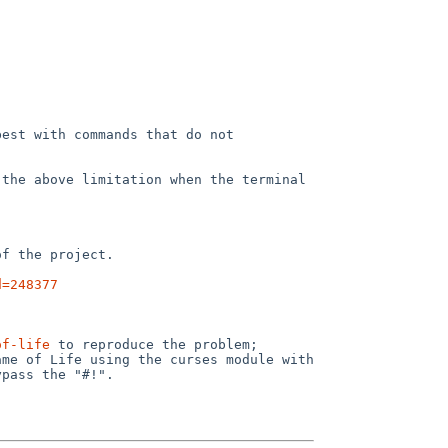
est with commands that do not 
the above limitation when the terminal 
f the project.

d=248377
of-life
 to reproduce the problem; 
me of Life using the curses module with 
pass the "#!".
