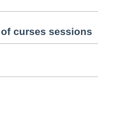
 of curses sessions