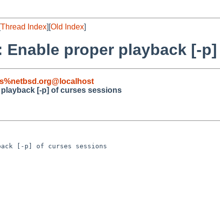
[
Thread Index
][
Old Index
]
: Enable proper playback [-p]
s%netbsd.org@localhost
 playback [-p] of curses sessions
ack [-p] of curses sessions
