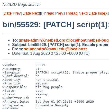
NetBSD-Bugs archive
[
Date Prev
][
Date Next
][
Thread Prev
][
Thread Next
][
Date Index
]
bin/55529: [PATCH] script(1)
To
:
gnats-admin%netbsd.org@localhost
,
netbsd-bug
Subject
:
bin/55529: [PATCH] script(1): Enable proper
From
:
soumendra%tamu.edu@localhost
Date: Sat, 1 Aug 2020 07:25:00 +0000 (UTC)
>Number:         55529

>Category:       bin

>Synopsis:       [PATCH] script(1): Enable proper playb
>Confidential:   no

>Severity:       non-critical

>Priority:       medium

>Responsible:    bin-bug-people

>State:          open

>Class:          sw-bug

>Submitter-Id:   net

>Arrival-Date:   Sat Aug 01 07:25:00 +0000 2020

>Originator:     Soumendra Ganguly

>Release:        9.0
