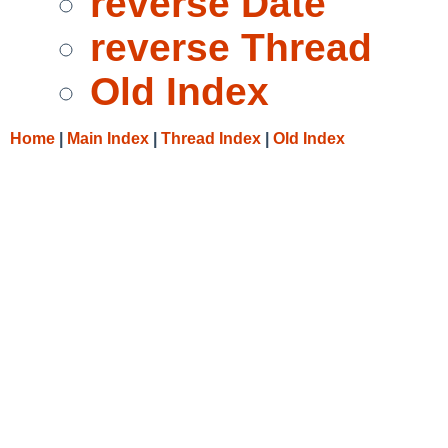
reverse Date
reverse Thread
Old Index
Home
|
Main Index
|
Thread Index
|
Old Index