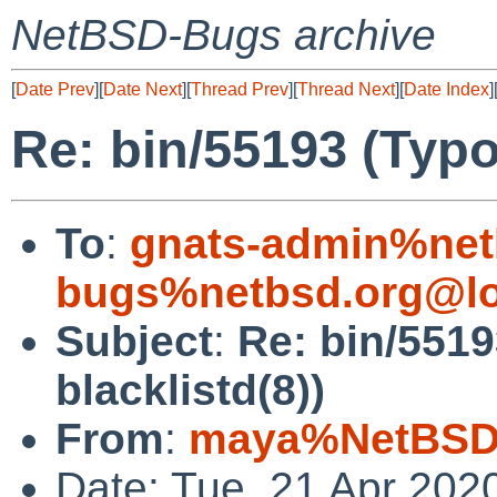
NetBSD-Bugs archive
[
Date Prev
][
Date Next
][
Thread Prev
][
Thread Next
][
Date Index
]
Re: bin/55193 (Typo
To
:
gnats-admin%net
bugs%netbsd.org@lo
Subject
:
Re: bin/5519
blacklistd(8))
From
:
maya%NetBSD.
Date: Tue, 21 Apr 202