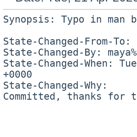
Synopsis: Typo in man b
State-Changed-From-To: 
State-Changed-By: maya%
State-Changed-When: Tue
+0000

State-Changed-Why:

Committed, thanks for t