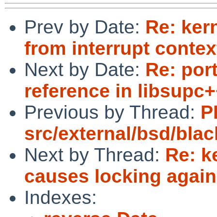
Prev by Date:
Re: ker
from interrupt contex
Next by Date:
Re: por
reference in libsupc+
Previous by Thread:
P
src/external/bsd/black
Next by Thread:
Re: k
causes locking again
Indexes: