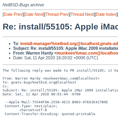
NetBSD-Bugs archive
[
Date Prev
][
Date Next
][
Thread Prev
][
Thread Next
][
Date Index
]
Re: install/55105: Apple iMa
To
:
install-manager%netbsd.org@localhost
,
gnats-a
Subject
:
Re: install/55105: Apple iMac 2009 installat
From
:
Warren Hardy <
munkees%mac.com@localhos
Date: Sat, 11 Apr 2020 16:20:02 +0000 (UTC)
The following reply was made to PR install/55105; it ha
From: Warren Hardy <munkees%mac.com@localhost>

To: gnats-bugs%netbsd.org@localhost

Cc: 

Subject: Re: install/55105: Apple iMac 2009 installatio
Date: Sat, 11 Apr 2020 08:01:44 -0700

 --Apple-Mail-75544F9A-2558-4E15-B983-07E63E427B9E

 Content-Type: text/plain;

 	charset=utf-8

 Content-Transfer-Encoding: quoted-printable
