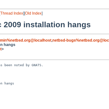
[
Thread Index
][
Old Index
]
c 2009 installation hangs
dmin%netbsd.org@localhost
,
netbsd-bugs%netbsd.org@loc
ion hangs
t
>
s been noted by GNATS.

n hangs
