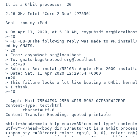
 It is a 64bit processor.=20

 2.26 GHz Intel "Core 2 Duo" (P7550)

 Sent from my iPad

 > On Apr 11, 2020, at 5:30 AM, coypu%sdf.org@localhost wrote:

 >=20

 > =EF=BB=BFThe following reply was made to PR install/55105; it has been not=

 ed by GNATS.

 >=20

 > From: coypu%sdf.org@localhost

 > To: gnats-bugs%netbsd.org@localhost

 > Cc:=20

 > Subject: Re: install/55105: Apple iMac 2009 installation hangs

 > Date: Sat, 11 Apr 2020 12:29:54 +0000

 >=20

 > This failure looks a lot like booting a 64bit kernel on a 32bit machine,

 > I think.

 >=20

 --Apple-Mail-75544F9A-2558-4E15-B983-07E63E427B9E

 Content-Type: text/html;

 	charset=utf-8

 Content-Transfer-Encoding: quoted-printable

 <html><head><meta http-equiv=3D"content-type" content=3D"text/html; charset=3D=

 utf-8"></head><body dir=3D"auto">It is a 64bit processor.&nbsp;<div><br><div=

 ><span style=3D"caret-color: rgb(0, 0, 0); color: rgb(0, 0, 0); font-family:=
