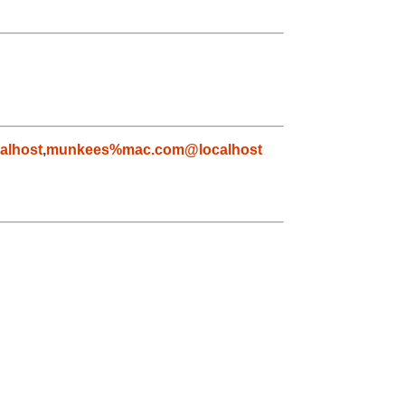
alhost
,
munkees%mac.com@localhost