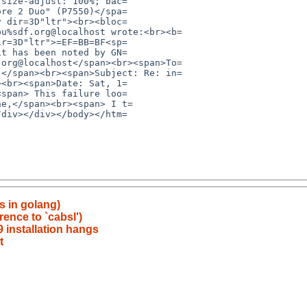
s in golang)
rence to `cabsl')
9 installation hangs
t