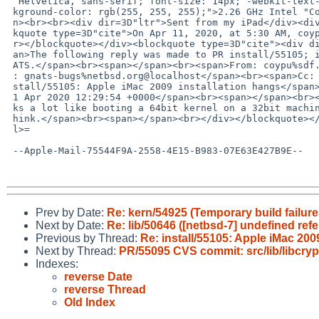
  Helvetica, sans-serif; font-size: 14px; -webkit-text-size-adjust: 100%; bac=

 kground-color: rgb(255, 255, 255);">2.26 GHz Intel "Core 2 Duo" (P7550)</spa=

 n><br><br><div dir=3D"ltr">Sent from my iPad</div><div dir=3D"ltr"><br><bloc=

 kquote type=3D"cite">On Apr 11, 2020, at 5:30 AM, coypu%sdf.org@localhost wrote:<br><b=

 r></blockquote></div><blockquote type=3D"cite"><div dir=3D"ltr">=EF=BB=BF<sp=

 an>The following reply was made to PR install/55105; it has been noted by GN=

 ATS.</span><br><span></span><br><span>From: coypu%sdf.org@localhost</span><br><span>To=

 : gnats-bugs%netbsd.org@localhost</span><br><span>Cc: </span><br><span>Subject: Re: in=

 stall/55105: Apple iMac 2009 installation hangs</span><br><span>Date: Sat, 1=

 1 Apr 2020 12:29:54 +0000</span><br><span></span><br><span> This failure loo=

 ks a lot like booting a 64bit kernel on a 32bit machine,</span><br><span> I t=

 hink.</span><br><span></span><br></div></blockquote></div></div></body></htm=

 l>=

 --Apple-Mail-75544F9A-2558-4E15-B983-07E63E427B9E--

Prev by Date:
Re: kern/54925 (Temporary build failure
Next by Date:
Re: lib/50646 ([netbsd-7] undefined refe
Previous by Thread:
Re: install/55105: Apple iMac 200
Next by Thread:
PR/55095 CVS commit: src/lib/libcryp
Indexes:
reverse Date
reverse Thread
Old Index