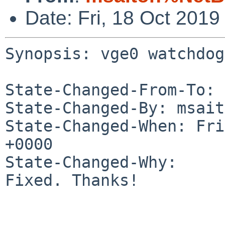
Date: Fri, 18 Oct 201
Synopsis: vge0 watchdog
State-Changed-From-To: 
State-Changed-By: msait
State-Changed-When: Fri
+0000

State-Changed-Why:

Fixed. Thanks!
