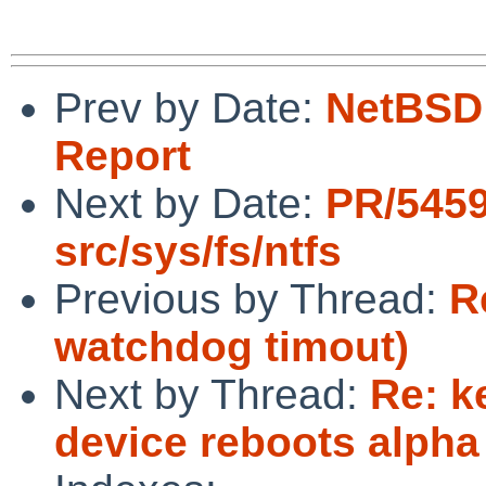
Prev by Date:
NetBSD 
Report
Next by Date:
PR/545
src/sys/fs/ntfs
Previous by Thread:
R
watchdog timout)
Next by Thread:
Re: k
device reboots alpha