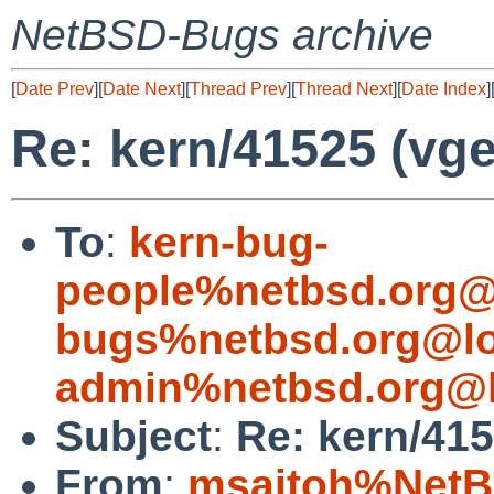
NetBSD-Bugs archive
[
Date Prev
][
Date Next
][
Thread Prev
][
Thread Next
][
Date Index
]
Re: kern/41525 (vg
To
:
kern-bug-
people%netbsd.org@
bugs%netbsd.org@lo
admin%netbsd.org@l
Subject
:
Re: kern/41
From
:
msaitoh%NetB