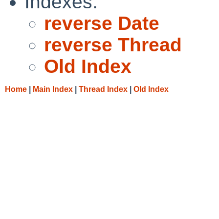
Indexes:
reverse Date
reverse Thread
Old Index
Home
|
Main Index
|
Thread Index
|
Old Index