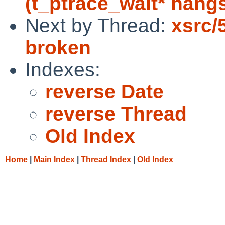
(t_ptrace_wait* hangs
Next by Thread:
xsrc/
broken
Indexes:
reverse Date
reverse Thread
Old Index
Home
|
Main Index
|
Thread Index
|
Old Index