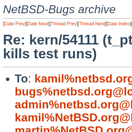
NetBSD-Bugs archive
[
Date Prev
][
Date Next
][
Thread Prev
][
Thread Next
][
Date Index
]
Re: kern/54111 (t_p
kills test runs)
To
:
kamil%netbsd.or
bugs%netbsd.org@lo
admin%netbsd.org@l
kamil%NetBSD.org@l
martin%NetBSD.org@