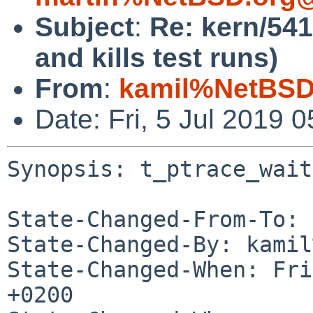
Subject
:
Re: kern/541
and kills test runs)
From
:
kamil%NetBSD
Date: Fri, 5 Jul 2019
Synopsis: t_ptrace_wait
State-Changed-From-To: 
State-Changed-By: kamil
State-Changed-When: Fri
+0200
