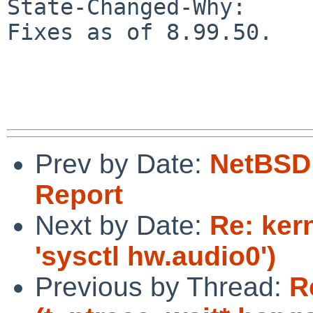
State-Changed-Why:

Fixes as of 8.99.50.

Prev by Date:
NetBSD 
Report
Next by Date:
Re: ker
'sysctl hw.audio0')
Previous by Thread:
R