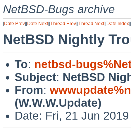
NetBSD-Bugs archive
[
Date Prev
][
Date Next
][
Thread Prev
][
Thread Next
][
Date Index
]
NetBSD Nightly Tro
To
:
netbsd-bugs%Net
Subject
:
NetBSD Nigh
From
:
wwwupdate%ne
(W.W.W.Update)
Date: Fri, 21 Jun 201