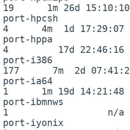
19      1m 26d 15:10:10

port-hpcsh                
4      4m  1d 17:29:07

port-hppa                 
4         17d 22:46:16

port-i386                
177      7m  2d 07:41:28
port-ia64                 
1      1m 19d 14:21:48

port-ibmnws               
1                  n/a

port-iyonix               