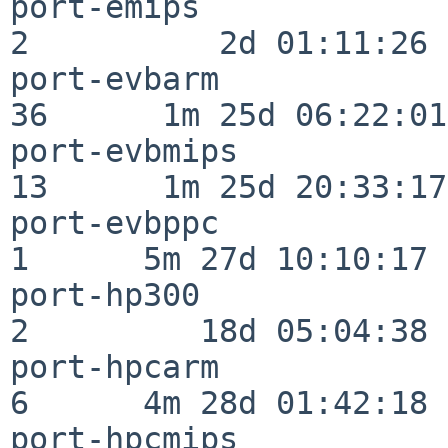
port-emips                
2          2d 01:11:26

port-evbarm               
36      1m 25d 06:22:01

port-evbmips              
13      1m 25d 20:33:17

port-evbppc               
1      5m 27d 10:10:17

port-hp300                
2         18d 05:04:38

port-hpcarm               
6      4m 28d 01:42:18

port-hpcmips              