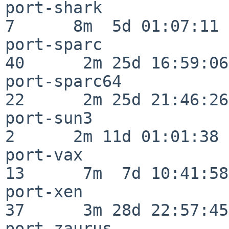
port-shark                
7      8m  5d 01:07:11

port-sparc                
40      2m 25d 16:59:06

port-sparc64              
22      2m 25d 21:46:26

port-sun3                 
2      2m 11d 01:01:38

port-vax                  
13      7m  7d 10:41:58

port-xen                  
37      3m 28d 22:57:45

port-zaurus               