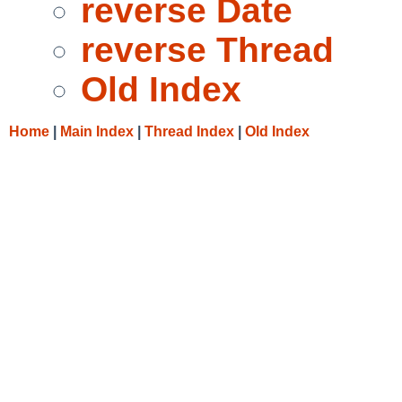
reverse Date
reverse Thread
Old Index
Home
|
Main Index
|
Thread Index
|
Old Index