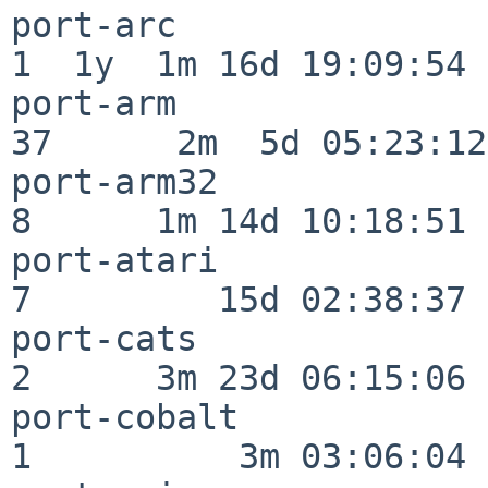
port-arc                  
1  1y  1m 16d 19:09:54

port-arm                  
37      2m  5d 05:23:12

port-arm32                
8      1m 14d 10:18:51

port-atari                
7         15d 02:38:37

port-cats                 
2      3m 23d 06:15:06

port-cobalt               
1          3m 03:06:04
