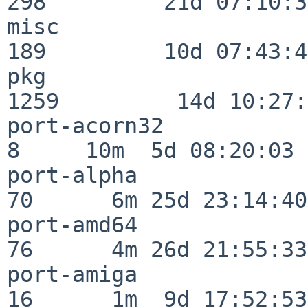
298         21d 07:10:38
misc                     
189         10d 07:43:42
pkg                      
1259         14d 10:27:
port-acorn32              
8     10m  5d 08:20:03

port-alpha                
70      6m 25d 23:14:40

port-amd64                
76      4m 26d 21:55:33

port-amiga                
16      1m  9d 17:52:53
