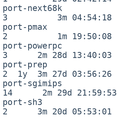
port-next68k              
3          3m 04:54:18

port-pmax                 
2          1m 19:50:08

port-powerpc              
3      2m 28d 13:40:03

port-prep                 
2  1y  3m 27d 03:56:26

port-sgimips              
14      2m 29d 21:59:53

port-sh3                  
2      3m 20d 05:53:01
