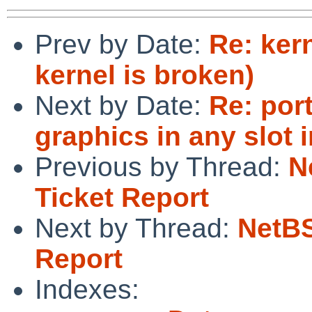
Prev by Date:
Re: kern
kernel is broken)
Next by Date:
Re: por
graphics in any slot 
Previous by Thread:
N
Ticket Report
Next by Thread:
NetBS
Report
Indexes: