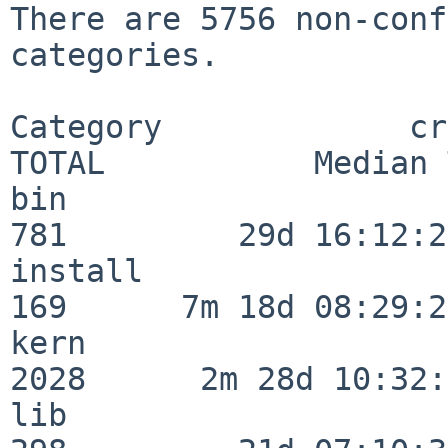
There are 5756 non-conf
categories.

Category             crit
TOTAL           Median 
bin                      
781         29d 16:12:28
install                  
169      7m 18d 08:29:21
kern                     
2028      2m 28d 10:32:
lib                      