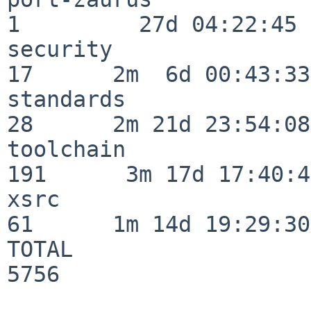
1         27d 04:22:45

security                  
17      2m  6d 00:43:33

standards                 
28      2m 21d 23:54:08

toolchain                
191      3m 17d 17:40:42
xsrc                      
61      1m 14d 19:29:30

TOTAL                    
5756
