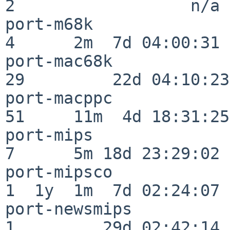
2                  n/a

port-m68k                 
4      2m  7d 04:00:31

port-mac68k               
29         22d 04:10:23

port-macppc               
51     11m  4d 18:31:25

port-mips                 
7      5m 18d 23:29:02

port-mipsco               
1  1y  1m  7d 02:24:07

port-newsmips             
1         29d 02:42:14
