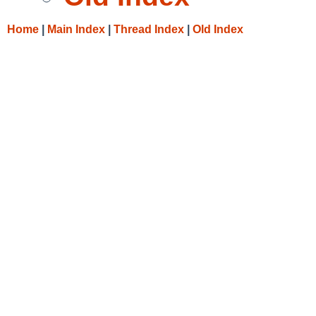
Home
|
Main Index
|
Thread Index
|
Old Index