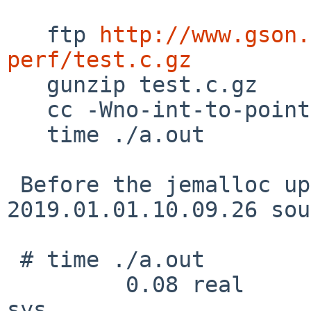
   ftp 
http://www.gson.
perf/test.c.gz

   gunzip test.c.gz

   cc -Wno-int-to-pointer-cast test.c

   time ./a.out

 Before the jemalloc update (using 
2019.01.01.10.09.26 sou
 # time ./a.out

         0.08 real         0.06 user         0.02 
sys
