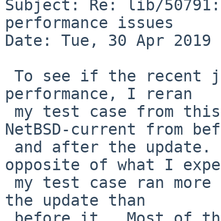
Subject: Re: lib/50791:
performance issues

Date: Tue, 30 Apr 2019 
 To see if the recent jemalloc update had improved 
performance, I reran

 my test case from this PR using versions of 
NetBSD-current from bef
 and after the update.  The result was the 
opposite of what I expe
 my test case ran more than ten times slower after 
the update than

 before it.  Most of the difference seems to come 