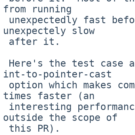
from running

 unexpectedly fast before the update, not running 
unexpectely slow

 after it.

 Here's the test case again, with an added -Wno-
int-to-pointer-cast

 option which makes compilation run more than 50 
times faster (an

 interesting performance anomaly in itself, but 
outside the scope of

 this PR).
