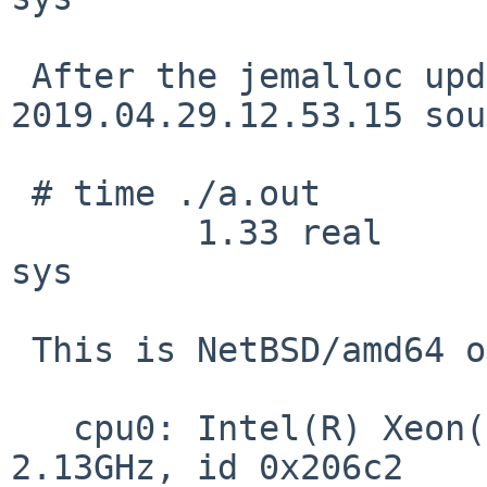
 After the jemalloc update (using 
2019.04.29.12.53.15 sou
 # time ./a.out

         1.33 real         0.68 user         0.65 
sys

 This is NetBSD/amd64 on

   cpu0: Intel(R) Xeon(R) CPU           L5630  @ 
2.13GHz, id 0x206c2
