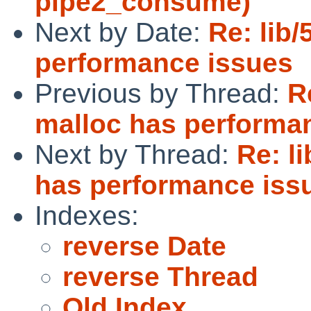
pipe2_consume)
Next by Date:
Re: lib
performance issues
Previous by Thread:
R
malloc has performa
Next by Thread:
Re: l
has performance iss
Indexes:
reverse Date
reverse Thread
Old Index