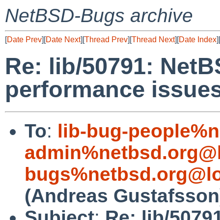
NetBSD-Bugs archive
[
Date Prev
][
Date Next
][
Thread Prev
][
Thread Next
][
Date Index
]
Re: lib/50791: Net
performance issue
To
:
lib-bug-people%n
admin%netbsd.org@l
bugs%netbsd.org@lo
(Andreas Gustafsson
Subject
:
Re: lib/5079