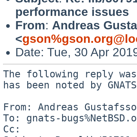
performance issues
From
:
Andreas Gusta
<
gson%gson.org@lo
Date: Tue, 30 Apr 201
The following reply was
has been noted by GNATS.
From: Andreas Gustafsso
To: gnats-bugs%NetBSD.o
Cc: 
