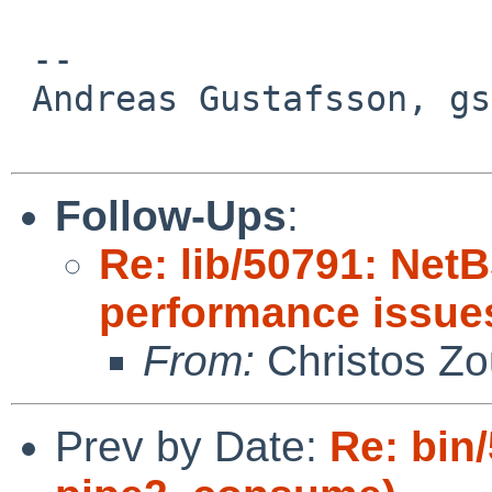
 -- 

 Andreas Gustafsson, gson%gson.org@localhost

Follow-Ups
:
Re: lib/50791: Net
performance issue
From:
Christos Zo
Prev by Date:
Re: bin