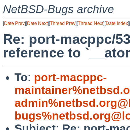
NetBSD-Bugs archive
[
Date Prev
][
Date Next
][
Thread Prev
][
Thread Next
][
Date Index
]
Re: port-macppc/53
reference to `__at
To
:
port-macppc-
maintainer%netbsd.o
admin%netbsd.org@l
bugs%netbsd.org@lo
Subject
:
Re: port-ma