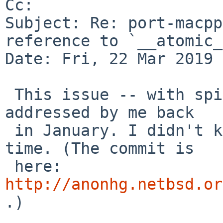
Cc: 

Subject: Re: port-macpp
reference to `__atomic_
Date: Fri, 22 Mar 2019 
 This issue -- with spidermonkey52, anyway -- was 
addressed by me back

 in January. I didn't know this PR existed at the 
time. (The commit is

 here: 
http://anonhg.netbsd.or
.)
