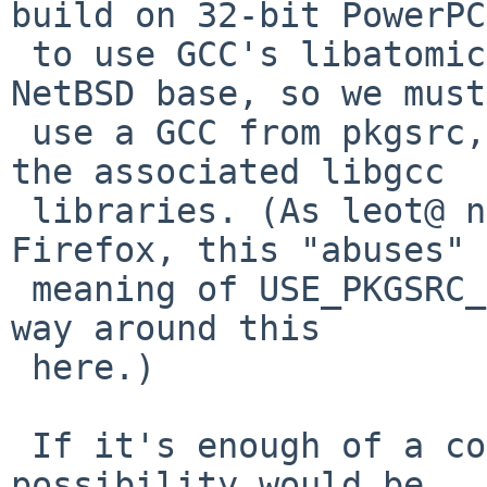
build on 32-bit PowerPC
 to use GCC's libatomic. This isn't available in 
NetBSD base, so we must

 use a GCC from pkgsrc, and force it to install 
the associated libgcc

 libraries. (As leot@ noted recently about 
Firefox, this "abuses" 
 meaning of USE_PKGSRC_GCC_RUNTIME, but there's no 
way around this

 here.)

 If it's enough of a concern, I suppose the other 
possibility would be
