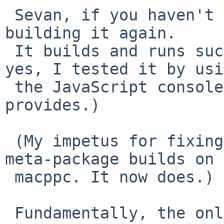
 Sevan, if you haven't already done so, please try 
building it again.

 It builds and runs successfully for me. (And, 
yes, I tested it by usi
 the JavaScript console that SpiderMonkey 
provides.)

 (My impetus for fixing this was so that the Xfce 
meta-package builds on

 macppc. It now does.)

 Fundamentally, the only way I know this will 