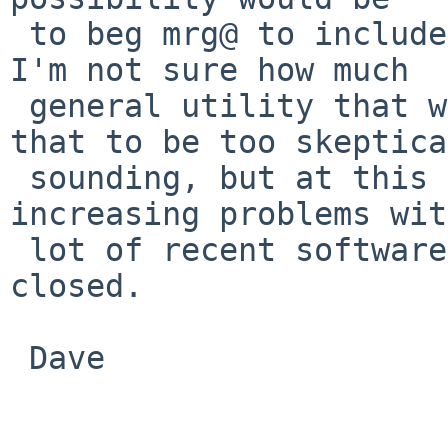
 to beg mrg@ to include GCC's libatomic in base. 
I'm not sure how much

 general utility that would have. (I don't mean 
that to be too skeptical
 sounding, but at this point, we can expect 
increasing problems wit
 lot of recent software.) Otherwise, this can be 
closed.

 Dave
