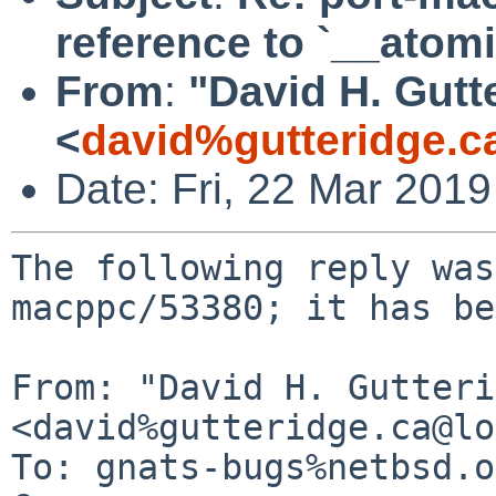
reference to `__atom
From
:
"David H. Gutt
<
david%gutteridge.c
Date: Fri, 22 Mar 201
The following reply was
macppc/53380; it has be
From: "David H. Gutteri
<david%gutteridge.ca@lo
To: gnats-bugs%netbsd.o