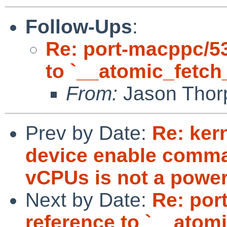
Follow-Ups
:
Re: port-macppc/53
to `__atomic_fetch
From:
Jason Thor
Prev by Date:
Re: kern
device enable comm
vCPUs is not a power
Next by Date:
Re: por
reference to `__atom