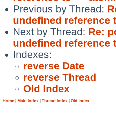
Previous by Thread:
R
undefined reference 
Next by Thread:
Re: p
undefined reference 
Indexes:
reverse Date
reverse Thread
Old Index
Home
|
Main Index
|
Thread Index
|
Old Index