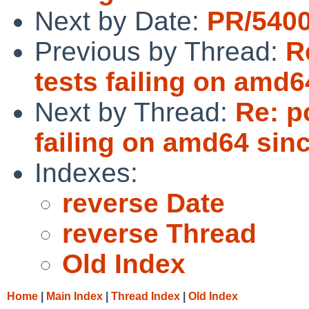
Next by Date:
PR/5400
Previous by Thread:
R
tests failing on amd6
Next by Thread:
Re: p
failing on amd64 sin
Indexes:
reverse Date
reverse Thread
Old Index
Home
|
Main Index
|
Thread Index
|
Old Index