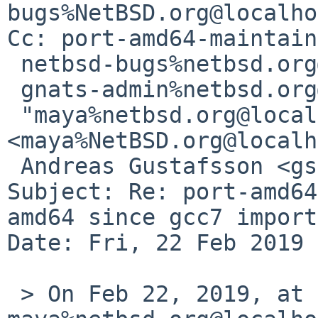
bugs%NetBSD.org@localho
Cc: port-amd64-maintain
 netbsd-bugs%netbsd.org@localhost,

 gnats-admin%netbsd.org@localhost,

 "maya%netbsd.org@localhost" 
<maya%NetBSD.org@localh
 Andreas Gustafsson <gson%gson.org@localhost>

Subject: Re: port-amd64
amd64 since gcc7 import)
Date: Fri, 22 Feb 2019 
 > On Feb 22, 2019, at 10:00 AM, 