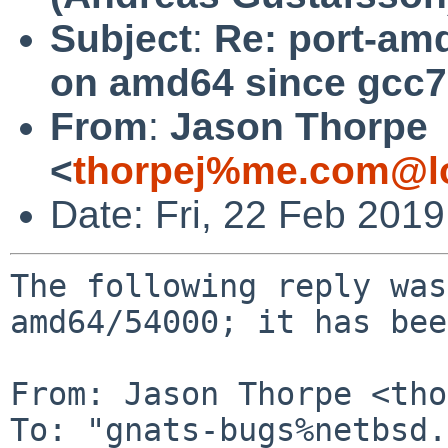
Subject
:
Re: port-amd
on amd64 since gcc7
From
:
Jason Thorpe
<
thorpej%me.com@lo
Date: Fri, 22 Feb 201
The following reply was
amd64/54000; it has bee
From: Jason Thorpe <tho
To: "gnats-bugs%netbsd.