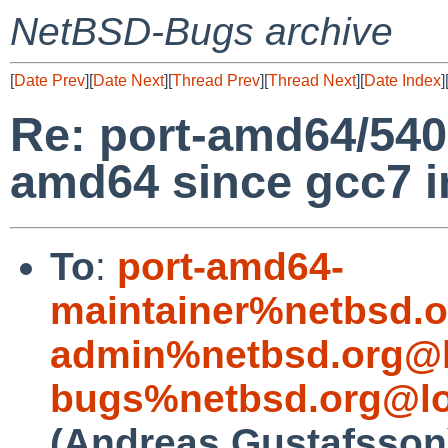
NetBSD-Bugs archive
[
Date Prev
][
Date Next
][
Thread Prev
][
Thread Next
][
Date Index
]
Re: port-amd64/5400
amd64 since gcc7 i
To
:
port-amd64-
maintainer%netbsd.o
admin%netbsd.org@l
bugs%netbsd.org@lo
(Andreas Gustafsson