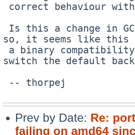
 correct behaviour with -frounding-math.

 Is this a change in GCC=E2=80=99s default?  If 
so, it seems like this 
 a binary compatibility issue and that we should 
switch the default back.
 -- thorpej

Prev by Date:
Re: por
failing on amd64 sin