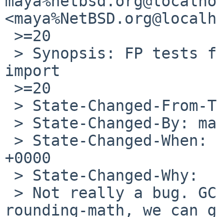
maya%netbsd.org@localho
<maya%NetBSD.org@localh
 >=20

 > Synopsis: FP tests failing on amd64 since gcc7 
import

 >=20

 > State-Changed-From-To: open->analyzed

 > State-Changed-By: maya%NetBSD.org@localhost

 > State-Changed-When: Fri, 22 Feb 2019 18:00:20 
+0000

 > State-Changed-Why:

 > Not really a bug. GCC defaults to -fno-
rounding-math, we can g