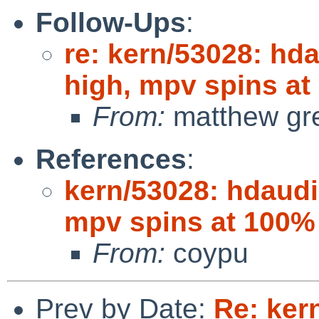
Follow-Ups
:
re: kern/53028: hda
high, mpv spins a
From:
matthew gr
References
:
kern/53028: hdaudio
mpv spins at 100%
From:
coypu
Prev by Date:
Re: ker