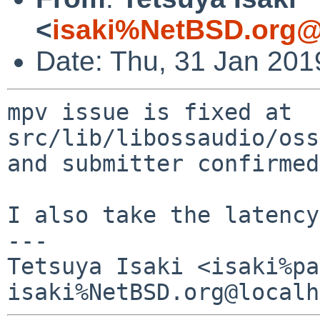
<
isaki%NetBSD.org@
Date: Thu, 31 Jan 201
mpv issue is fixed at 
src/lib/libossaudio/oss
and submitter confirmed
I also take the latency
---

Tetsuya Isaki <isaki%pa