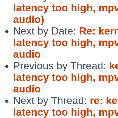
latency too high, mp
audio)
Next by Date:
Re: ker
latency too high, mp
audio
Previous by Thread:
k
latency too high, mp
audio
Next by Thread:
re: k
latency too high, mp