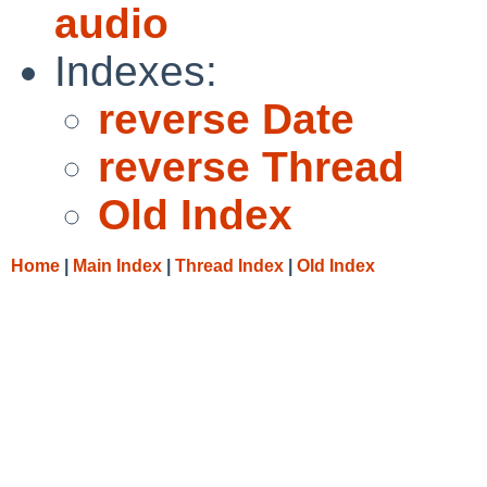
audio
Indexes:
reverse Date
reverse Thread
Old Index
Home
|
Main Index
|
Thread Index
|
Old Index