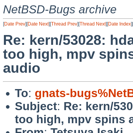
NetBSD-Bugs archive
[
Date Prev
][
Date Next
][
Thread Prev
][
Thread Next
][
Date Index
]
Re: kern/53028: hda
too high, mpv spin
audio
To
:
gnats-bugs%NetB
Subject
:
Re: kern/530
too high, mpv spins 
From
:
Tetsuya Isaki