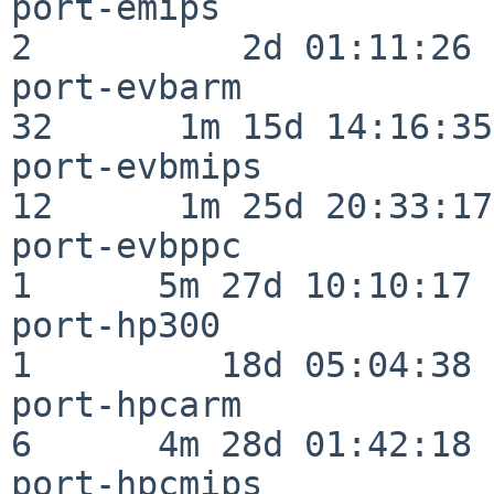
port-emips                
2          2d 01:11:26

port-evbarm               
32      1m 15d 14:16:35

port-evbmips              
12      1m 25d 20:33:17

port-evbppc               
1      5m 27d 10:10:17

port-hp300                
1         18d 05:04:38

port-hpcarm               
6      4m 28d 01:42:18

port-hpcmips              