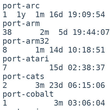
port-arc                  
1  1y  1m 16d 19:09:54

port-arm                  
38      2m  5d 19:44:07

port-arm32                
8      1m 14d 10:18:51

port-atari                
7         15d 02:38:37

port-cats                 
2      3m 23d 06:15:06

port-cobalt               
1          3m 03:06:04
