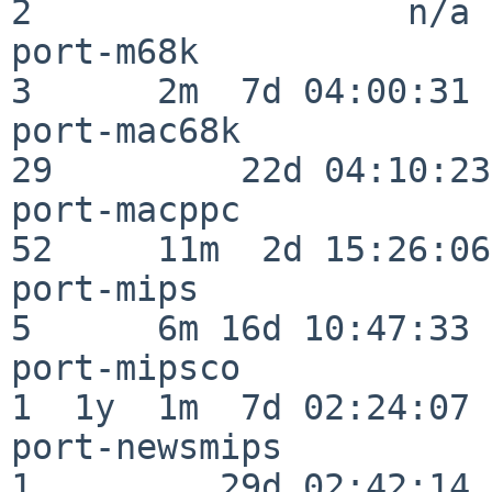
2                  n/a

port-m68k                 
3      2m  7d 04:00:31

port-mac68k               
29         22d 04:10:23

port-macppc               
52     11m  2d 15:26:06

port-mips                 
5      6m 16d 10:47:33

port-mipsco               
1  1y  1m  7d 02:24:07

port-newsmips             
1         29d 02:42:14
