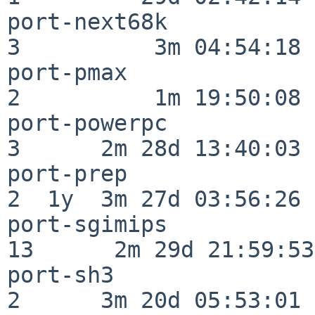
port-next68k              
3          3m 04:54:18

port-pmax                 
2          1m 19:50:08

port-powerpc              
3      2m 28d 13:40:03

port-prep                 
2  1y  3m 27d 03:56:26

port-sgimips              
13      2m 29d 21:59:53

port-sh3                  
2      3m 20d 05:53:01
