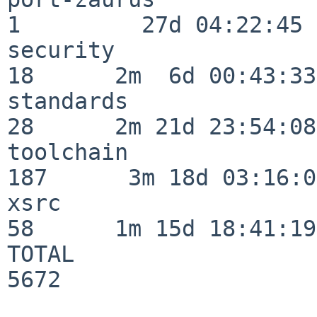
1         27d 04:22:45

security                  
18      2m  6d 00:43:33

standards                 
28      2m 21d 23:54:08

toolchain                
187      3m 18d 03:16:01
xsrc                      
58      1m 15d 18:41:19

TOTAL                    
5672
