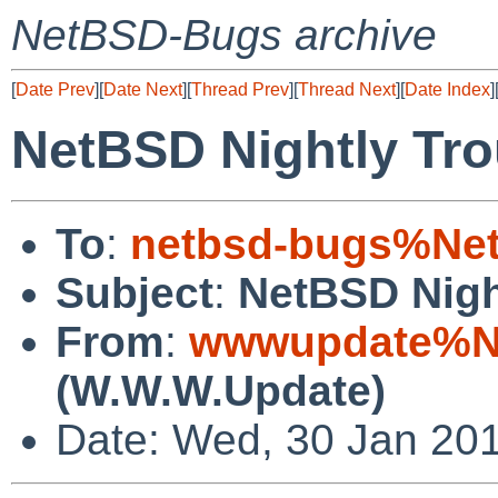
NetBSD-Bugs archive
[
Date Prev
][
Date Next
][
Thread Prev
][
Thread Next
][
Date Index
]
NetBSD Nightly Tro
To
:
netbsd-bugs%Net
Subject
:
NetBSD Nigh
From
:
wwwupdate%Ne
(W.W.W.Update)
Date: Wed, 30 Jan 20