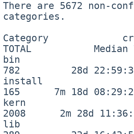
There are 5672 non-conf
categories.

Category             crit
TOTAL           Median 
bin                      
782         28d 22:59:31
install                  
165      7m 18d 08:29:21
kern                     
2008      2m 28d 11:36:
lib                      