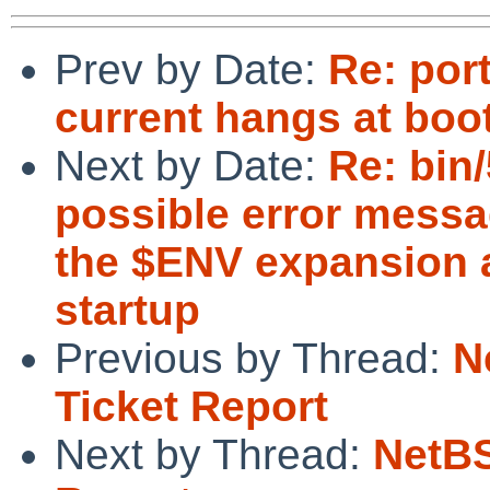
Prev by Date:
Re: por
current hangs at boo
Next by Date:
Re: bin
possible error messa
the $ENV expansion a
startup
Previous by Thread:
N
Ticket Report
Next by Thread:
NetBS