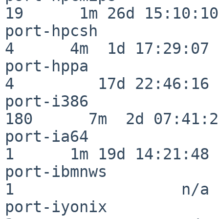
19      1m 26d 15:10:10

port-hpcsh                
4      4m  1d 17:29:07

port-hppa                 
4         17d 22:46:16

port-i386                
180      7m  2d 07:41:28
port-ia64                 
1      1m 19d 14:21:48

port-ibmnws               
1                  n/a

port-iyonix               