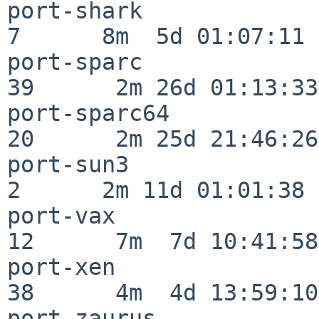
port-shark                
7      8m  5d 01:07:11

port-sparc                
39      2m 26d 01:13:33

port-sparc64              
20      2m 25d 21:46:26

port-sun3                 
2      2m 11d 01:01:38

port-vax                  
12      7m  7d 10:41:58

port-xen                  
38      4m  4d 13:59:10

port-zaurus               