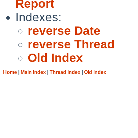
Report
Indexes:
reverse Date
reverse Thread
Old Index
Home
|
Main Index
|
Thread Index
|
Old Index