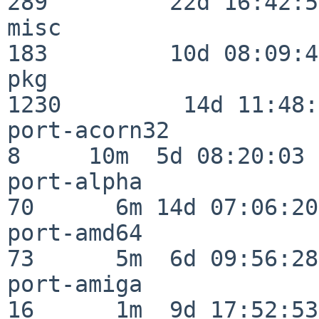
289         22d 16:42:54
misc                     
183         10d 08:09:49
pkg                      
1230         14d 11:48:
port-acorn32              
8     10m  5d 08:20:03

port-alpha                
70      6m 14d 07:06:20

port-amd64                
73      5m  6d 09:56:28

port-amiga                
16      1m  9d 17:52:53
